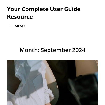
Your Complete User Guide
Resource
MENU
Month:
September 2024