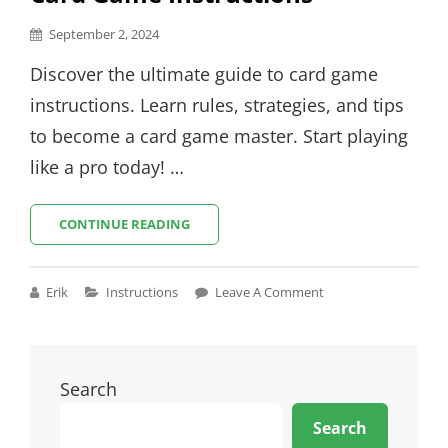
Posted
September 2, 2024
on
Discover the ultimate guide to card game
instructions. Learn rules, strategies, and tips
to become a card game master. Start playing
like a pro today! …
CARD
CONTINUE READING
GAME
INSTRUCTIONS
Cat
Erik
Instructions
Leave A Comment
Links
Search
Search