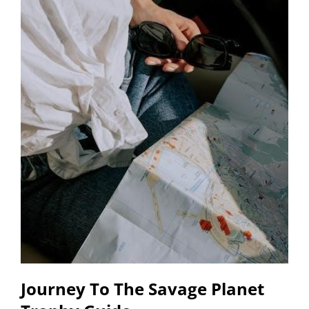
Journey To The Savage Planet