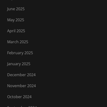
June 2025
May 2025
April 2025
March 2025
February 2025
January 2025
December 2024
November 2024
October 2024