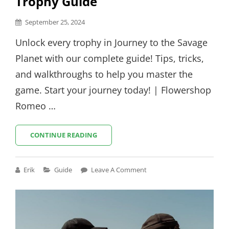
Trophy Guide
Posted
September 25, 2024
on
Unlock every trophy in Journey to the Savage
Planet with our complete guide! Tips, tricks,
and walkthroughs to help you master the
game. Start your journey today! | Flowershop
Romeo …
JOURNEY
CONTINUE READING
TO
THE
SAVAGE
Cat
Erik
Guide
Leave A Comment
PLANET
Links
TROPHY
GUIDE