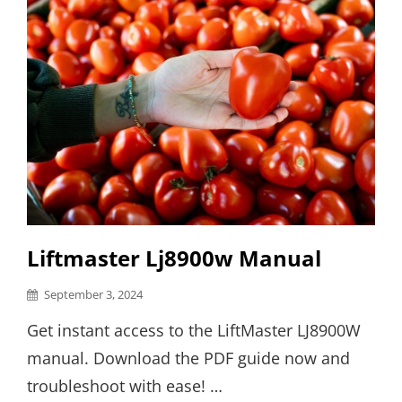
Liftmaster Lj8900w Manual
Posted
September 3, 2024
on
Get instant access to the LiftMaster LJ8900W
manual. Download the PDF guide now and
troubleshoot with ease! …