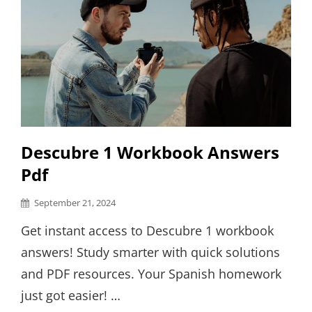
Descubre 1 Workbook Answers
Pdf
Posted
September 21, 2024
on
Get instant access to Descubre 1 workbook
answers! Study smarter with quick solutions
and PDF resources. Your Spanish homework
just got easier! …