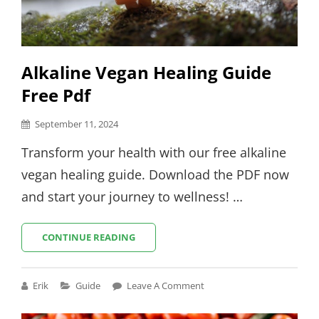
Alkaline Vegan Healing Guide
Free Pdf
Posted
September 11, 2024
on
Transform your health with our free alkaline
vegan healing guide. Download the PDF now
and start your journey to wellness! …
ALKALINE
CONTINUE READING
VEGAN
HEALING
GUIDE
Cat
Erik
Guide
Leave A Comment
FREE
Links
PDF