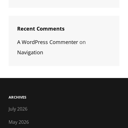
Recent Comments
A WordPress Commenter
on
Navigation
ARCHIVES
July 2026
May 2026