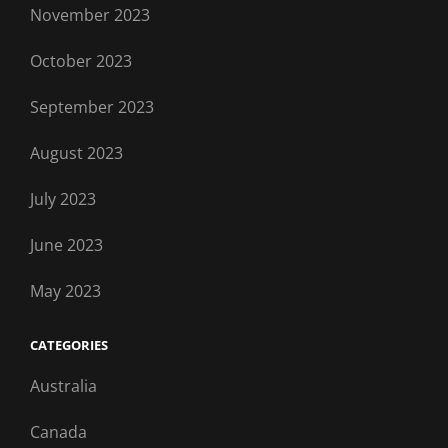
November 2023
October 2023
September 2023
August 2023
July 2023
June 2023
May 2023
CATEGORIES
Australia
Canada