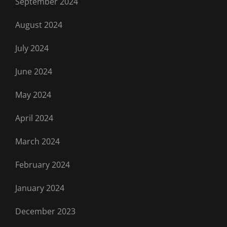
September 2024
August 2024
July 2024
June 2024
May 2024
April 2024
March 2024
February 2024
January 2024
December 2023