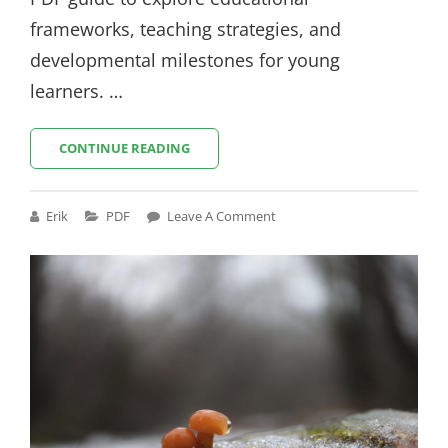
frameworks, teaching strategies, and
developmental milestones for young
learners. …
IOWA
CONTINUE READING
EARLY
LEARNING
STANDARDS
Cat
Erik
PDF
Leave A Comment
PDF
Links