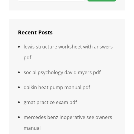
Recent Posts
lewis structure worksheet with answers
pdf
social psychology david myers pdf
daikin heat pump manual pdf
gmat practice exam pdf
mercedes benz inoperative see owners
manual