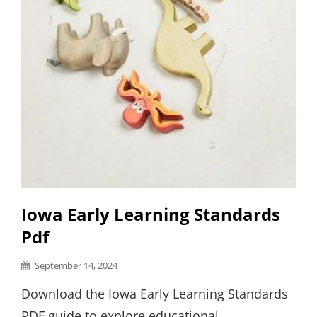
Iowa Early Learning Standards
Pdf
Posted
September 14, 2024
on
Download the Iowa Early Learning Standards
PDF guide to explore educational