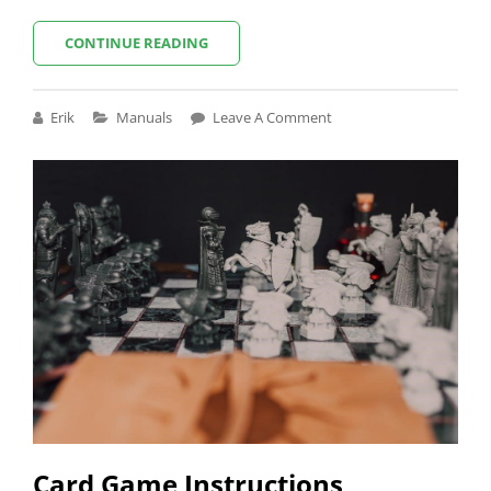
LIFTMASTER
CONTINUE READING
LJ8900W
MANUAL
Cat
Erik
Manuals
Leave A Comment
Links
Card Game Instructions