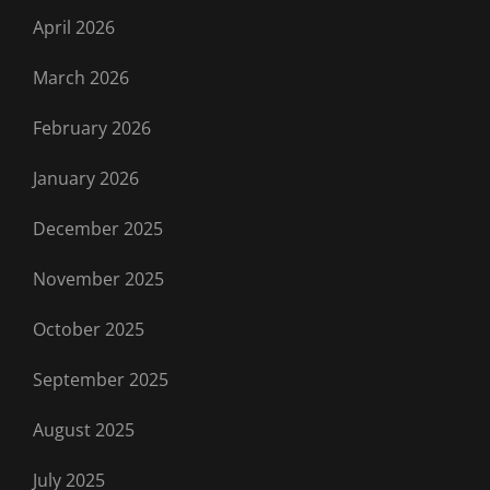
April 2026
March 2026
February 2026
January 2026
December 2025
November 2025
October 2025
September 2025
August 2025
July 2025