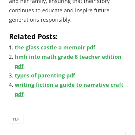
and her family‚ ensuring that their story
continues to educate and inspire future
generations responsibly.
Related Posts:
the glass castle a memoir pdf
hmh into math grade 8 teacher edition
pdf
types of parenting pdf
writing fiction a guide to narrative craft
pdf
Categories
PDF