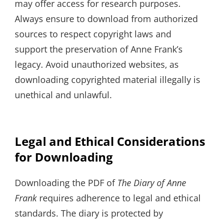
may offer access for research purposes.
Always ensure to download from authorized
sources to respect copyright laws and
support the preservation of Anne Frank’s
legacy. Avoid unauthorized websites‚ as
downloading copyrighted material illegally is
unethical and unlawful.
Legal and Ethical Considerations
for Downloading
Downloading the PDF of
The Diary of Anne
Frank
requires adherence to legal and ethical
standards. The diary is protected by