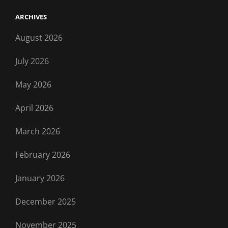
ARCHIVES
August 2026
July 2026
May 2026
April 2026
March 2026
February 2026
January 2026
December 2025
November 2025