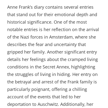
Anne Frank’s diary contains several entries
that stand out for their emotional depth and
historical significance. One of the most
notable entries is her reflection on the arrival
of the Nazi forces in Amsterdam‚ where she
describes the fear and uncertainty that
gripped her family. Another significant entry
details her feelings about the cramped living
conditions in the Secret Annex‚ highlighting
the struggles of living in hiding. Her entry on
the betrayal and arrest of the Frank family is
particularly poignant‚ offering a chilling
account of the events that led to her
deportation to Auschwitz. Additionally‚ her