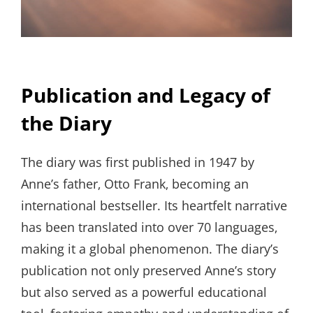
Publication and Legacy of
the Diary
The diary was first published in 1947 by
Anne’s father‚ Otto Frank‚ becoming an
international bestseller. Its heartfelt narrative
has been translated into over 70 languages‚
making it a global phenomenon. The diary’s
publication not only preserved Anne’s story
but also served as a powerful educational