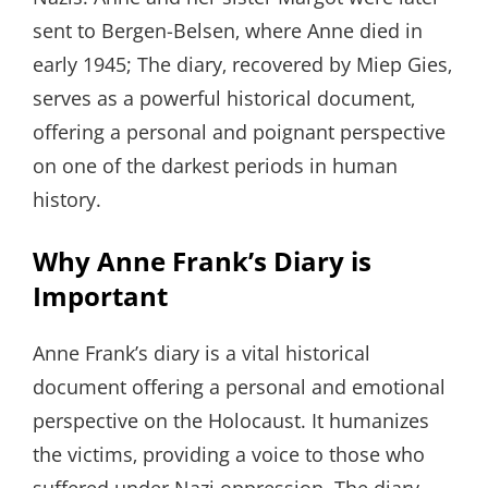
sent to Bergen-Belsen‚ where Anne died in
early 1945; The diary‚ recovered by Miep Gies‚
serves as a powerful historical document‚
offering a personal and poignant perspective
on one of the darkest periods in human
history.
Why Anne Frank’s Diary is
Important
Anne Frank’s diary is a vital historical
document offering a personal and emotional
perspective on the Holocaust. It humanizes
the victims‚ providing a voice to those who