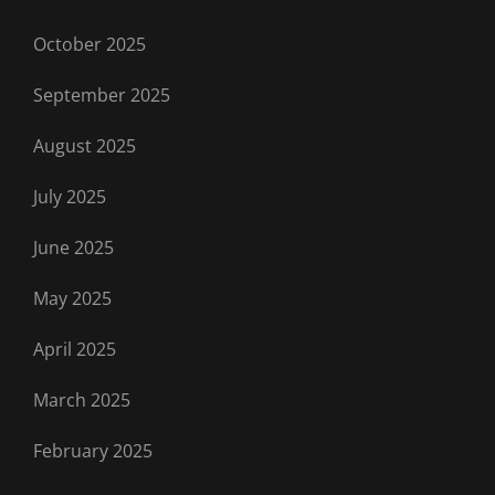
October 2025
September 2025
August 2025
July 2025
June 2025
May 2025
April 2025
March 2025
February 2025