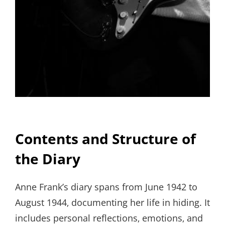
Contents and Structure of
the Diary
Anne Frank’s diary spans from June 1942 to
August 1944‚ documenting her life in hiding. It
includes personal reflections‚ emotions‚ and