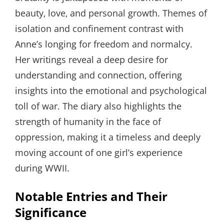
beauty‚ love‚ and personal growth. Themes of
isolation and confinement contrast with
Anne’s longing for freedom and normalcy.
Her writings reveal a deep desire for
understanding and connection‚ offering
insights into the emotional and psychological
toll of war. The diary also highlights the
strength of humanity in the face of
oppression‚ making it a timeless and deeply
moving account of one girl’s experience
during WWII.
Notable Entries and Their
Significance