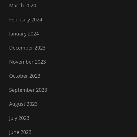
March 2024
February 2024
January 2024
December 2023
November 2023
October 2023
September 2023
August 2023
July 2023
June 2023