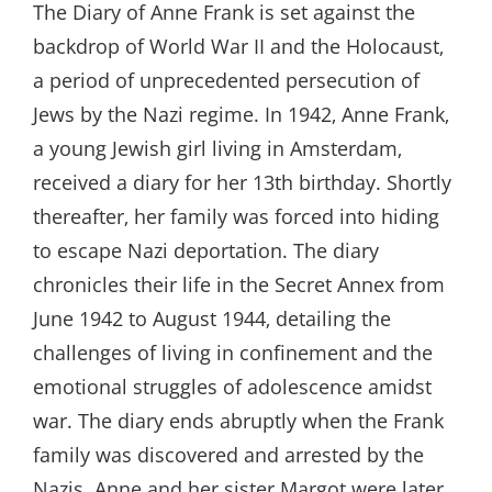
The Diary of Anne Frank is set against the
backdrop of World War II and the Holocaust‚
a period of unprecedented persecution of
Jews by the Nazi regime. In 1942‚ Anne Frank‚
a young Jewish girl living in Amsterdam‚
received a diary for her 13th birthday. Shortly
thereafter‚ her family was forced into hiding
to escape Nazi deportation. The diary
chronicles their life in the Secret Annex from
June 1942 to August 1944‚ detailing the
challenges of living in confinement and the
emotional struggles of adolescence amidst
war. The diary ends abruptly when the Frank
family was discovered and arrested by the
Nazis. Anne and her sister Margot were later