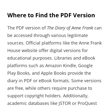
Where to Find the PDF Version
The PDF version of
The Diary of Anne Frank
can
be accessed through various legitimate
sources. Official platforms like the Anne Frank
House website offer digital versions for
educational purposes. Libraries and eBook
platforms such as Amazon Kindle‚ Google
Play Books‚ and Apple Books provide the
diary in PDF or eBook formats. Some versions
are free‚ while others require purchase to
support copyright holders. Additionally‚
academic databases like JSTOR or ProQuest