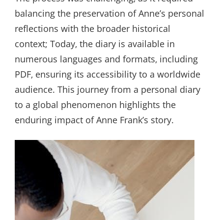
balancing the preservation of Anne’s personal
reflections with the broader historical
context; Today‚ the diary is available in
numerous languages and formats‚ including
PDF‚ ensuring its accessibility to a worldwide
audience. This journey from a personal diary
to a global phenomenon highlights the
enduring impact of Anne Frank’s story.