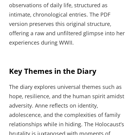
observations of daily life‚ structured as
intimate‚ chronological entries. The PDF
version preserves this original structure‚
offering a raw and unfiltered glimpse into her
experiences during WWII.
Key Themes in the Diary
The diary explores universal themes such as
hope‚ resilience‚ and the human spirit amidst
adversity. Anne reflects on identity‚
adolescence‚ and the complexities of family
relationships while in hiding. The Holocaust’s
brutality is juxtaposed with moments of