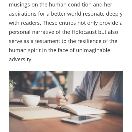
musings on the human condition and her
aspirations for a better world resonate deeply
with readers. These entries not only provide a
personal narrative of the Holocaust but also
serve as a testament to the resilience of the
human spirit in the face of unimaginable
adversity.