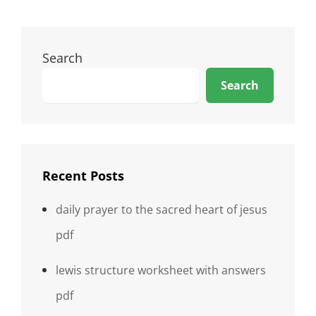
Search
Search
Recent Posts
daily prayer to the sacred heart of jesus
pdf
lewis structure worksheet with answers
pdf