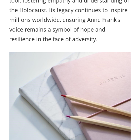
tool‚ fostering empathy and understanding of
the Holocaust. Its legacy continues to inspire
millions worldwide‚ ensuring Anne Frank’s
voice remains a symbol of hope and
resilience in the face of adversity.