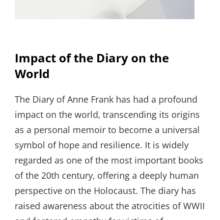
Impact of the Diary on the
World
The Diary of Anne Frank has had a profound
impact on the world‚ transcending its origins
as a personal memoir to become a universal
symbol of hope and resilience. It is widely
regarded as one of the most important books
of the 20th century‚ offering a deeply human
perspective on the Holocaust. The diary has
raised awareness about the atrocities of WWII