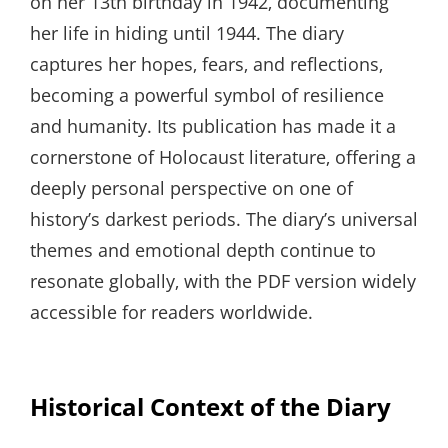
on her 13th birthday in 1942‚ documenting
her life in hiding until 1944. The diary
captures her hopes‚ fears‚ and reflections‚
becoming a powerful symbol of resilience
and humanity. Its publication has made it a
cornerstone of Holocaust literature‚ offering a
deeply personal perspective on one of
history’s darkest periods. The diary’s universal
themes and emotional depth continue to
resonate globally‚ with the PDF version widely
accessible for readers worldwide.
Historical Context of the Diary