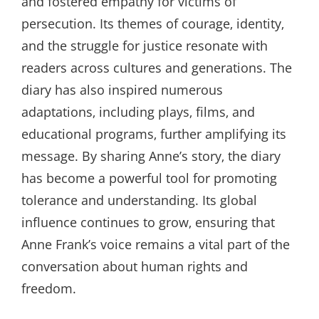
and fostered empathy for victims of
persecution. Its themes of courage‚ identity‚
and the struggle for justice resonate with
readers across cultures and generations. The
diary has also inspired numerous
adaptations‚ including plays‚ films‚ and
educational programs‚ further amplifying its
message. By sharing Anne’s story‚ the diary
has become a powerful tool for promoting
tolerance and understanding. Its global
influence continues to grow‚ ensuring that
Anne Frank’s voice remains a vital part of the
conversation about human rights and
freedom.