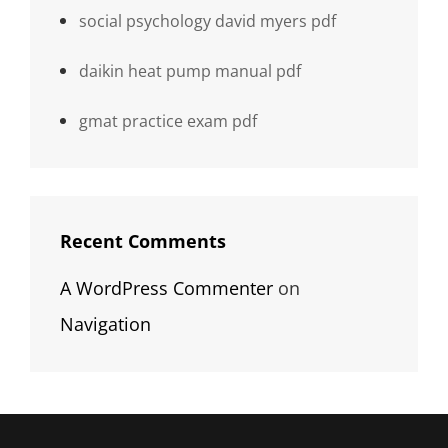
social psychology david myers pdf
daikin heat pump manual pdf
gmat practice exam pdf
Recent Comments
A WordPress Commenter
on
Navigation