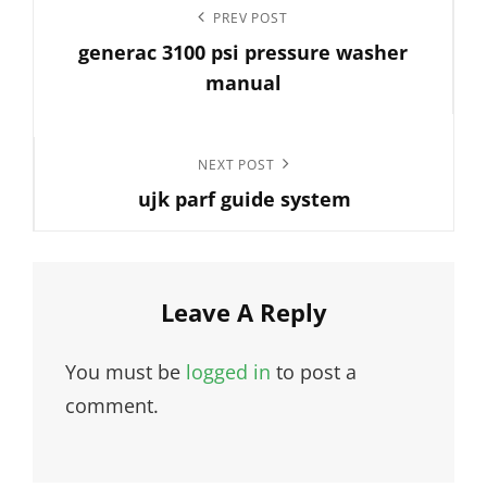
Post
Previous
PREV POST
navigation
generac 3100 psi pressure washer
Post
manual
Next
NEXT POST
ujk parf guide system
Post
Leave A Reply
You must be
logged in
to post a
comment.