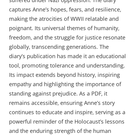
suffered under Nazi oppression. The diary
captures Anne’s hopes‚ fears‚ and resilience‚
making the atrocities of WWII relatable and
poignant. Its universal themes of humanity‚
freedom‚ and the struggle for justice resonate
globally‚ transcending generations. The
diary’s publication has made it an educational
tool‚ promoting tolerance and understanding.
Its impact extends beyond history‚ inspiring
empathy and highlighting the importance of
standing against prejudice. As a PDF‚ it
remains accessible‚ ensuring Anne’s story
continues to educate and inspire‚ serving as a
powerful reminder of the Holocaust’s lessons
and the enduring strength of the human