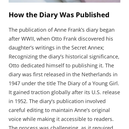
How the Diary Was Published
The publication of Anne Frank’s diary began
after WWII‚ when Otto Frank discovered his
daughter’s writings in the Secret Annex;
Recognizing the diary’s historical significance‚
Otto dedicated himself to publishing it. The
diary was first released in the Netherlands in
1947 under the title The Diary of a Young Girl.
It gained traction globally after its U.S. release
in 1952. The diary’s publication involved
careful editing to maintain Anne’s original
voice while making it accessible to readers.
The process was challenging‚ as it required