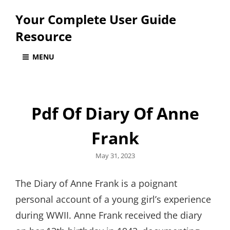
Your Complete User Guide
Resource
MENU
Pdf Of Diary Of Anne
Frank
Posted
May 31, 2023
on
The Diary of Anne Frank is a poignant
personal account of a young girl’s experience
during WWII. Anne Frank received the diary