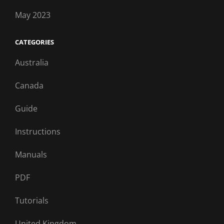
May 2023
CATEGORIES
Australia
Canada
Guide
Instructions
Manuals
PDF
Tutorials
United Kingdom