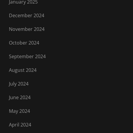
January 2025
December 2024
November 2024
October 2024
September 2024
August 2024
July 2024
June 2024
May 2024
April 2024