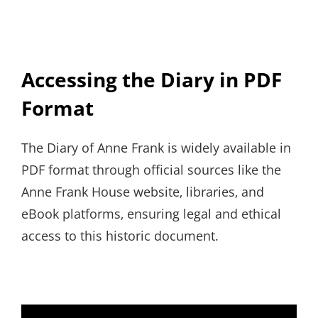
Accessing the Diary in PDF
Format
The Diary of Anne Frank is widely available in
PDF format through official sources like the
Anne Frank House website‚ libraries‚ and
eBook platforms‚ ensuring legal and ethical
access to this historic document.