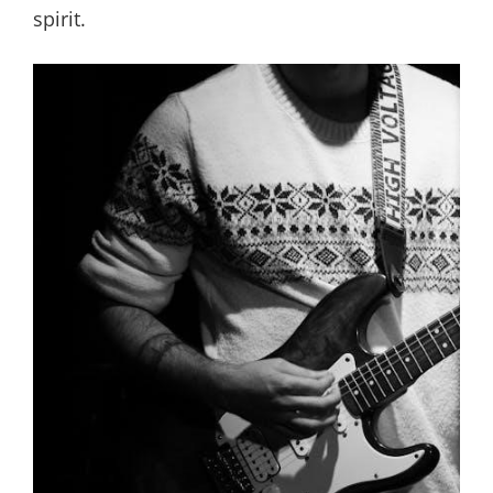
spirit.