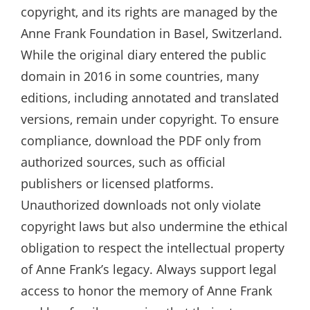
copyright‚ and its rights are managed by the
Anne Frank Foundation in Basel‚ Switzerland.
While the original diary entered the public
domain in 2016 in some countries‚ many
editions‚ including annotated and translated
versions‚ remain under copyright. To ensure
compliance‚ download the PDF only from
authorized sources‚ such as official
publishers or licensed platforms.
Unauthorized downloads not only violate
copyright laws but also undermine the ethical
obligation to respect the intellectual property
of Anne Frank’s legacy. Always support legal
access to honor the memory of Anne Frank