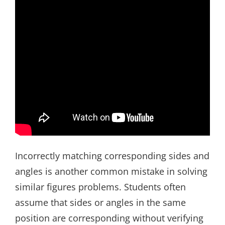
Incorrectly matching corresponding sides and
angles is another common mistake in solving
similar figures problems. Students often
assume that sides or angles in the same
position are corresponding without verifying