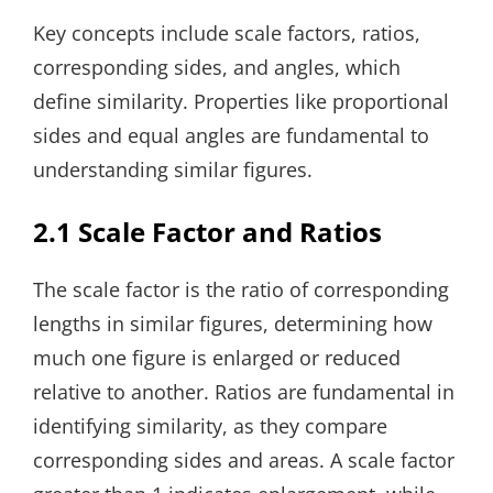
Key concepts include scale factors, ratios,
corresponding sides, and angles, which
define similarity. Properties like proportional
sides and equal angles are fundamental to
understanding similar figures.
2.1 Scale Factor and Ratios
The scale factor is the ratio of corresponding
lengths in similar figures, determining how
much one figure is enlarged or reduced
relative to another. Ratios are fundamental in
identifying similarity, as they compare
corresponding sides and areas. A scale factor