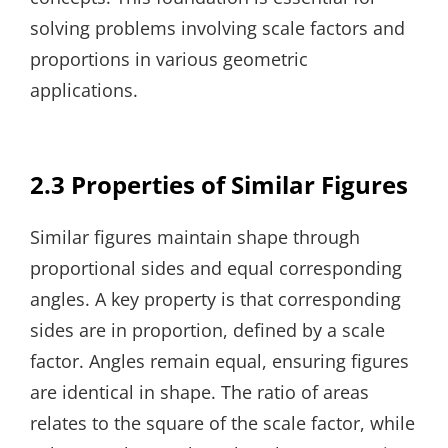
solving problems involving scale factors and
proportions in various geometric
applications.
2.3 Properties of Similar Figures
Similar figures maintain shape through
proportional sides and equal corresponding
angles. A key property is that corresponding
sides are in proportion, defined by a scale
factor. Angles remain equal, ensuring figures
are identical in shape. The ratio of areas
relates to the square of the scale factor, while