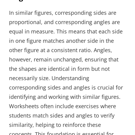
In similar figures, corresponding sides are
proportional, and corresponding angles are
equal in measure. This means that each side
in one figure matches another side in the
other figure at a consistent ratio. Angles,
however, remain unchanged, ensuring that
the shapes are identical in form but not
necessarily size. Understanding
corresponding sides and angles is crucial for
identifying and working with similar figures.
Worksheets often include exercises where
students match sides and angles to verify
similarity, helping to reinforce these
concepts. This foundation is essential for