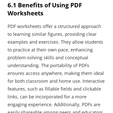
6.1 Benefits of Using PDF
Worksheets
PDF worksheets offer a structured approach
to learning similar figures, providing clear
examples and exercises. They allow students
to practice at their own pace, enhancing
problem-solving skills and conceptual
understanding. The portability of PDFs
ensures access anywhere, making them ideal
for both classroom and home use. Interactive
features, such as fillable fields and clickable
links, can be incorporated for a more
engaging experience. Additionally, PDFs are
easily shareable among peers and educators,