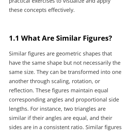
practical exercises to visualize and apply
these concepts effectively.
1.1 What Are Similar Figures?
Similar figures are geometric shapes that
have the same shape but not necessarily the
same size. They can be transformed into one
another through scaling, rotation, or
reflection. These figures maintain equal
corresponding angles and proportional side
lengths. For instance, two triangles are
similar if their angles are equal, and their
sides are in a consistent ratio. Similar figures