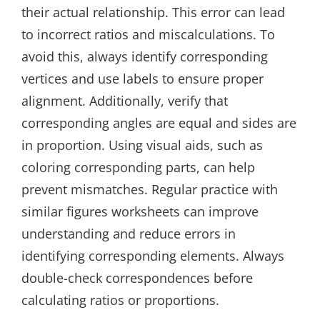
their actual relationship. This error can lead
to incorrect ratios and miscalculations. To
avoid this, always identify corresponding
vertices and use labels to ensure proper
alignment. Additionally, verify that
corresponding angles are equal and sides are
in proportion. Using visual aids, such as
coloring corresponding parts, can help
prevent mismatches. Regular practice with
similar figures worksheets can improve
understanding and reduce errors in
identifying corresponding elements. Always
double-check correspondences before
calculating ratios or proportions.