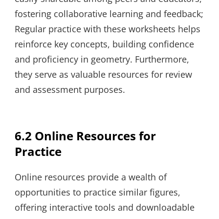
fostering collaborative learning and feedback;
Regular practice with these worksheets helps
reinforce key concepts, building confidence
and proficiency in geometry. Furthermore,
they serve as valuable resources for review
and assessment purposes.
6.2 Online Resources for
Practice
Online resources provide a wealth of
opportunities to practice similar figures,
offering interactive tools and downloadable