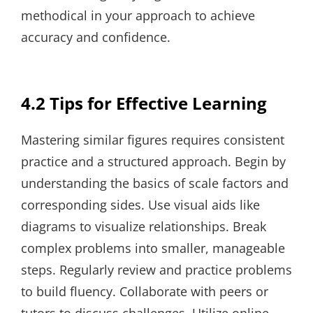
methodical in your approach to achieve
accuracy and confidence.
4.2 Tips for Effective Learning
Mastering similar figures requires consistent
practice and a structured approach. Begin by
understanding the basics of scale factors and
corresponding sides. Use visual aids like
diagrams to visualize relationships. Break
complex problems into smaller, manageable
steps. Regularly review and practice problems
to build fluency. Collaborate with peers or