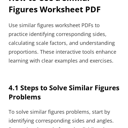
Figures Worksheet PDF
Use similar figures worksheet PDFs to
practice identifying corresponding sides,
calculating scale factors, and understanding
proportions. These interactive tools enhance
learning with clear examples and exercises.
4.1 Steps to Solve Similar Figures
Problems
To solve similar figures problems, start by
identifying corresponding sides and angles.