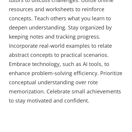
tutors to discuss challenges. Utilize online
resources and worksheets to reinforce
concepts. Teach others what you learn to
deepen understanding. Stay organized by
keeping notes and tracking progress.
Incorporate real-world examples to relate
abstract concepts to practical scenarios.
Embrace technology, such as AI tools, to
enhance problem-solving efficiency. Prioritize
conceptual understanding over rote
memorization. Celebrate small achievements
to stay motivated and confident.