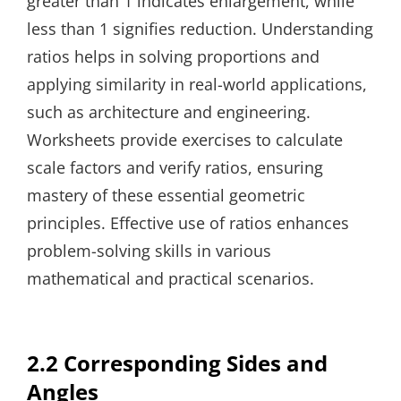
greater than 1 indicates enlargement, while
less than 1 signifies reduction. Understanding
ratios helps in solving proportions and
applying similarity in real-world applications,
such as architecture and engineering.
Worksheets provide exercises to calculate
scale factors and verify ratios, ensuring
mastery of these essential geometric
principles. Effective use of ratios enhances
problem-solving skills in various
mathematical and practical scenarios.
2.2 Corresponding Sides and
Angles