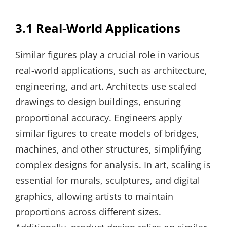
3.1 Real-World Applications
Similar figures play a crucial role in various
real-world applications, such as architecture,
engineering, and art. Architects use scaled
drawings to design buildings, ensuring
proportional accuracy. Engineers apply
similar figures to create models of bridges,
machines, and other structures, simplifying
complex designs for analysis. In art, scaling is
essential for murals, sculptures, and digital
graphics, allowing artists to maintain
proportions across different sizes.