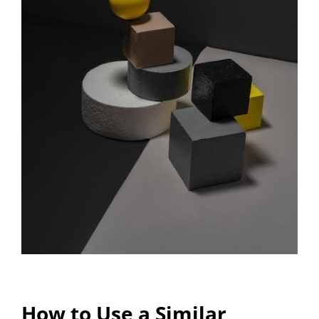
How to Use a Similar