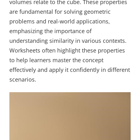
volumes relate to the cube. These properties
are fundamental for solving geometric
problems and real-world applications,
emphasizing the importance of
understanding similarity in various contexts.
Worksheets often highlight these properties
to help learners master the concept
effectively and apply it confidently in different
scenarios.