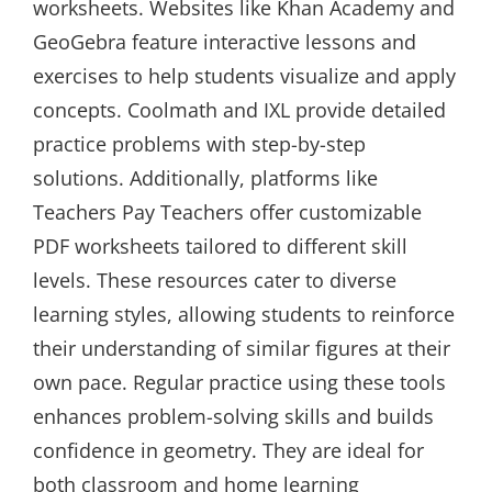
worksheets. Websites like Khan Academy and
GeoGebra feature interactive lessons and
exercises to help students visualize and apply
concepts. Coolmath and IXL provide detailed
practice problems with step-by-step
solutions. Additionally, platforms like
Teachers Pay Teachers offer customizable
PDF worksheets tailored to different skill
levels. These resources cater to diverse
learning styles, allowing students to reinforce
their understanding of similar figures at their
own pace. Regular practice using these tools
enhances problem-solving skills and builds
confidence in geometry. They are ideal for
both classroom and home learning