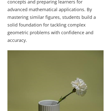
concepts and preparing learners for
advanced mathematical applications. By
mastering similar figures, students build a
solid foundation for tackling complex
geometric problems with confidence and
accuracy.