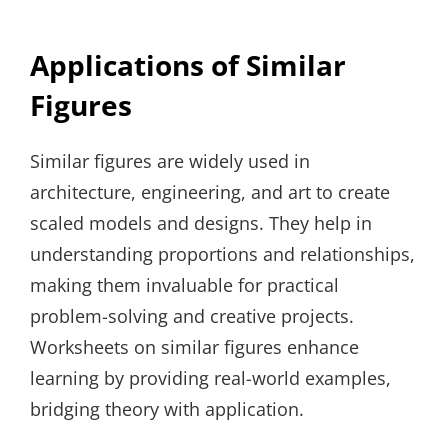
Applications of Similar
Figures
Similar figures are widely used in
architecture, engineering, and art to create
scaled models and designs. They help in
understanding proportions and relationships,
making them invaluable for practical
problem-solving and creative projects.
Worksheets on similar figures enhance
learning by providing real-world examples,
bridging theory with application.