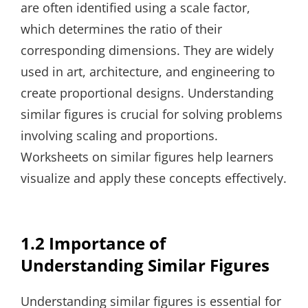
are often identified using a scale factor,
which determines the ratio of their
corresponding dimensions. They are widely
used in art, architecture, and engineering to
create proportional designs. Understanding
similar figures is crucial for solving problems
involving scaling and proportions.
Worksheets on similar figures help learners
visualize and apply these concepts effectively.
1.2 Importance of
Understanding Similar Figures
Understanding similar figures is essential for