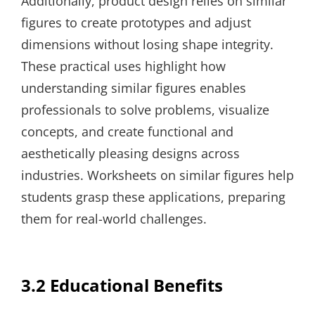
Additionally, product design relies on similar
figures to create prototypes and adjust
dimensions without losing shape integrity.
These practical uses highlight how
understanding similar figures enables
professionals to solve problems, visualize
concepts, and create functional and
aesthetically pleasing designs across
industries. Worksheets on similar figures help
students grasp these applications, preparing
them for real-world challenges.
3.2 Educational Benefits