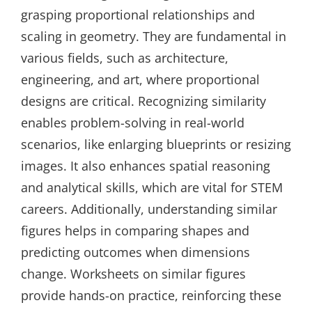
grasping proportional relationships and
scaling in geometry. They are fundamental in
various fields, such as architecture,
engineering, and art, where proportional
designs are critical. Recognizing similarity
enables problem-solving in real-world
scenarios, like enlarging blueprints or resizing
images. It also enhances spatial reasoning
and analytical skills, which are vital for STEM
careers. Additionally, understanding similar
figures helps in comparing shapes and
predicting outcomes when dimensions
change. Worksheets on similar figures
provide hands-on practice, reinforcing these