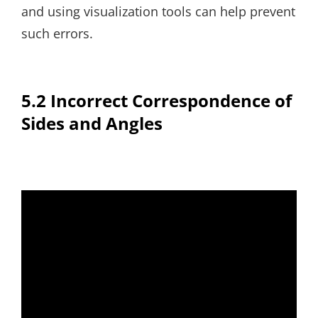
and using visualization tools can help prevent
such errors.
5.2 Incorrect Correspondence of
Sides and Angles