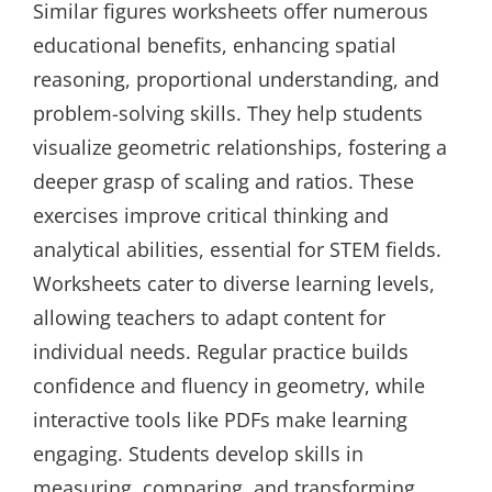
Similar figures worksheets offer numerous
educational benefits, enhancing spatial
reasoning, proportional understanding, and
problem-solving skills. They help students
visualize geometric relationships, fostering a
deeper grasp of scaling and ratios. These
exercises improve critical thinking and
analytical abilities, essential for STEM fields.
Worksheets cater to diverse learning levels,
allowing teachers to adapt content for
individual needs. Regular practice builds
confidence and fluency in geometry, while
interactive tools like PDFs make learning
engaging. Students develop skills in
measuring, comparing, and transforming