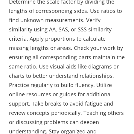
Determine the scale factor by dividing the
lengths of corresponding sides. Use ratios to
find unknown measurements. Verify
similarity using AA, SAS, or SSS similarity
criteria. Apply proportions to calculate
missing lengths or areas. Check your work by
ensuring all corresponding parts maintain the
same ratio. Use visual aids like diagrams or
charts to better understand relationships.
Practice regularly to build fluency. Utilize
online resources or guides for additional
support. Take breaks to avoid fatigue and
review concepts periodically. Teaching others
or discussing problems can deepen
understanding. Stay organized and