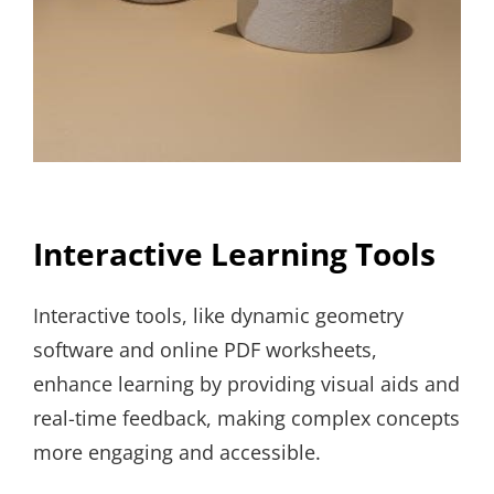
Interactive Learning Tools
Interactive tools, like dynamic geometry
software and online PDF worksheets,
enhance learning by providing visual aids and
real-time feedback, making complex concepts
more engaging and accessible.