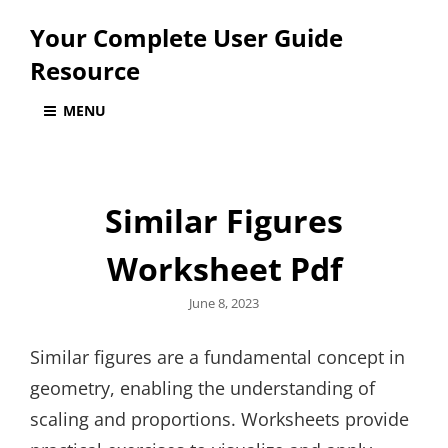
Your Complete User Guide
Resource
MENU
Similar Figures
Worksheet Pdf
Posted
June 8, 2023
on
Similar figures are a fundamental concept in
geometry, enabling the understanding of
scaling and proportions. Worksheets provide