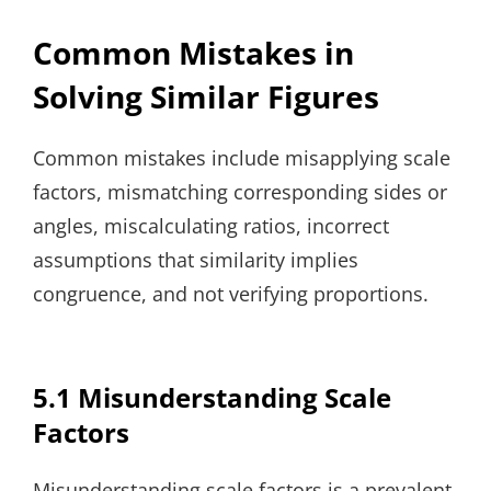
Common Mistakes in
Solving Similar Figures
Common mistakes include misapplying scale
factors, mismatching corresponding sides or
angles, miscalculating ratios, incorrect
assumptions that similarity implies
congruence, and not verifying proportions.
5.1 Misunderstanding Scale
Factors
Misunderstanding scale factors is a prevalent