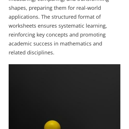
shapes, preparing them for real-world
applications. The structured format of
worksheets ensures systematic learning,
reinforcing key concepts and promoting
academic success in mathematics and
related disciplines.