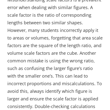
error when dealing with similar figures. A
scale factor is the ratio of corresponding
lengths between two similar shapes.
However, many students incorrectly apply it
to areas or volumes, forgetting that area scale
factors are the square of the length ratio, and
volume scale factors are the cube. Another
common mistake is using the wrong ratio,
such as confusing the larger figure’s ratio
with the smaller one’s. This can lead to
incorrect proportions and miscalculations. To
avoid this, always identify which figure is
larger and ensure the scale factor is applied
consistently. Double-checking calculations