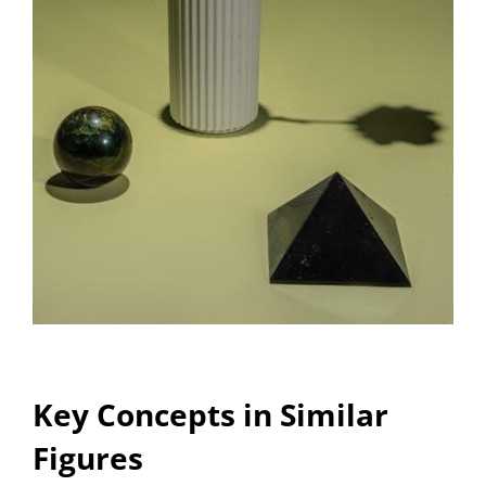
Key Concepts in Similar
Figures