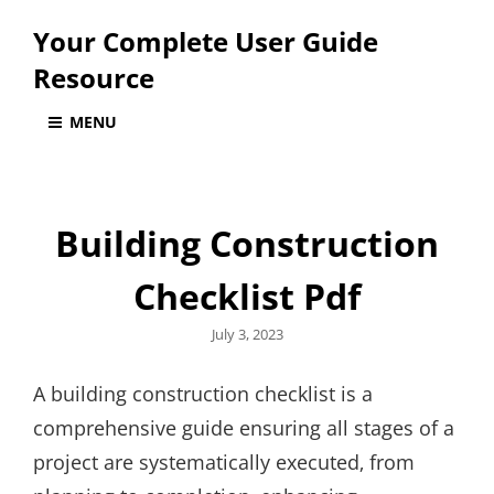
Your Complete User Guide
Resource
MENU
Building Construction
Checklist Pdf
Posted
July 3, 2023
on
A building construction checklist is a
comprehensive guide ensuring all stages of a
project are systematically executed‚ from