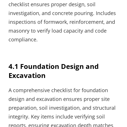
checklist ensures proper design‚ soil
investigation‚ and concrete pouring. Includes
inspections of formwork‚ reinforcement‚ and
masonry to verify load capacity and code
compliance.
4.1 Foundation Design and
Excavation
A comprehensive checklist for foundation
design and excavation ensures proper site
preparation‚ soil investigation‚ and structural
integrity. Key items include verifying soil
reports‚ ensuring excavation depth matches