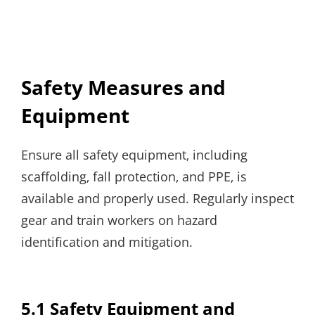
Safety Measures and
Equipment
Ensure all safety equipment‚ including
scaffolding‚ fall protection‚ and PPE‚ is
available and properly used. Regularly inspect
gear and train workers on hazard
identification and mitigation.
5.1 Safety Equipment and