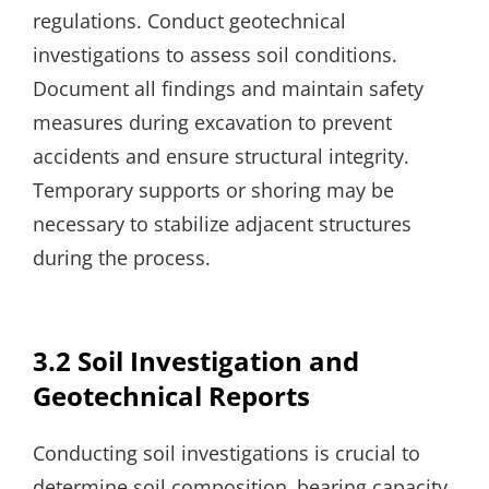
regulations. Conduct geotechnical
investigations to assess soil conditions.
Document all findings and maintain safety
measures during excavation to prevent
accidents and ensure structural integrity.
Temporary supports or shoring may be
necessary to stabilize adjacent structures
during the process.
3.2 Soil Investigation and
Geotechnical Reports
Conducting soil investigations is crucial to
determine soil composition‚ bearing capacity‚