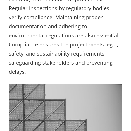
Regular inspections by regulatory bodies
verify compliance. Maintaining proper
documentation and adhering to
environmental regulations are also essential.
Compliance ensures the project meets legal‚
safety‚ and sustainability requirements‚
safeguarding stakeholders and preventing
delays.