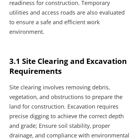
readiness for construction. Temporary
utilities and access roads are also evaluated
to ensure a safe and efficient work
environment.
3.1 Site Clearing and Excavation
Requirements
Site clearing involves removing debris‚
vegetation‚ and obstructions to prepare the
land for construction. Excavation requires
precise digging to achieve the correct depth
and grade; Ensure soil stability‚ proper
drainage‚ and compliance with environmental