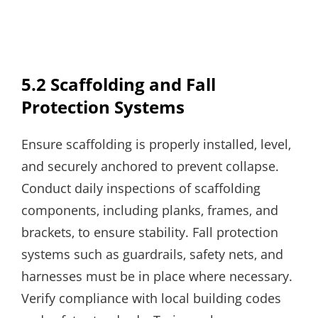
5.2 Scaffolding and Fall
Protection Systems
Ensure scaffolding is properly installed‚ level‚
and securely anchored to prevent collapse.
Conduct daily inspections of scaffolding
components‚ including planks‚ frames‚ and
brackets‚ to ensure stability. Fall protection
systems such as guardrails‚ safety nets‚ and
harnesses must be in place where necessary.
Verify compliance with local building codes