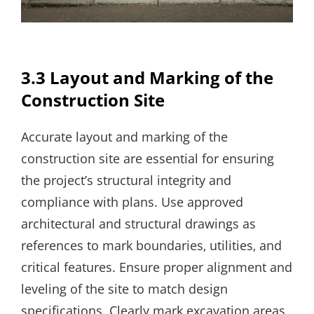
3.3 Layout and Marking of the
Construction Site
Accurate layout and marking of the
construction site are essential for ensuring
the project’s structural integrity and
compliance with plans. Use approved
architectural and structural drawings as
references to mark boundaries‚ utilities‚ and
critical features. Ensure proper alignment and
leveling of the site to match design
specifications. Clearly mark excavation areas‚