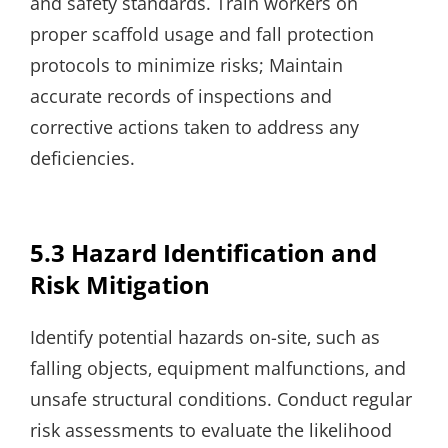
and safety standards. Train workers on
proper scaffold usage and fall protection
protocols to minimize risks; Maintain
accurate records of inspections and
corrective actions taken to address any
deficiencies.
5.3 Hazard Identification and
Risk Mitigation
Identify potential hazards on-site‚ such as
falling objects‚ equipment malfunctions‚ and
unsafe structural conditions. Conduct regular
risk assessments to evaluate the likelihood