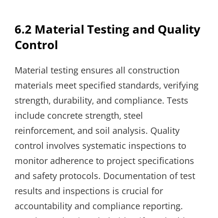
6.2 Material Testing and Quality
Control
Material testing ensures all construction
materials meet specified standards‚ verifying
strength‚ durability‚ and compliance. Tests
include concrete strength‚ steel
reinforcement‚ and soil analysis. Quality
control involves systematic inspections to
monitor adherence to project specifications
and safety protocols. Documentation of test
results and inspections is crucial for
accountability and compliance reporting.