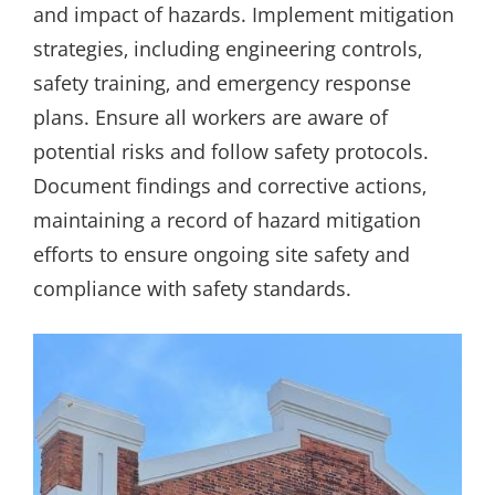
and impact of hazards. Implement mitigation
strategies‚ including engineering controls‚
safety training‚ and emergency response
plans. Ensure all workers are aware of
potential risks and follow safety protocols.
Document findings and corrective actions‚
maintaining a record of hazard mitigation
efforts to ensure ongoing site safety and
compliance with safety standards.