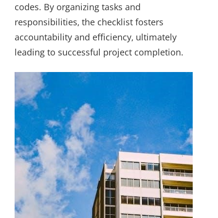
codes. By organizing tasks and
responsibilities‚ the checklist fosters
accountability and efficiency‚ ultimately
leading to successful project completion.