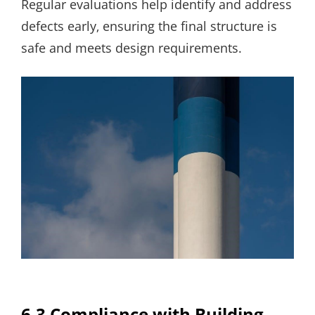
Regular evaluations help identify and address
defects early‚ ensuring the final structure is
safe and meets design requirements.
6.3 Compliance with Building