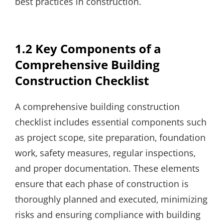
best practices in construction.
1.2 Key Components of a
Comprehensive Building
Construction Checklist
A comprehensive building construction
checklist includes essential components such
as project scope‚ site preparation‚ foundation
work‚ safety measures‚ regular inspections‚
and proper documentation. These elements
ensure that each phase of construction is
thoroughly planned and executed‚ minimizing
risks and ensuring compliance with building