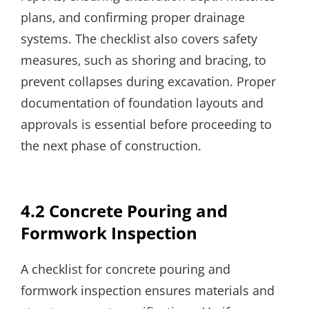
plans‚ and confirming proper drainage
systems. The checklist also covers safety
measures‚ such as shoring and bracing‚ to
prevent collapses during excavation. Proper
documentation of foundation layouts and
approvals is essential before proceeding to
the next phase of construction.
4.2 Concrete Pouring and
Formwork Inspection
A checklist for concrete pouring and
formwork inspection ensures materials and