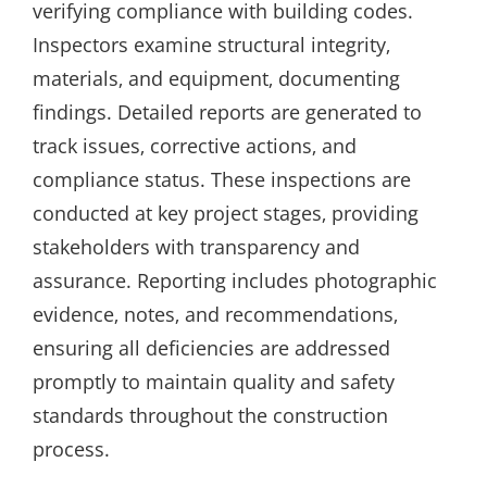
verifying compliance with building codes.
Inspectors examine structural integrity‚
materials‚ and equipment‚ documenting
findings. Detailed reports are generated to
track issues‚ corrective actions‚ and
compliance status. These inspections are
conducted at key project stages‚ providing
stakeholders with transparency and
assurance. Reporting includes photographic
evidence‚ notes‚ and recommendations‚
ensuring all deficiencies are addressed
promptly to maintain quality and safety
standards throughout the construction
process.