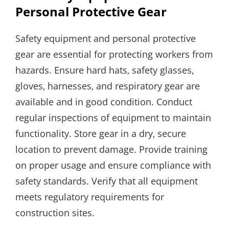
Personal Protective Gear
Safety equipment and personal protective
gear are essential for protecting workers from
hazards. Ensure hard hats‚ safety glasses‚
gloves‚ harnesses‚ and respiratory gear are
available and in good condition. Conduct
regular inspections of equipment to maintain
functionality. Store gear in a dry‚ secure
location to prevent damage. Provide training
on proper usage and ensure compliance with
safety standards. Verify that all equipment
meets regulatory requirements for
construction sites.