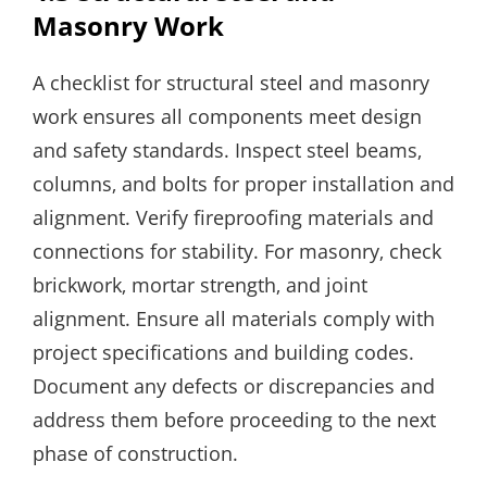
Masonry Work
A checklist for structural steel and masonry
work ensures all components meet design
and safety standards. Inspect steel beams‚
columns‚ and bolts for proper installation and
alignment. Verify fireproofing materials and
connections for stability. For masonry‚ check
brickwork‚ mortar strength‚ and joint
alignment. Ensure all materials comply with
project specifications and building codes.
Document any defects or discrepancies and
address them before proceeding to the next
phase of construction.