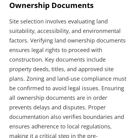
Ownership Documents
Site selection involves evaluating land
suitability‚ accessibility‚ and environmental
factors. Verifying land ownership documents
ensures legal rights to proceed with
construction. Key documents include
property deeds‚ titles‚ and approved site
plans. Zoning and land-use compliance must
be confirmed to avoid legal issues. Ensuring
all ownership documents are in order
prevents delays and disputes. Proper
documentation also verifies boundaries and
ensures adherence to local regulations‚
making it a critical step in the pre-