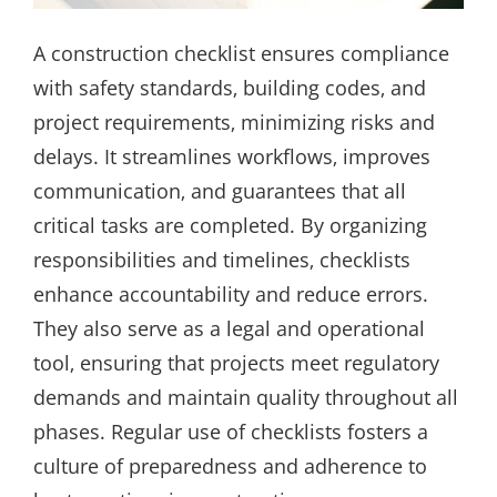
A construction checklist ensures compliance
with safety standards‚ building codes‚ and
project requirements‚ minimizing risks and
delays. It streamlines workflows‚ improves
communication‚ and guarantees that all
critical tasks are completed. By organizing
responsibilities and timelines‚ checklists
enhance accountability and reduce errors.
They also serve as a legal and operational
tool‚ ensuring that projects meet regulatory
demands and maintain quality throughout all
phases. Regular use of checklists fosters a
culture of preparedness and adherence to