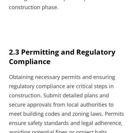
construction phase.
2.3 Permitting and Regulatory
Compliance
Obtaining necessary permits and ensuring
regulatory compliance are critical steps in
construction. Submit detailed plans and
secure approvals from local authorities to
meet building codes and zoning laws. Permits
ensure safety standards and legal adherence‚
avoiding potential fines or project halts.