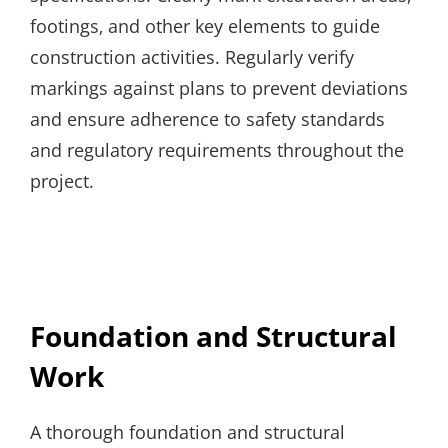
footings‚ and other key elements to guide
construction activities. Regularly verify
markings against plans to prevent deviations
and ensure adherence to safety standards
and regulatory requirements throughout the
project.
Foundation and Structural
Work
A thorough foundation and structural