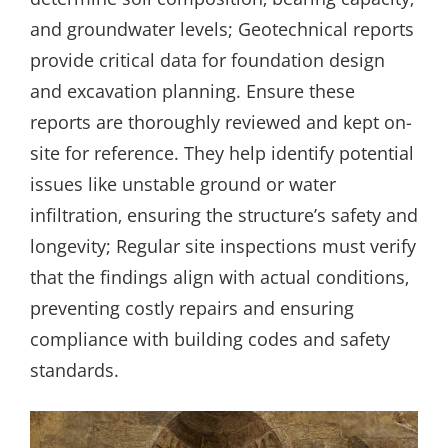
and groundwater levels; Geotechnical reports
provide critical data for foundation design
and excavation planning. Ensure these
reports are thoroughly reviewed and kept on-
site for reference. They help identify potential
issues like unstable ground or water
infiltration‚ ensuring the structure’s safety and
longevity; Regular site inspections must verify
that the findings align with actual conditions‚
preventing costly repairs and ensuring
compliance with building codes and safety
standards.