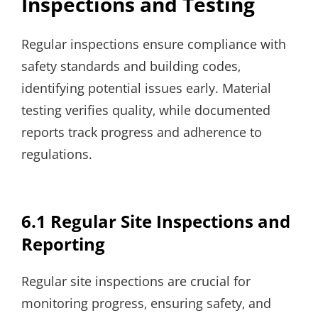
Inspections and Testing
Regular inspections ensure compliance with
safety standards and building codes‚
identifying potential issues early. Material
testing verifies quality‚ while documented
reports track progress and adherence to
regulations.
6.1 Regular Site Inspections and
Reporting
Regular site inspections are crucial for
monitoring progress‚ ensuring safety‚ and