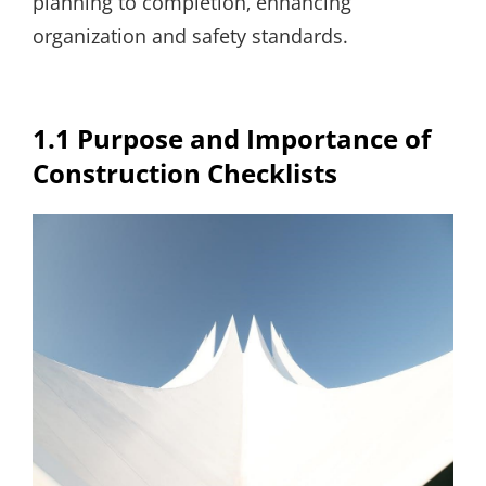
planning to completion‚ enhancing
organization and safety standards.
1.1 Purpose and Importance of
Construction Checklists