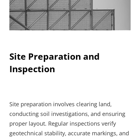
Site Preparation and
Inspection
Site preparation involves clearing land‚
conducting soil investigations‚ and ensuring
proper layout. Regular inspections verify
geotechnical stability‚ accurate markings‚ and