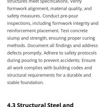
structures meet specifications. Verify
formwork alignment‚ material quality‚ and
safety measures. Conduct pre-pour
inspections‚ including formwork integrity and
reinforcement placement. Test concrete
slump and strength‚ ensuring proper curing
methods. Document all findings and address
defects promptly. Adhere to safety protocols
during pouring to prevent accidents; Ensure
all work complies with building codes and
structural requirements for a durable and
stable foundation.
4.3 Structural Steel and