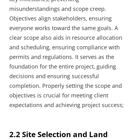
misunderstandings and scope creep.
Objectives align stakeholders‚ ensuring
everyone works toward the same goals. A
clear scope also aids in resource allocation
and scheduling‚ ensuring compliance with
permits and regulations. It serves as the
foundation for the entire project‚ guiding
decisions and ensuring successful
completion. Properly setting the scope and
objectives is crucial for meeting client
expectations and achieving project success;
2.2 Site Selection and Land