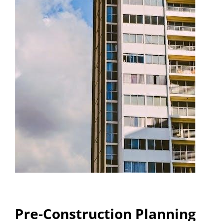
Pre-Construction Planning