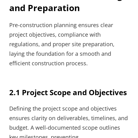
and Preparation
Pre-construction planning ensures clear
project objectives‚ compliance with
regulations‚ and proper site preparation‚
laying the foundation for a smooth and
efficient construction process.
2.1 Project Scope and Objectives
Defining the project scope and objectives
ensures clarity on deliverables‚ timelines‚ and
budget. A well-documented scope outlines
key milestones‚ preventing