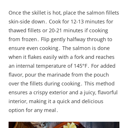
Once the skillet is hot‚ place the salmon fillets
skin-side down․ Cook for 12-13 minutes for
thawed fillets or 20-21 minutes if cooking
from frozen․ Flip gently halfway through to
ensure even cooking․ The salmon is done
when it flakes easily with a fork and reaches
an internal temperature of 145°F․ For added
flavor‚ pour the marinade from the pouch
over the fillets during cooking․ This method
ensures a crispy exterior and a juicy‚ flavorful
interior‚ making it a quick and delicious
option for any meal․