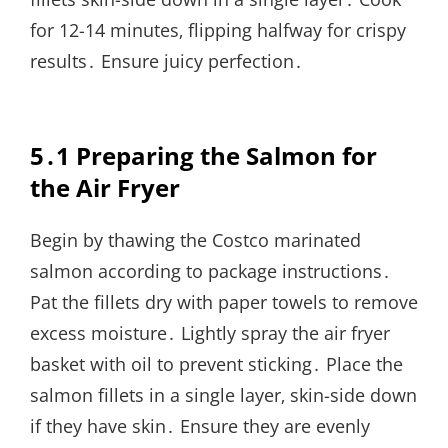
for 12-14 minutes‚ flipping halfway for crispy
results․ Ensure juicy perfection․
5․1 Preparing the Salmon for
the Air Fryer
Begin by thawing the Costco marinated
salmon according to package instructions․
Pat the fillets dry with paper towels to remove
excess moisture․ Lightly spray the air fryer
basket with oil to prevent sticking․ Place the
salmon fillets in a single layer‚ skin-side down
if they have skin․ Ensure they are evenly