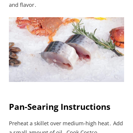
and flavor․
Pan-Searing Instructions
Preheat a skillet over medium-high heat․ Add
a small amount of oil․ Cook Costco