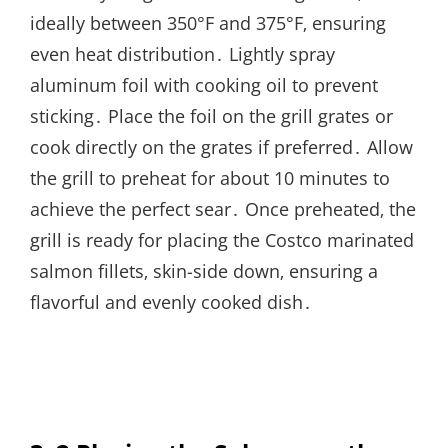
ideally between 350°F and 375°F‚ ensuring
even heat distribution․ Lightly spray
aluminum foil with cooking oil to prevent
sticking․ Place the foil on the grill grates or
cook directly on the grates if preferred․ Allow
the grill to preheat for about 10 minutes to
achieve the perfect sear․ Once preheated‚ the
grill is ready for placing the Costco marinated
salmon fillets‚ skin-side down‚ ensuring a
flavorful and evenly cooked dish․