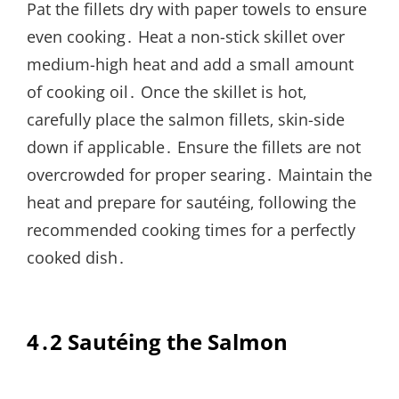
Pat the fillets dry with paper towels to ensure
even cooking․ Heat a non-stick skillet over
medium-high heat and add a small amount
of cooking oil․ Once the skillet is hot‚
carefully place the salmon fillets‚ skin-side
down if applicable․ Ensure the fillets are not
overcrowded for proper searing․ Maintain the
heat and prepare for sautéing‚ following the
recommended cooking times for a perfectly
cooked dish․
4․2 Sautéing the Salmon