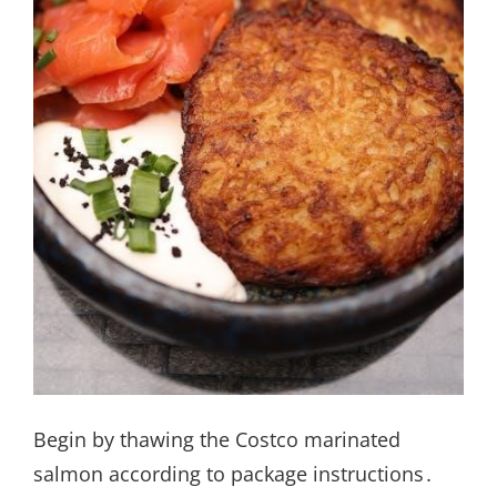
Begin by thawing the Costco marinated
salmon according to package instructions․