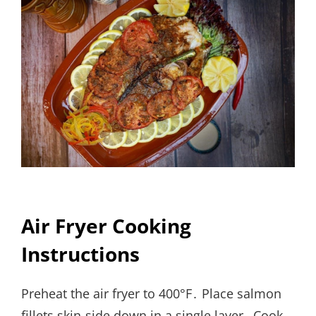
Air Fryer Cooking
Instructions
Preheat the air fryer to 400°F․ Place salmon
fillets skin-side down in a single layer․ Cook