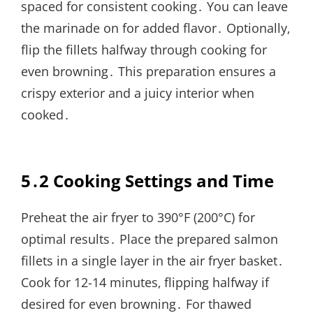
spaced for consistent cooking․ You can leave
the marinade on for added flavor․ Optionally‚
flip the fillets halfway through cooking for
even browning․ This preparation ensures a
crispy exterior and a juicy interior when
cooked․
5․2 Cooking Settings and Time
Preheat the air fryer to 390°F (200°C) for
optimal results․ Place the prepared salmon
fillets in a single layer in the air fryer basket․
Cook for 12-14 minutes‚ flipping halfway if
desired for even browning․ For thawed