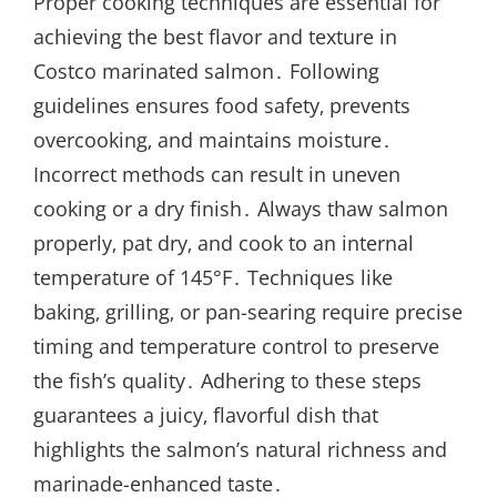
Proper cooking techniques are essential for
achieving the best flavor and texture in
Costco marinated salmon․ Following
guidelines ensures food safety‚ prevents
overcooking‚ and maintains moisture․
Incorrect methods can result in uneven
cooking or a dry finish․ Always thaw salmon
properly‚ pat dry‚ and cook to an internal
temperature of 145°F․ Techniques like
baking‚ grilling‚ or pan-searing require precise
timing and temperature control to preserve
the fish’s quality․ Adhering to these steps
guarantees a juicy‚ flavorful dish that
highlights the salmon’s natural richness and
marinade-enhanced taste․