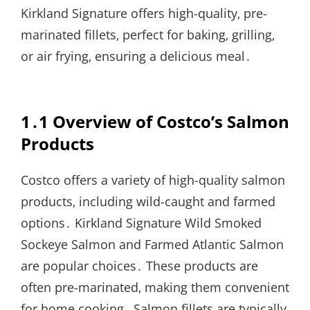
Kirkland Signature offers high-quality‚ pre-
marinated fillets‚ perfect for baking‚ grilling‚
or air frying‚ ensuring a delicious meal․
1․1 Overview of Costco’s Salmon
Products
Costco offers a variety of high-quality salmon
products‚ including wild-caught and farmed
options․ Kirkland Signature Wild Smoked
Sockeye Salmon and Farmed Atlantic Salmon
are popular choices․ These products are
often pre-marinated‚ making them convenient
for home cooking․ Salmon fillets are typically