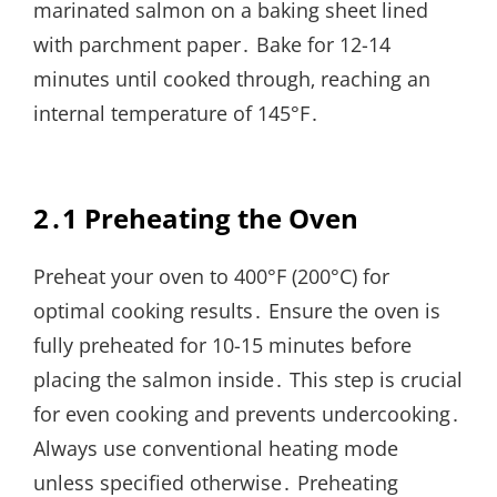
marinated salmon on a baking sheet lined
with parchment paper․ Bake for 12-14
minutes until cooked through‚ reaching an
internal temperature of 145°F․
2․1 Preheating the Oven
Preheat your oven to 400°F (200°C) for
optimal cooking results․ Ensure the oven is
fully preheated for 10-15 minutes before
placing the salmon inside․ This step is crucial
for even cooking and prevents undercooking․
Always use conventional heating mode
unless specified otherwise․ Preheating