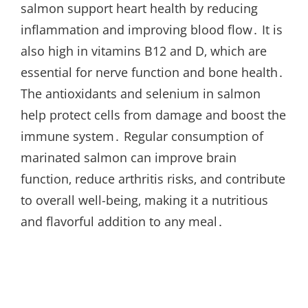
salmon support heart health by reducing
inflammation and improving blood flow․ It is
also high in vitamins B12 and D‚ which are
essential for nerve function and bone health․
The antioxidants and selenium in salmon
help protect cells from damage and boost the
immune system․ Regular consumption of
marinated salmon can improve brain
function‚ reduce arthritis risks‚ and contribute
to overall well-being‚ making it a nutritious
and flavorful addition to any meal․