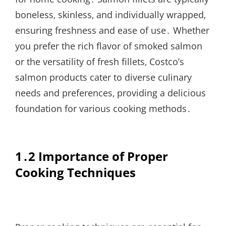
boneless‚ skinless‚ and individually wrapped‚
ensuring freshness and ease of use․ Whether
you prefer the rich flavor of smoked salmon
or the versatility of fresh fillets‚ Costco’s
salmon products cater to diverse culinary
needs and preferences‚ providing a delicious
foundation for various cooking methods․
1․2 Importance of Proper
Cooking Techniques