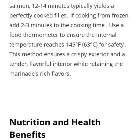
salmon‚ 12-14 minutes typically yields a
perfectly cooked fillet․ If cooking from frozen‚
add 2-3 minutes to the cooking time․ Use a
food thermometer to ensure the internal
temperature reaches 145°F (63°C) for safety․
This method ensures a crispy exterior and a
tender‚ flavorful interior while retaining the
marinade’s rich flavors․
Nutrition and Health
Benefits