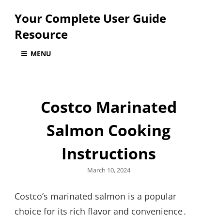
Your Complete User Guide
Resource
MENU
Costco Marinated
Salmon Cooking
Instructions
Posted
March 10, 2024
on
Costco’s marinated salmon is a popular
choice for its rich flavor and convenience․