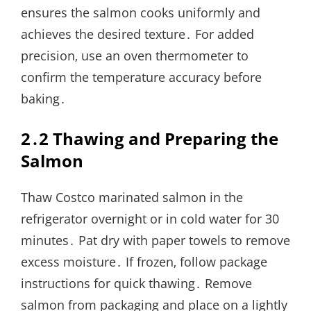
ensures the salmon cooks uniformly and
achieves the desired texture․ For added
precision‚ use an oven thermometer to
confirm the temperature accuracy before
baking․
2․2 Thawing and Preparing the
Salmon
Thaw Costco marinated salmon in the
refrigerator overnight or in cold water for 30
minutes․ Pat dry with paper towels to remove
excess moisture․ If frozen‚ follow package
instructions for quick thawing․ Remove
salmon from packaging and place on a lightly