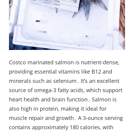
Costco marinated salmon is nutrient-dense‚
providing essential vitamins like B12 and
minerals such as selenium․ It’s an excellent
source of omega-3 fatty acids‚ which support
heart health and brain function․ Salmon is
also high in protein‚ making it ideal for
muscle repair and growth․ A 3-ounce serving
contains approximately 180 calories‚ with