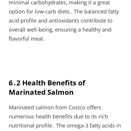
minimal carbohydrates‚ making it a great
option for low-carb diets․ The balanced fatty
acid profile and antioxidants contribute to
overall well-being‚ ensuring a healthy and
flavorful meal․
6․2 Health Benefits of
Marinated Salmon
Marinated salmon from Costco offers
numerous health benefits due to its rich
nutritional profile․ The omega-3 fatty acids in