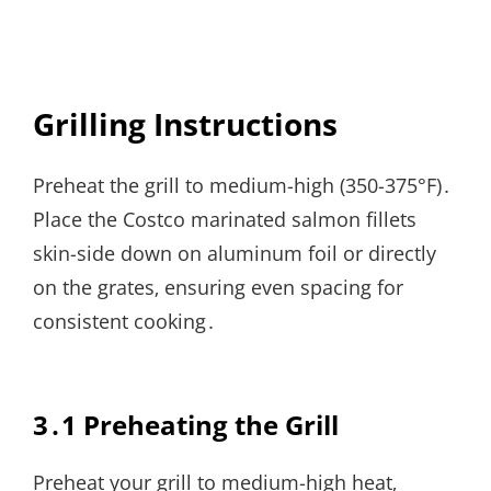
Grilling Instructions
Preheat the grill to medium-high (350-375°F)․
Place the Costco marinated salmon fillets
skin-side down on aluminum foil or directly
on the grates‚ ensuring even spacing for
consistent cooking․
3․1 Preheating the Grill
Preheat your grill to medium-high heat‚