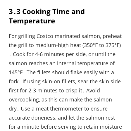
3․3 Cooking Time and
Temperature
For grilling Costco marinated salmon‚ preheat
the grill to medium-high heat (350°F to 375°F)
․ Cook for 4-6 minutes per side‚ or until the
salmon reaches an internal temperature of
145°F․ The fillets should flake easily with a
fork․ If using skin-on fillets‚ sear the skin side
first for 2-3 minutes to crisp it․ Avoid
overcooking‚ as this can make the salmon
dry․ Use a meat thermometer to ensure
accurate doneness‚ and let the salmon rest
for a minute before serving to retain moisture