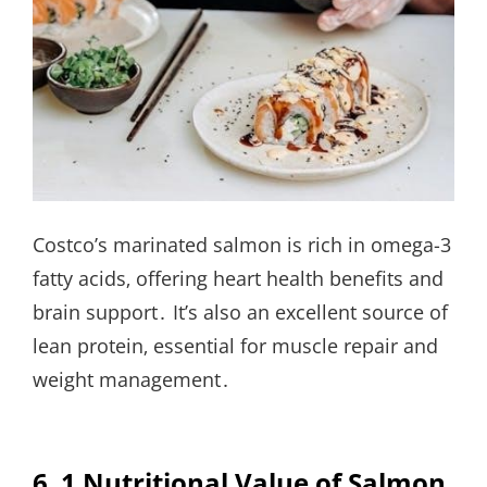
Costco’s marinated salmon is rich in omega-3
fatty acids‚ offering heart health benefits and
brain support․ It’s also an excellent source of
lean protein‚ essential for muscle repair and
weight management․
6․1 Nutritional Value of Salmon