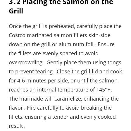
3․2 Placing the Salmon on the
Grill
Once the grill is preheated‚ carefully place the
Costco marinated salmon fillets skin-side
down on the grill or aluminum foil․ Ensure
the fillets are evenly spaced to avoid
overcrowding․ Gently place them using tongs
to prevent tearing․ Close the grill lid and cook
for 4-6 minutes per side‚ or until the salmon
reaches an internal temperature of 145°F․
The marinade will caramelize‚ enhancing the
flavor․ Flip carefully to avoid breaking the
fillets‚ ensuring a tender and evenly cooked
result․