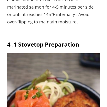
marinated salmon for 4-5 minutes per side‚
or until it reaches 145°F internally․ Avoid
over-flipping to maintain moisture․
4․1 Stovetop Preparation