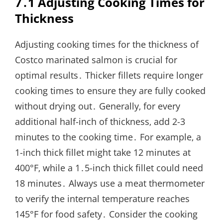
7․1 Adjusting Cooking Times for
Thickness
Adjusting cooking times for the thickness of
Costco marinated salmon is crucial for
optimal results․ Thicker fillets require longer
cooking times to ensure they are fully cooked
without drying out․ Generally‚ for every
additional half-inch of thickness‚ add 2-3
minutes to the cooking time․ For example‚ a
1-inch thick fillet might take 12 minutes at
400°F‚ while a 1․5-inch thick fillet could need
18 minutes․ Always use a meat thermometer
to verify the internal temperature reaches
145°F for food safety․ Consider the cooking