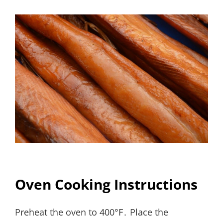
Oven Cooking Instructions
Preheat the oven to 400°F․ Place the