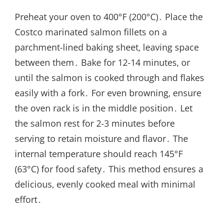
Preheat your oven to 400°F (200°C)․ Place the
Costco marinated salmon fillets on a
parchment-lined baking sheet‚ leaving space
between them․ Bake for 12-14 minutes‚ or
until the salmon is cooked through and flakes
easily with a fork․ For even browning‚ ensure
the oven rack is in the middle position․ Let
the salmon rest for 2-3 minutes before
serving to retain moisture and flavor․ The
internal temperature should reach 145°F
(63°C) for food safety․ This method ensures a
delicious‚ evenly cooked meal with minimal
effort․