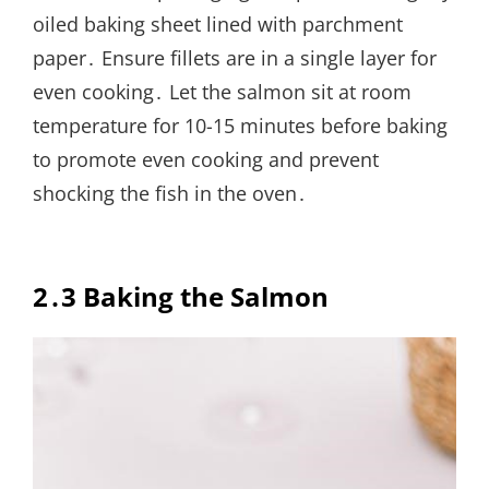
oiled baking sheet lined with parchment
paper․ Ensure fillets are in a single layer for
even cooking․ Let the salmon sit at room
temperature for 10-15 minutes before baking
to promote even cooking and prevent
shocking the fish in the oven․
2․3 Baking the Salmon