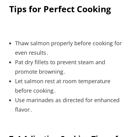
Tips for Perfect Cooking
Thaw salmon properly before cooking for
even results․
Pat dry fillets to prevent steam and
promote browning․
Let salmon rest at room temperature
before cooking․
Use marinades as directed for enhanced
flavor․