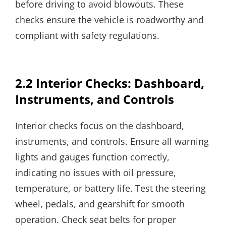
before driving to avoid blowouts. These
checks ensure the vehicle is roadworthy and
compliant with safety regulations.
2.2 Interior Checks: Dashboard,
Instruments, and Controls
Interior checks focus on the dashboard,
instruments, and controls. Ensure all warning
lights and gauges function correctly,
indicating no issues with oil pressure,
temperature, or battery life. Test the steering
wheel, pedals, and gearshift for smooth
operation. Check seat belts for proper