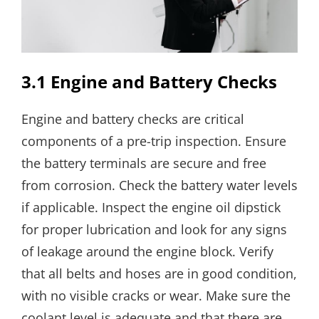
3.1 Engine and Battery Checks
Engine and battery checks are critical
components of a pre-trip inspection. Ensure
the battery terminals are secure and free
from corrosion. Check the battery water levels
if applicable. Inspect the engine oil dipstick
for proper lubrication and look for any signs
of leakage around the engine block. Verify
that all belts and hoses are in good condition,
with no visible cracks or wear. Make sure the
coolant level is adequate and that there are