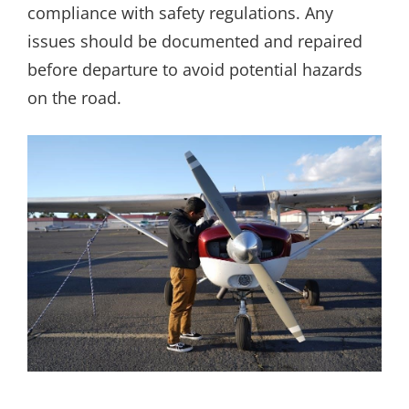
compliance with safety regulations. Any
issues should be documented and repaired
before departure to avoid potential hazards
on the road.