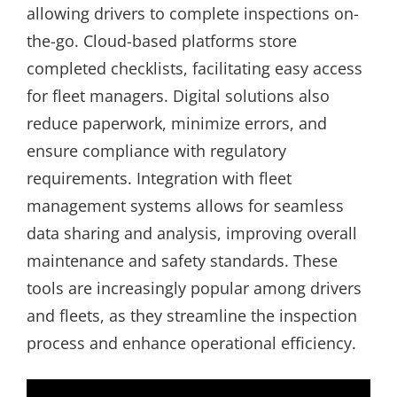
allowing drivers to complete inspections on-
the-go. Cloud-based platforms store
completed checklists, facilitating easy access
for fleet managers. Digital solutions also
reduce paperwork, minimize errors, and
ensure compliance with regulatory
requirements. Integration with fleet
management systems allows for seamless
data sharing and analysis, improving overall
maintenance and safety standards. These
tools are increasingly popular among drivers
and fleets, as they streamline the inspection
process and enhance operational efficiency.