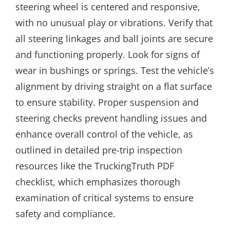
steering wheel is centered and responsive,
with no unusual play or vibrations. Verify that
all steering linkages and ball joints are secure
and functioning properly. Look for signs of
wear in bushings or springs. Test the vehicle’s
alignment by driving straight on a flat surface
to ensure stability. Proper suspension and
steering checks prevent handling issues and
enhance overall control of the vehicle, as
outlined in detailed pre-trip inspection
resources like the TruckingTruth PDF
checklist, which emphasizes thorough
examination of critical systems to ensure
safety and compliance.