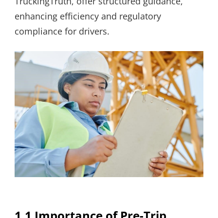
TruckingTruth, offer structured guidance,
enhancing efficiency and regulatory
compliance for drivers.
1.1 Importance of Pre-Trip