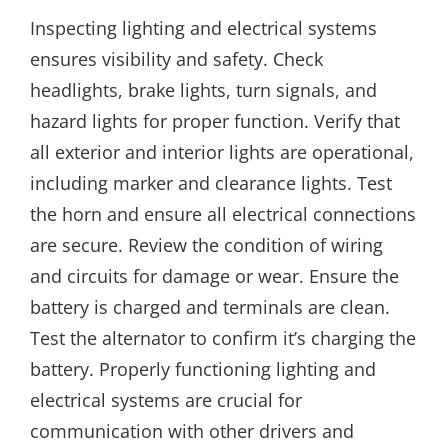
Inspecting lighting and electrical systems
ensures visibility and safety. Check
headlights, brake lights, turn signals, and
hazard lights for proper function. Verify that
all exterior and interior lights are operational,
including marker and clearance lights. Test
the horn and ensure all electrical connections
are secure. Review the condition of wiring
and circuits for damage or wear. Ensure the
battery is charged and terminals are clean.
Test the alternator to confirm it’s charging the
battery. Properly functioning lighting and
electrical systems are crucial for
communication with other drivers and