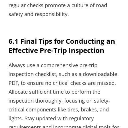
regular checks promote a culture of road
safety and responsibility.
6.1 Final Tips for Conducting an
Effective Pre-Trip Inspection
Always use a comprehensive pre-trip
inspection checklist, such as a downloadable
PDF, to ensure no critical checks are missed.
Allocate sufficient time to perform the
inspection thoroughly, focusing on safety-
critical components like tires, brakes, and
lights. Stay updated with regulatory
requirements and incorporate digital tools for