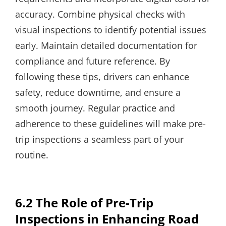
accuracy. Combine physical checks with
visual inspections to identify potential issues
early. Maintain detailed documentation for
compliance and future reference. By
following these tips, drivers can enhance
safety, reduce downtime, and ensure a
smooth journey. Regular practice and
adherence to these guidelines will make pre-
trip inspections a seamless part of your
routine.
6.2 The Role of Pre-Trip
Inspections in Enhancing Road