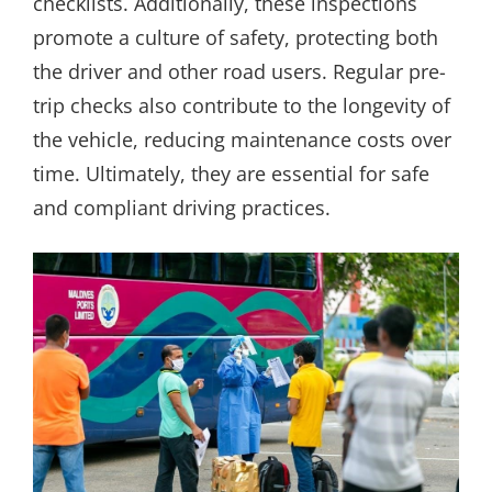
checklists. Additionally, these inspections
promote a culture of safety, protecting both
the driver and other road users. Regular pre-
trip checks also contribute to the longevity of
the vehicle, reducing maintenance costs over
time. Ultimately, they are essential for safe
and compliant driving practices.