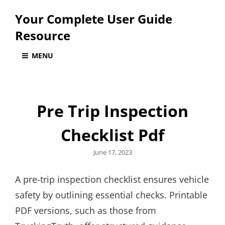
Your Complete User Guide
Resource
MENU
Pre Trip Inspection
Checklist Pdf
Posted
June 17, 2023
on
A pre-trip inspection checklist ensures vehicle
safety by outlining essential checks. Printable
PDF versions, such as those from