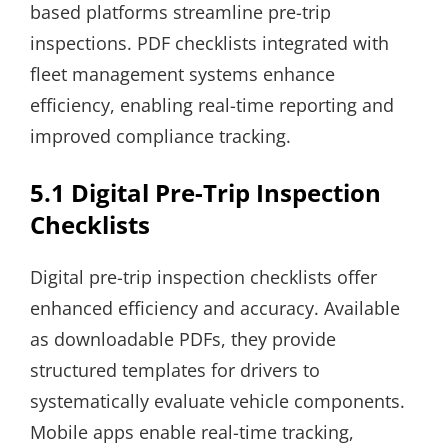
based platforms streamline pre-trip
inspections. PDF checklists integrated with
fleet management systems enhance
efficiency, enabling real-time reporting and
improved compliance tracking.
5.1 Digital Pre-Trip Inspection
Checklists
Digital pre-trip inspection checklists offer
enhanced efficiency and accuracy. Available
as downloadable PDFs, they provide
structured templates for drivers to
systematically evaluate vehicle components.
Mobile apps enable real-time tracking,