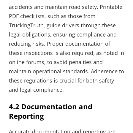
accidents and maintain road safety. Printable
PDF checklists, such as those from
TruckingTruth, guide drivers through these
legal obligations, ensuring compliance and
reducing risks. Proper documentation of
these inspections is also required, as noted in
online forums, to avoid penalties and
maintain operational standards. Adherence to
these regulations is crucial for both safety
and legal compliance.
4.2 Documentation and
Reporting
Accurate documentation and reporting are