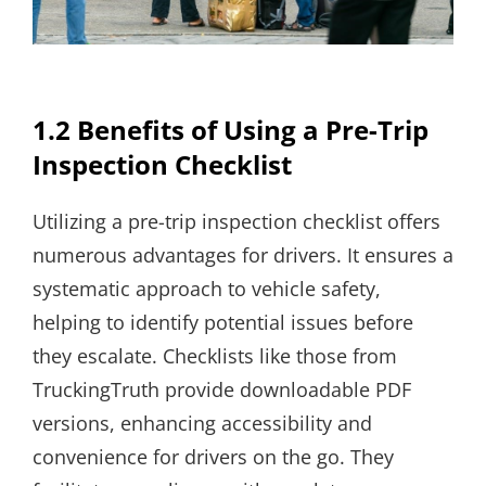
1.2 Benefits of Using a Pre-Trip
Inspection Checklist
Utilizing a pre-trip inspection checklist offers
numerous advantages for drivers. It ensures a
systematic approach to vehicle safety,
helping to identify potential issues before
they escalate. Checklists like those from
TruckingTruth provide downloadable PDF
versions, enhancing accessibility and
convenience for drivers on the go. They