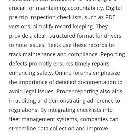
crucial for maintaining accountability. Digital
pre-trip inspection checklists, such as PDF
versions, simplify record-keeping. They
provide a clear, structured format for drivers
to note issues. fleets use these records to
track maintenance and compliance. Reporting
defects promptly ensures timely repairs,
enhancing safety. Online forums emphasize
the importance of detailed documentation to
avoid legal issues. Proper reporting also aids
in auditing and demonstrating adherence to
regulations. By integrating checklists into
fleet management systems, companies can
streamline data collection and improve