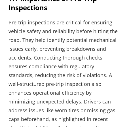
Inspections
Pre-trip inspections are critical for ensuring
vehicle safety and reliability before hitting the
road. They help identify potential mechanical
issues early, preventing breakdowns and
accidents. Conducting thorough checks
ensures compliance with regulatory
standards, reducing the risk of violations. A
well-structured pre-trip inspection also
enhances operational efficiency by
minimizing unexpected delays. Drivers can
address issues like worn tires or missing gas
caps beforehand, as highlighted in recent