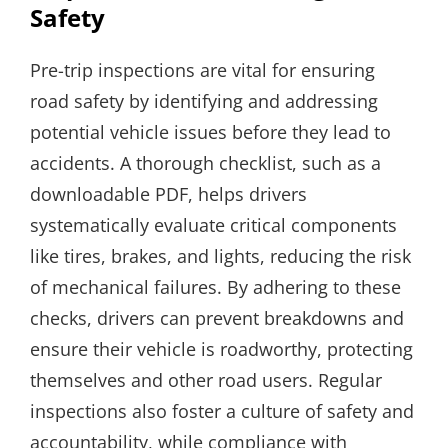
Safety
Pre-trip inspections are vital for ensuring
road safety by identifying and addressing
potential vehicle issues before they lead to
accidents. A thorough checklist, such as a
downloadable PDF, helps drivers
systematically evaluate critical components
like tires, brakes, and lights, reducing the risk
of mechanical failures. By adhering to these
checks, drivers can prevent breakdowns and
ensure their vehicle is roadworthy, protecting
themselves and other road users. Regular
inspections also foster a culture of safety and
accountability, while compliance with