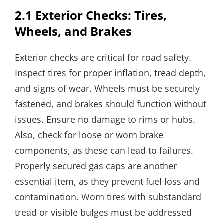
2.1 Exterior Checks: Tires,
Wheels, and Brakes
Exterior checks are critical for road safety.
Inspect tires for proper inflation, tread depth,
and signs of wear. Wheels must be securely
fastened, and brakes should function without
issues. Ensure no damage to rims or hubs.
Also, check for loose or worn brake
components, as these can lead to failures.
Properly secured gas caps are another
essential item, as they prevent fuel loss and
contamination. Worn tires with substandard
tread or visible bulges must be addressed