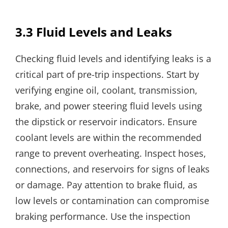
3.3 Fluid Levels and Leaks
Checking fluid levels and identifying leaks is a
critical part of pre-trip inspections. Start by
verifying engine oil, coolant, transmission,
brake, and power steering fluid levels using
the dipstick or reservoir indicators. Ensure
coolant levels are within the recommended
range to prevent overheating. Inspect hoses,
connections, and reservoirs for signs of leaks
or damage. Pay attention to brake fluid, as
low levels or contamination can compromise
braking performance. Use the inspection