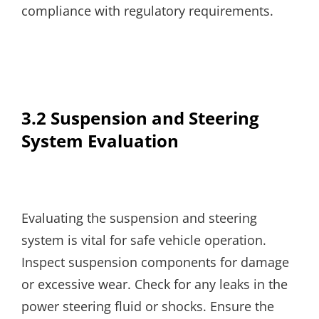
compliance with regulatory requirements.
3.2 Suspension and Steering
System Evaluation
Evaluating the suspension and steering
system is vital for safe vehicle operation.
Inspect suspension components for damage
or excessive wear. Check for any leaks in the
power steering fluid or shocks. Ensure the