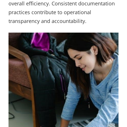
overall efficiency. Consistent documentation
practices contribute to operational
transparency and accountability.