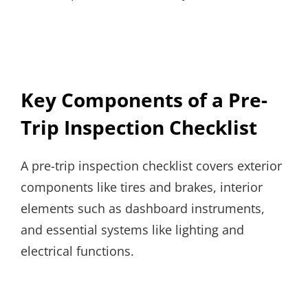
Key Components of a Pre-
Trip Inspection Checklist
A pre-trip inspection checklist covers exterior
components like tires and brakes, interior
elements such as dashboard instruments,
and essential systems like lighting and
electrical functions.