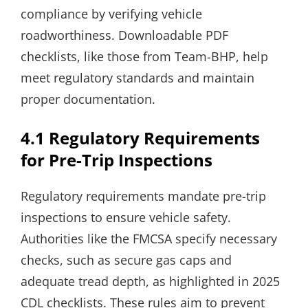
compliance by verifying vehicle
roadworthiness. Downloadable PDF
checklists, like those from Team-BHP, help
meet regulatory standards and maintain
proper documentation.
4.1 Regulatory Requirements
for Pre-Trip Inspections
Regulatory requirements mandate pre-trip
inspections to ensure vehicle safety.
Authorities like the FMCSA specify necessary
checks, such as secure gas caps and
adequate tread depth, as highlighted in 2025
CDL checklists. These rules aim to prevent