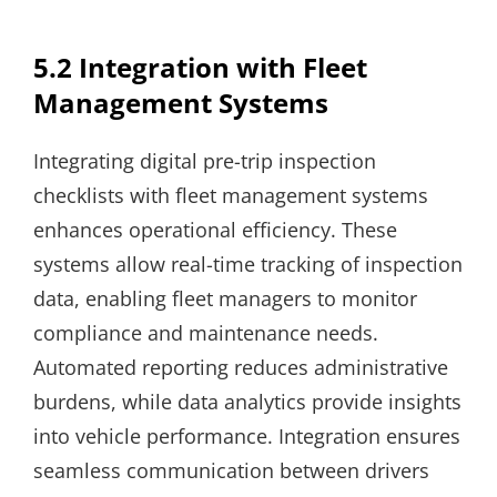
5.2 Integration with Fleet
Management Systems
Integrating digital pre-trip inspection
checklists with fleet management systems
enhances operational efficiency. These
systems allow real-time tracking of inspection
data, enabling fleet managers to monitor
compliance and maintenance needs.
Automated reporting reduces administrative
burdens, while data analytics provide insights
into vehicle performance. Integration ensures
seamless communication between drivers