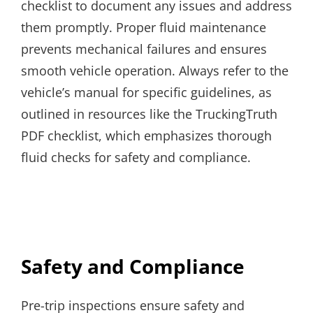
checklist to document any issues and address
them promptly. Proper fluid maintenance
prevents mechanical failures and ensures
smooth vehicle operation. Always refer to the
vehicle’s manual for specific guidelines, as
outlined in resources like the TruckingTruth
PDF checklist, which emphasizes thorough
fluid checks for safety and compliance.
Safety and Compliance
Pre-trip inspections ensure safety and