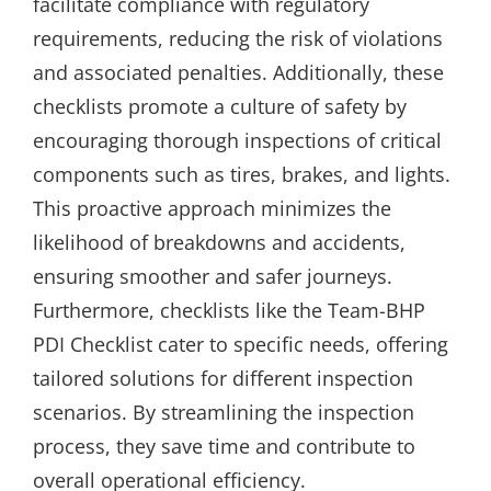
facilitate compliance with regulatory
requirements, reducing the risk of violations
and associated penalties. Additionally, these
checklists promote a culture of safety by
encouraging thorough inspections of critical
components such as tires, brakes, and lights.
This proactive approach minimizes the
likelihood of breakdowns and accidents,
ensuring smoother and safer journeys.
Furthermore, checklists like the Team-BHP
PDI Checklist cater to specific needs, offering
tailored solutions for different inspection
scenarios. By streamlining the inspection
process, they save time and contribute to
overall operational efficiency.