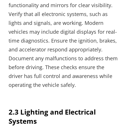
functionality and mirrors for clear visibility.
Verify that all electronic systems, such as
lights and signals, are working. Modern
vehicles may include digital displays for real-
time diagnostics. Ensure the ignition, brakes,
and accelerator respond appropriately.
Document any malfunctions to address them
before driving. These checks ensure the
driver has full control and awareness while
operating the vehicle safely.
2.3 Lighting and Electrical
Systems