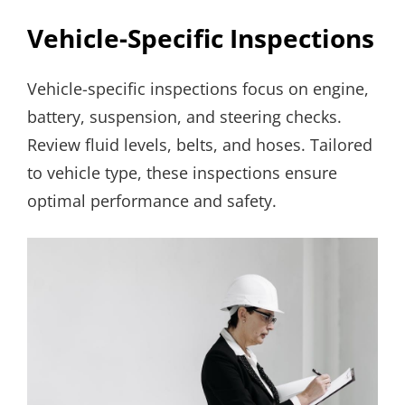
Vehicle-Specific Inspections
Vehicle-specific inspections focus on engine,
battery, suspension, and steering checks.
Review fluid levels, belts, and hoses. Tailored
to vehicle type, these inspections ensure
optimal performance and safety.