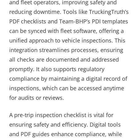
and fleet operators, improving safety and
reducing downtime. Tools like TruckingTruth’s
PDF checklists and Team-BHP’s PDI templates
can be synced with fleet software, offering a
unified approach to vehicle inspections. This
integration streamlines processes, ensuring
all checks are documented and addressed
promptly. It also supports regulatory
compliance by maintaining a digital record of
inspections, which can be accessed anytime
for audits or reviews.
A pre-trip inspection checklist is vital for
ensuring safety and efficiency. Digital tools
and PDF guides enhance compliance, while