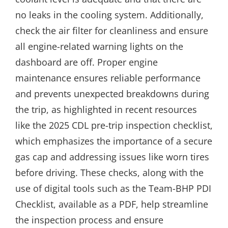
no leaks in the cooling system. Additionally,
check the air filter for cleanliness and ensure
all engine-related warning lights on the
dashboard are off. Proper engine
maintenance ensures reliable performance
and prevents unexpected breakdowns during
the trip, as highlighted in recent resources
like the 2025 CDL pre-trip inspection checklist,
which emphasizes the importance of a secure
gas cap and addressing issues like worn tires
before driving. These checks, along with the
use of digital tools such as the Team-BHP PDI
Checklist, available as a PDF, help streamline
the inspection process and ensure