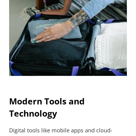
Modern Tools and
Technology
Digital tools like mobile apps and cloud-