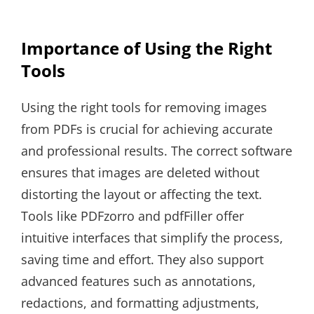
Importance of Using the Right
Tools
Using the right tools for removing images
from PDFs is crucial for achieving accurate
and professional results. The correct software
ensures that images are deleted without
distorting the layout or affecting the text.
Tools like PDFzorro and pdfFiller offer
intuitive interfaces that simplify the process,
saving time and effort. They also support
advanced features such as annotations,
redactions, and formatting adjustments,