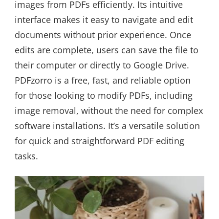
images from PDFs efficiently. Its intuitive
interface makes it easy to navigate and edit
documents without prior experience. Once
edits are complete, users can save the file to
their computer or directly to Google Drive.
PDFzorro is a free, fast, and reliable option
for those looking to modify PDFs, including
image removal, without the need for complex
software installations. It’s a versatile solution
for quick and straightforward PDF editing
tasks.