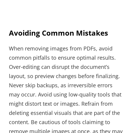
Avoiding Common Mistakes
When removing images from PDFs, avoid
common pitfalls to ensure optimal results.
Over-editing can disrupt the document’s
layout, so preview changes before finalizing.
Never skip backups, as irreversible errors
may occur. Avoid using low-quality tools that
might distort text or images. Refrain from
deleting essential visuals that are part of the
content. Be cautious of tools claiming to
remove multiple images at once, as they may