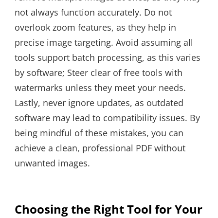
not always function accurately. Do not
overlook zoom features, as they help in
precise image targeting. Avoid assuming all
tools support batch processing, as this varies
by software; Steer clear of free tools with
watermarks unless they meet your needs.
Lastly, never ignore updates, as outdated
software may lead to compatibility issues. By
being mindful of these mistakes, you can
achieve a clean, professional PDF without
unwanted images.
Choosing the Right Tool for Your