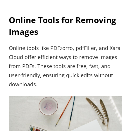
Online Tools for Removing
Images
Online tools like PDFzorro, pdfFiller, and Xara
Cloud offer efficient ways to remove images
from PDFs. These tools are free, fast, and
user-friendly, ensuring quick edits without
downloads.