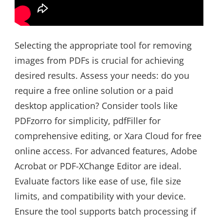
Selecting the appropriate tool for removing
images from PDFs is crucial for achieving
desired results. Assess your needs: do you
require a free online solution or a paid
desktop application? Consider tools like
PDFzorro for simplicity, pdfFiller for
comprehensive editing, or Xara Cloud for free
online access. For advanced features, Adobe
Acrobat or PDF-XChange Editor are ideal.
Evaluate factors like ease of use, file size
limits, and compatibility with your device.
Ensure the tool supports batch processing if