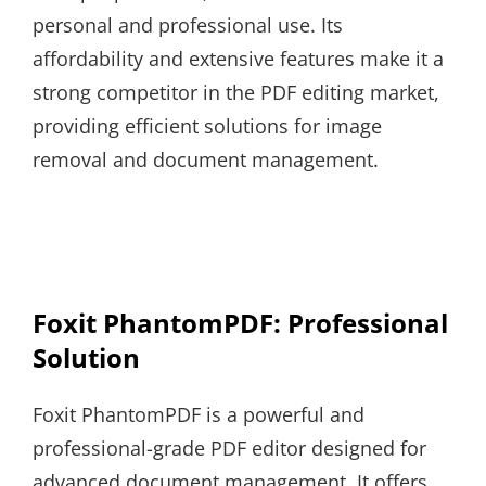
personal and professional use. Its
affordability and extensive features make it a
strong competitor in the PDF editing market,
providing efficient solutions for image
removal and document management.
Foxit PhantomPDF: Professional
Solution
Foxit PhantomPDF is a powerful and
professional-grade PDF editor designed for
advanced document management. It offers