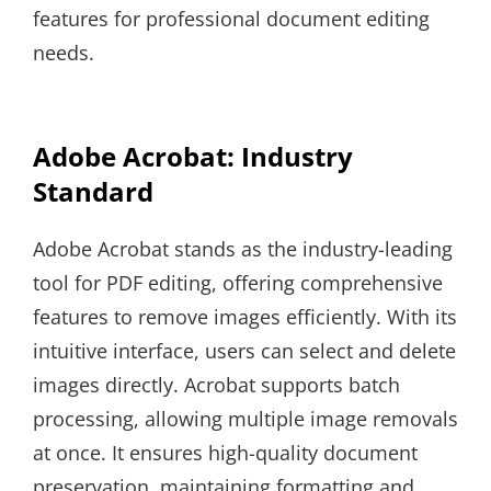
features for professional document editing
needs.
Adobe Acrobat: Industry
Standard
Adobe Acrobat stands as the industry-leading
tool for PDF editing, offering comprehensive
features to remove images efficiently. With its
intuitive interface, users can select and delete
images directly. Acrobat supports batch
processing, allowing multiple image removals
at once. It ensures high-quality document
preservation, maintaining formatting and