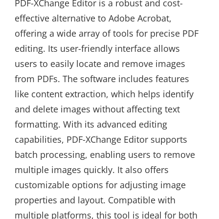
PDF-XChange Editor is a robust and cost-
effective alternative to Adobe Acrobat,
offering a wide array of tools for precise PDF
editing. Its user-friendly interface allows
users to easily locate and remove images
from PDFs. The software includes features
like content extraction, which helps identify
and delete images without affecting text
formatting. With its advanced editing
capabilities, PDF-XChange Editor supports
batch processing, enabling users to remove
multiple images quickly. It also offers
customizable options for adjusting image
properties and layout. Compatible with
multiple platforms, this tool is ideal for both