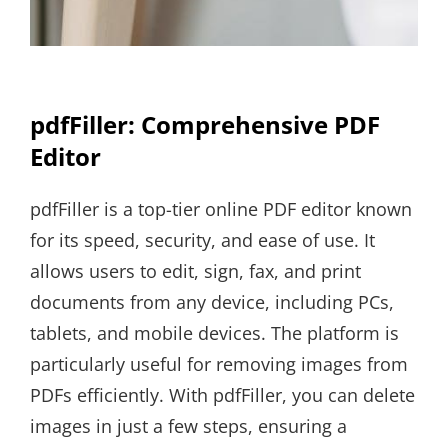
pdfFiller: Comprehensive PDF
Editor
pdfFiller is a top-tier online PDF editor known
for its speed, security, and ease of use. It
allows users to edit, sign, fax, and print
documents from any device, including PCs,
tablets, and mobile devices. The platform is
particularly useful for removing images from
PDFs efficiently. With pdfFiller, you can delete
images in just a few steps, ensuring a