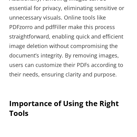
essential for privacy, eliminating sensitive or
unnecessary visuals. Online tools like
PDFzorro and pdfFiller make this process
straightforward, enabling quick and efficient
image deletion without compromising the
document’s integrity. By removing images,
users can customize their PDFs according to
their needs, ensuring clarity and purpose.
Importance of Using the Right
Tools