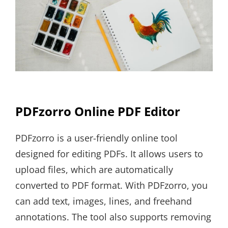
PDFzorro Online PDF Editor
PDFzorro is a user-friendly online tool
designed for editing PDFs. It allows users to
upload files, which are automatically
converted to PDF format. With PDFzorro, you
can add text, images, lines, and freehand
annotations. The tool also supports removing