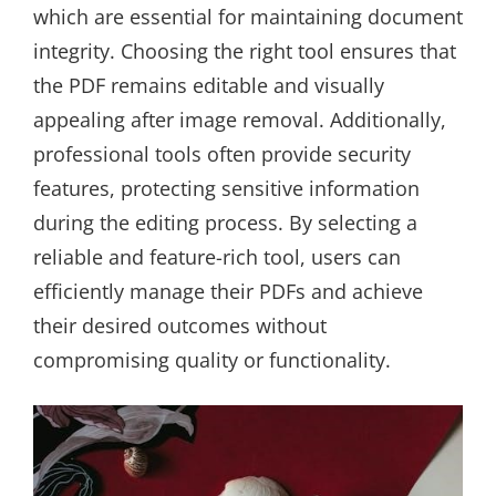
which are essential for maintaining document
integrity. Choosing the right tool ensures that
the PDF remains editable and visually
appealing after image removal. Additionally,
professional tools often provide security
features, protecting sensitive information
during the editing process. By selecting a
reliable and feature-rich tool, users can
efficiently manage their PDFs and achieve
their desired outcomes without
compromising quality or functionality.