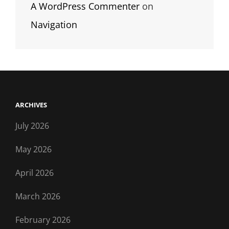
A WordPress Commenter
on
Navigation
ARCHIVES
July 2026
May 2026
April 2026
March 2026
February 2026