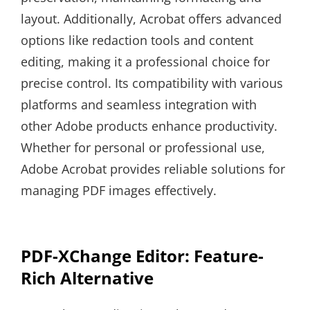
layout. Additionally, Acrobat offers advanced
options like redaction tools and content
editing, making it a professional choice for
precise control. Its compatibility with various
platforms and seamless integration with
other Adobe products enhance productivity.
Whether for personal or professional use,
Adobe Acrobat provides reliable solutions for
managing PDF images effectively.
PDF-XChange Editor: Feature-
Rich Alternative