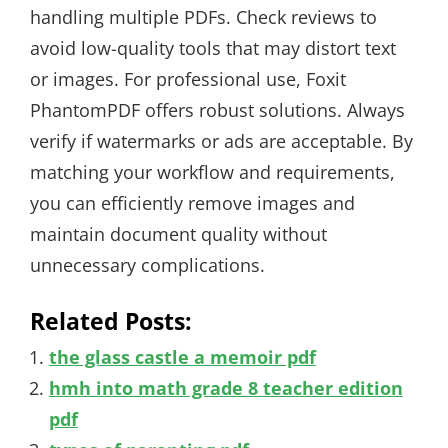
handling multiple PDFs. Check reviews to
avoid low-quality tools that may distort text
or images. For professional use, Foxit
PhantomPDF offers robust solutions. Always
verify if watermarks or ads are acceptable. By
matching your workflow and requirements,
you can efficiently remove images and
maintain document quality without
unnecessary complications.
Related Posts:
the glass castle a memoir pdf
hmh into math grade 8 teacher edition
pdf