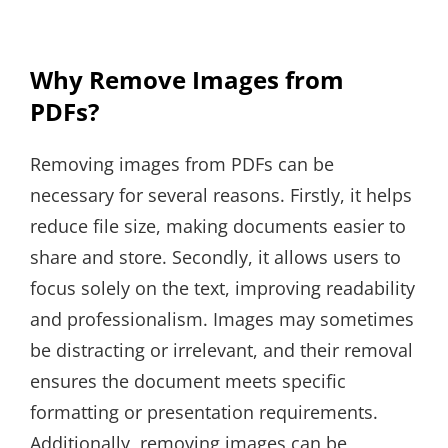
Why Remove Images from
PDFs?
Removing images from PDFs can be
necessary for several reasons. Firstly, it helps
reduce file size, making documents easier to
share and store. Secondly, it allows users to
focus solely on the text, improving readability
and professionalism. Images may sometimes
be distracting or irrelevant, and their removal
ensures the document meets specific
formatting or presentation requirements.
Additionally, removing images can be