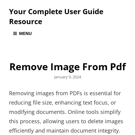
Your Complete User Guide
Resource
MENU
Remove Image From Pdf
Posted
January 9, 2024
on
Removing images from PDFs is essential for
reducing file size, enhancing text focus, or
modifying documents. Online tools simplify
this process, allowing users to delete images
efficiently and maintain document integrity.