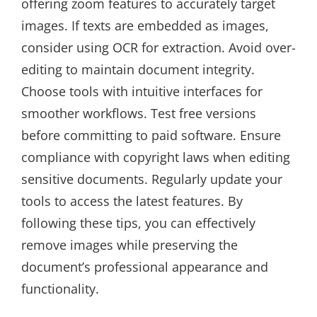
offering zoom features to accurately target
images. If texts are embedded as images,
consider using OCR for extraction. Avoid over-
editing to maintain document integrity.
Choose tools with intuitive interfaces for
smoother workflows. Test free versions
before committing to paid software. Ensure
compliance with copyright laws when editing
sensitive documents. Regularly update your
tools to access the latest features. By
following these tips, you can effectively
remove images while preserving the
document’s professional appearance and
functionality.