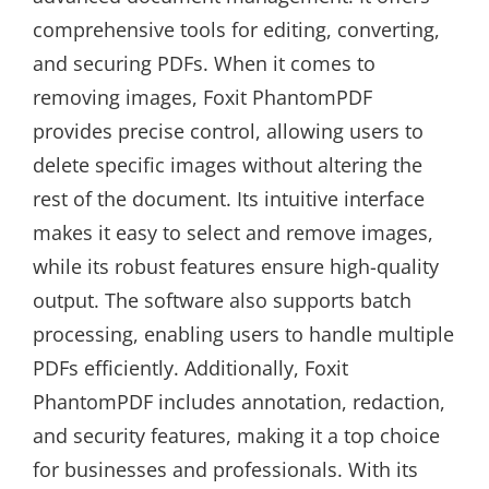
comprehensive tools for editing, converting,
and securing PDFs. When it comes to
removing images, Foxit PhantomPDF
provides precise control, allowing users to
delete specific images without altering the
rest of the document. Its intuitive interface
makes it easy to select and remove images,
while its robust features ensure high-quality
output. The software also supports batch
processing, enabling users to handle multiple
PDFs efficiently. Additionally, Foxit
PhantomPDF includes annotation, redaction,
and security features, making it a top choice
for businesses and professionals. With its