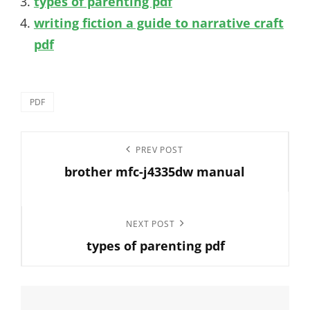
types of parenting pdf
writing fiction a guide to narrative craft
pdf
Categories
PDF
Post
Previous
PREV POST
navigation
brother mfc-j4335dw manual
Post
Next
NEXT POST
types of parenting pdf
Post