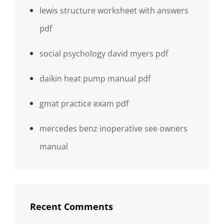
lewis structure worksheet with answers
pdf
social psychology david myers pdf
daikin heat pump manual pdf
gmat practice exam pdf
mercedes benz inoperative see owners
manual
Recent Comments