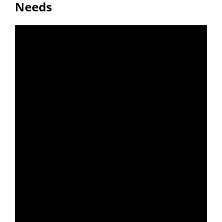
Needs