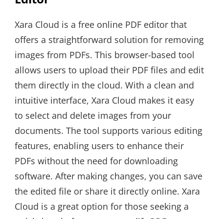
Xara Cloud is a free online PDF editor that
offers a straightforward solution for removing
images from PDFs. This browser-based tool
allows users to upload their PDF files and edit
them directly in the cloud. With a clean and
intuitive interface, Xara Cloud makes it easy
to select and delete images from your
documents. The tool supports various editing
features, enabling users to enhance their
PDFs without the need for downloading
software. After making changes, you can save
the edited file or share it directly online. Xara
Cloud is a great option for those seeking a