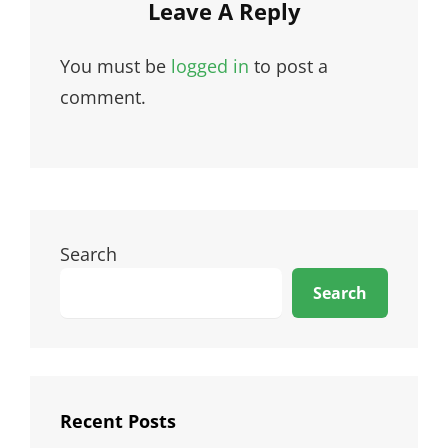
Leave A Reply
You must be
logged in
to post a
comment.
Search
Search
Recent Posts