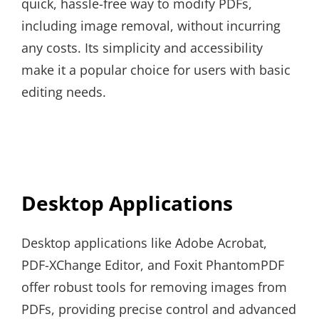
quick, hassle-free way to modify PDFs,
including image removal, without incurring
any costs. Its simplicity and accessibility
make it a popular choice for users with basic
editing needs.
Desktop Applications
Desktop applications like Adobe Acrobat,
PDF-XChange Editor, and Foxit PhantomPDF
offer robust tools for removing images from
PDFs, providing precise control and advanced