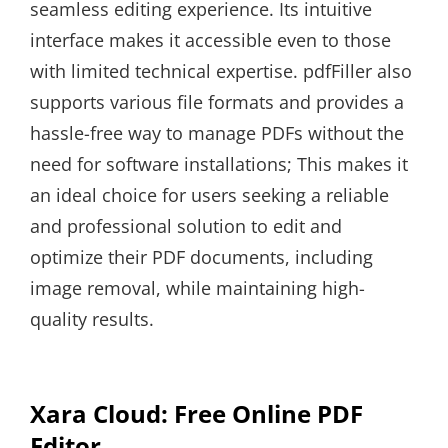
seamless editing experience. Its intuitive
interface makes it accessible even to those
with limited technical expertise. pdfFiller also
supports various file formats and provides a
hassle-free way to manage PDFs without the
need for software installations; This makes it
an ideal choice for users seeking a reliable
and professional solution to edit and
optimize their PDF documents, including
image removal, while maintaining high-
quality results.
Xara Cloud: Free Online PDF
Editor