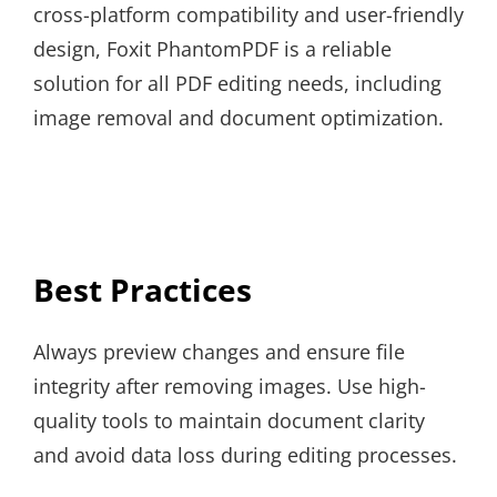
cross-platform compatibility and user-friendly
design, Foxit PhantomPDF is a reliable
solution for all PDF editing needs, including
image removal and document optimization.
Best Practices
Always preview changes and ensure file
integrity after removing images. Use high-
quality tools to maintain document clarity
and avoid data loss during editing processes.