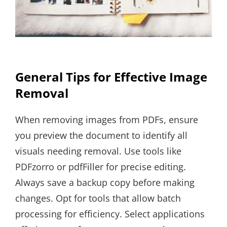
General Tips for Effective Image
Removal
When removing images from PDFs, ensure
you preview the document to identify all
visuals needing removal. Use tools like
PDFzorro or pdfFiller for precise editing.
Always save a backup copy before making
changes. Opt for tools that allow batch
processing for efficiency. Select applications