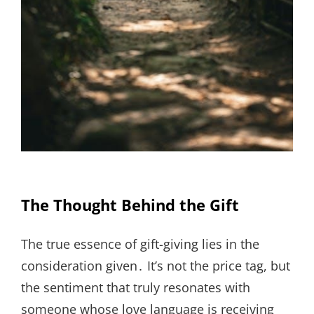
The Thought Behind the Gift
The true essence of gift-giving lies in the
consideration given․ It’s not the price tag, but
the sentiment that truly resonates with
someone whose love language is receiving