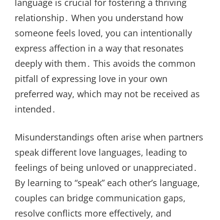
language is crucial for fostering a thriving
relationship․ When you understand how
someone feels loved, you can intentionally
express affection in a way that resonates
deeply with them․ This avoids the common
pitfall of expressing love in your own
preferred way, which may not be received as
intended․
Misunderstandings often arise when partners
speak different love languages, leading to
feelings of being unloved or unappreciated․
By learning to “speak” each other’s language,
couples can bridge communication gaps,
resolve conflicts more effectively, and