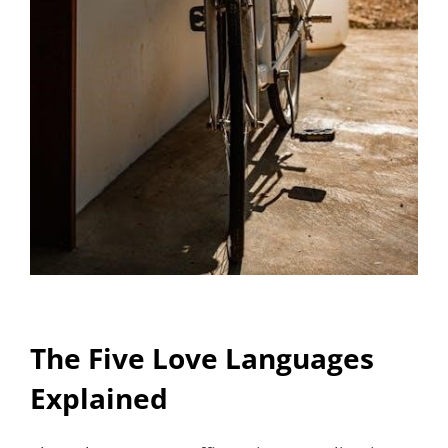
The Five Love Languages
Explained