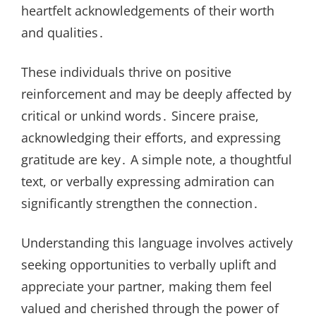
heartfelt acknowledgements of their worth
and qualities․
These individuals thrive on positive
reinforcement and may be deeply affected by
critical or unkind words․ Sincere praise,
acknowledging their efforts, and expressing
gratitude are key․ A simple note, a thoughtful
text, or verbally expressing admiration can
significantly strengthen the connection․
Understanding this language involves actively
seeking opportunities to verbally uplift and
appreciate your partner, making them feel
valued and cherished through the power of