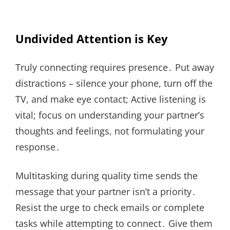
Undivided Attention is Key
Truly connecting requires presence․ Put away
distractions – silence your phone, turn off the
TV, and make eye contact; Active listening is
vital; focus on understanding your partner’s
thoughts and feelings, not formulating your
response․
Multitasking during quality time sends the
message that your partner isn’t a priority․
Resist the urge to check emails or complete
tasks while attempting to connect․ Give them