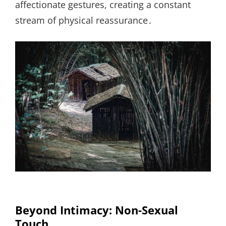
affectionate gestures, creating a constant
stream of physical reassurance․
Beyond Intimacy: Non-Sexual
Touch