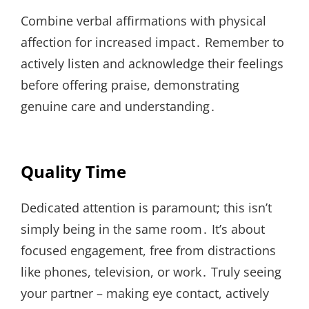
Combine verbal affirmations with physical
affection for increased impact․ Remember to
actively listen and acknowledge their feelings
before offering praise, demonstrating
genuine care and understanding․
Quality Time
Dedicated attention is paramount; this isn’t
simply being in the same room․ It’s about
focused engagement, free from distractions
like phones, television, or work․ Truly seeing
your partner – making eye contact, actively