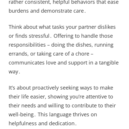
rather consistent, helpful behaviors that ease
burdens and demonstrate care․
Think about what tasks your partner dislikes
or finds stressful․ Offering to handle those
responsibilities – doing the dishes, running
errands, or taking care of a chore –
communicates love and support in a tangible
way․
It’s about proactively seeking ways to make
their life easier, showing you’re attentive to
their needs and willing to contribute to their
well-being․ This language thrives on
helpfulness and dedication․