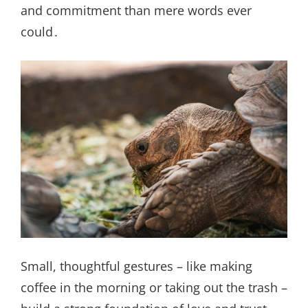
and commitment than mere words ever
could․
Small, thoughtful gestures – like making
coffee in the morning or taking out the trash –