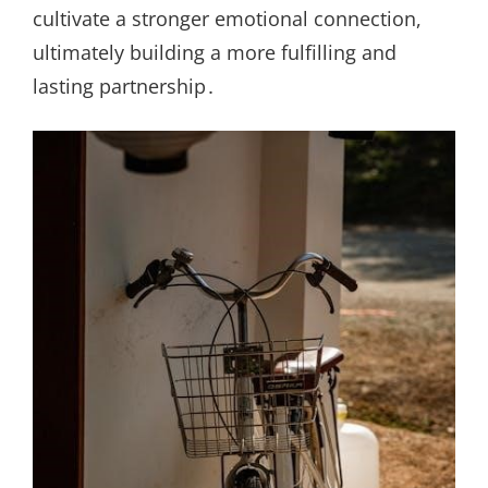
cultivate a stronger emotional connection,
ultimately building a more fulfilling and
lasting partnership․