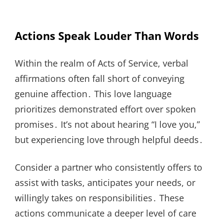
Actions Speak Louder Than Words
Within the realm of Acts of Service, verbal
affirmations often fall short of conveying
genuine affection․ This love language
prioritizes demonstrated effort over spoken
promises․ It’s not about hearing “I love you,”
but experiencing love through helpful deeds․
Consider a partner who consistently offers to
assist with tasks, anticipates your needs, or
willingly takes on responsibilities․ These
actions communicate a deeper level of care