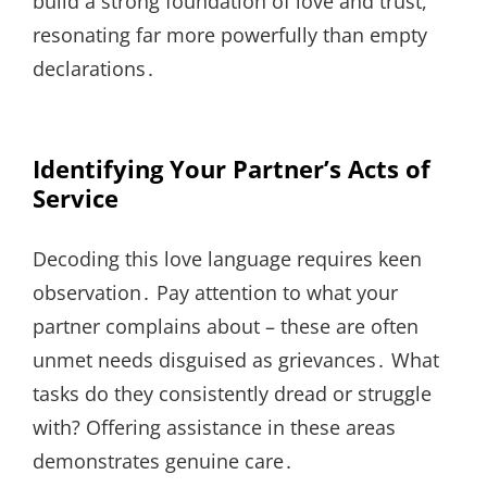
build a strong foundation of love and trust,
resonating far more powerfully than empty
declarations․
Identifying Your Partner’s Acts of
Service
Decoding this love language requires keen
observation․ Pay attention to what your
partner complains about – these are often
unmet needs disguised as grievances․ What
tasks do they consistently dread or struggle
with? Offering assistance in these areas
demonstrates genuine care․