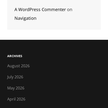
A WordPress Commenter
on
Navigation
ARCHIVES
August 2026
July 2026
May 2026
April 2026