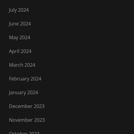
July 2024
June 2024
May 2024
April 2024
March 2024
February 2024
January 2024
December 2023
November 2023
October 2023