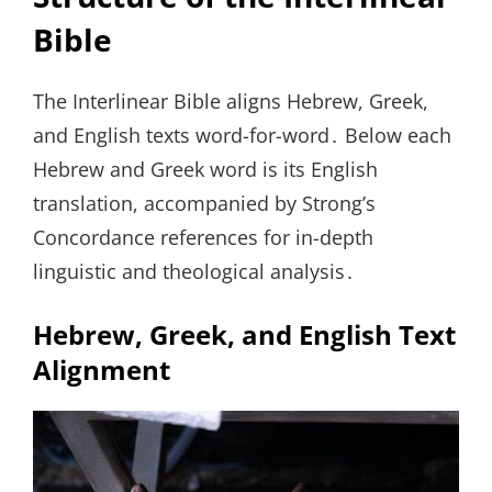
Bible
The Interlinear Bible aligns Hebrew, Greek,
and English texts word-for-word․ Below each
Hebrew and Greek word is its English
translation, accompanied by Strong’s
Concordance references for in-depth
linguistic and theological analysis․
Hebrew, Greek, and English Text
Alignment