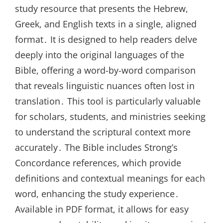
study resource that presents the Hebrew,
Greek, and English texts in a single, aligned
format․ It is designed to help readers delve
deeply into the original languages of the
Bible, offering a word-by-word comparison
that reveals linguistic nuances often lost in
translation․ This tool is particularly valuable
for scholars, students, and ministries seeking
to understand the scriptural context more
accurately․ The Bible includes Strong’s
Concordance references, which provide
definitions and contextual meanings for each
word, enhancing the study experience․
Available in PDF format, it allows for easy