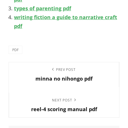
types of parenting pdf
writing fiction a guide to narrative craft
pdf
Categories
PDF
Post
Previous
PREV POST
navigation
minna no nihongo pdf
Post
Next
NEXT POST
reel-4 scoring manual pdf
Post