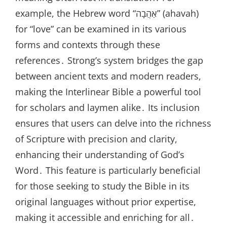
example, the Hebrew word “אַהֲבָה” (ahavah)
for “love” can be examined in its various
forms and contexts through these
references․ Strong’s system bridges the gap
between ancient texts and modern readers,
making the Interlinear Bible a powerful tool
for scholars and laymen alike․ Its inclusion
ensures that users can delve into the richness
of Scripture with precision and clarity,
enhancing their understanding of God’s
Word․ This feature is particularly beneficial
for those seeking to study the Bible in its
original languages without prior expertise,
making it accessible and enriching for all․