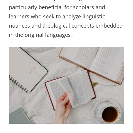
particularly beneficial for scholars and
learners who seek to analyze linguistic
nuances and theological concepts embedded
in the original languages․