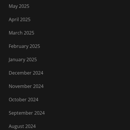
May 2025
April 2025
March 2025
February 2025
January 2025
December 2024
November 2024
October 2024
September 2024
August 2024