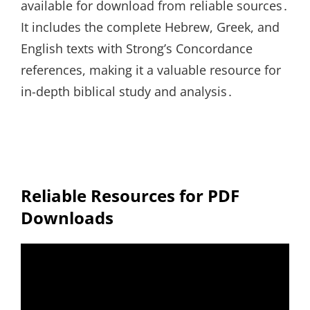
available for download from reliable sources․
It includes the complete Hebrew, Greek, and
English texts with Strong’s Concordance
references, making it a valuable resource for
in-depth biblical study and analysis․
Reliable Resources for PDF
Downloads