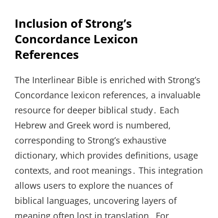
Inclusion of Strong’s
Concordance Lexicon
References
The Interlinear Bible is enriched with Strong’s
Concordance lexicon references, a invaluable
resource for deeper biblical study․ Each
Hebrew and Greek word is numbered,
corresponding to Strong’s exhaustive
dictionary, which provides definitions, usage
contexts, and root meanings․ This integration
allows users to explore the nuances of
biblical languages, uncovering layers of
meaning often lost in translation․ For