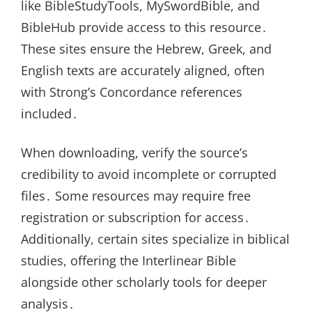
like BibleStudyTools, MySwordBible, and
BibleHub provide access to this resource․
These sites ensure the Hebrew, Greek, and
English texts are accurately aligned, often
with Strong’s Concordance references
included․
When downloading, verify the source’s
credibility to avoid incomplete or corrupted
files․ Some resources may require free
registration or subscription for access․
Additionally, certain sites specialize in biblical
studies, offering the Interlinear Bible
alongside other scholarly tools for deeper
analysis․