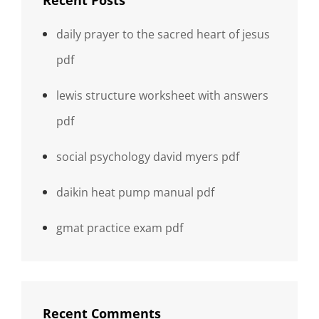
Recent Posts
daily prayer to the sacred heart of jesus
pdf
lewis structure worksheet with answers
pdf
social psychology david myers pdf
daikin heat pump manual pdf
gmat practice exam pdf
Recent Comments