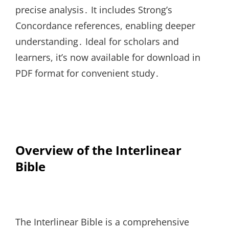
precise analysis․ It includes Strong’s
Concordance references, enabling deeper
understanding․ Ideal for scholars and
learners, it’s now available for download in
PDF format for convenient study․
Overview of the Interlinear
Bible
The Interlinear Bible is a comprehensive