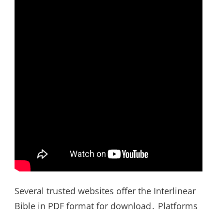
Several trusted websites offer the Interlinear
Bible in PDF format for download․ Platforms