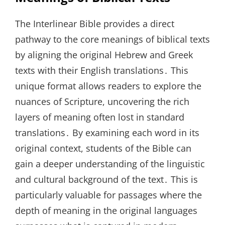
The Interlinear Bible provides a direct
pathway to the core meanings of biblical texts
by aligning the original Hebrew and Greek
texts with their English translations․ This
unique format allows readers to explore the
nuances of Scripture, uncovering the rich
layers of meaning often lost in standard
translations․ By examining each word in its
original context, students of the Bible can
gain a deeper understanding of the linguistic
and cultural background of the text․ This is
particularly valuable for passages where the
depth of meaning in the original languages