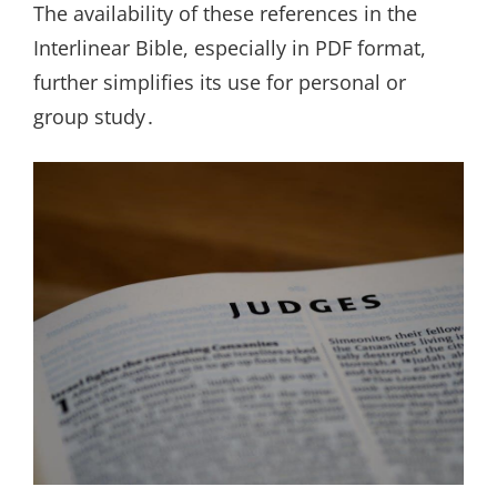
The availability of these references in the
Interlinear Bible, especially in PDF format,
further simplifies its use for personal or
group study․