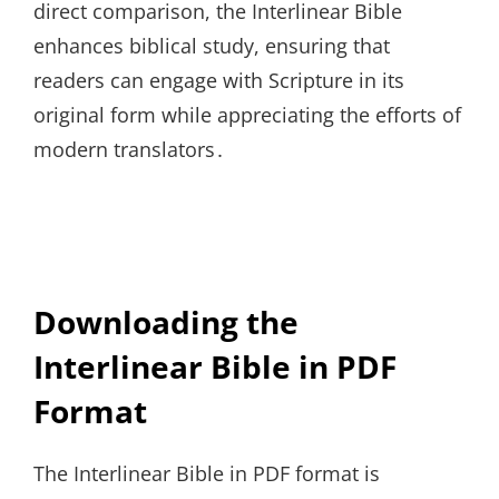
direct comparison, the Interlinear Bible
enhances biblical study, ensuring that
readers can engage with Scripture in its
original form while appreciating the efforts of
modern translators․
Downloading the
Interlinear Bible in PDF
Format
The Interlinear Bible in PDF format is