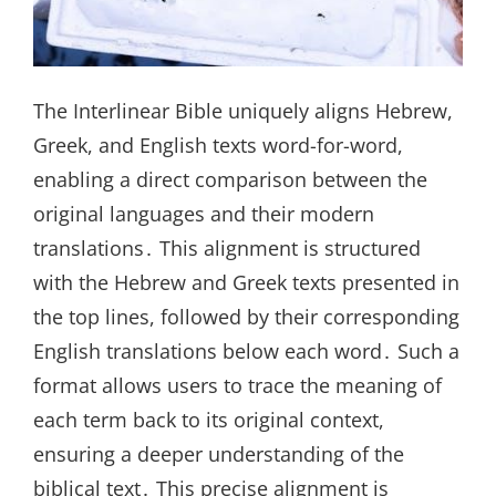
The Interlinear Bible uniquely aligns Hebrew,
Greek, and English texts word-for-word,
enabling a direct comparison between the
original languages and their modern
translations․ This alignment is structured
with the Hebrew and Greek texts presented in
the top lines, followed by their corresponding
English translations below each word․ Such a
format allows users to trace the meaning of
each term back to its original context,
ensuring a deeper understanding of the
biblical text․ This precise alignment is