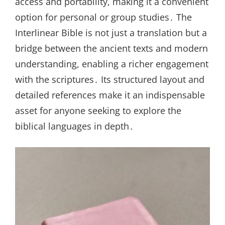
access and portability, making it a convenient
option for personal or group studies․ The
Interlinear Bible is not just a translation but a
bridge between the ancient texts and modern
understanding, enabling a richer engagement
with the scriptures․ Its structured layout and
detailed references make it an indispensable
asset for anyone seeking to explore the
biblical languages in depth․