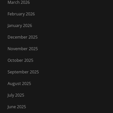
March 2026
February 2026
January 2026
December 2025
November 2025
October 2025
September 2025
August 2025
July 2025
June 2025