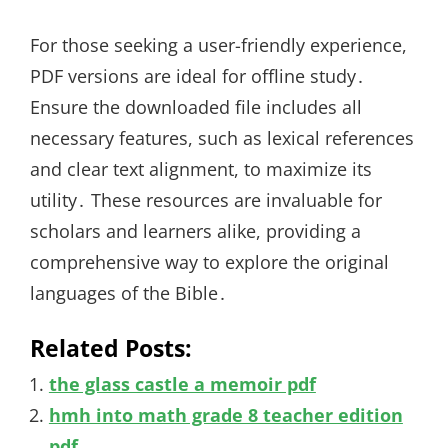
For those seeking a user-friendly experience,
PDF versions are ideal for offline study․
Ensure the downloaded file includes all
necessary features, such as lexical references
and clear text alignment, to maximize its
utility․ These resources are invaluable for
scholars and learners alike, providing a
comprehensive way to explore the original
languages of the Bible․
Related Posts:
the glass castle a memoir pdf
hmh into math grade 8 teacher edition
pdf