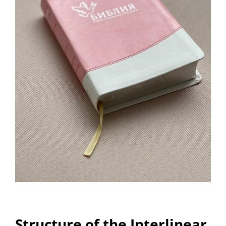
Structure of the Interlinear