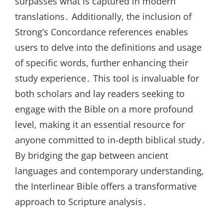
surpasses what is captured in modern
translations․ Additionally, the inclusion of
Strong’s Concordance references enables
users to delve into the definitions and usage
of specific words, further enhancing their
study experience․ This tool is invaluable for
both scholars and lay readers seeking to
engage with the Bible on a more profound
level, making it an essential resource for
anyone committed to in-depth biblical study․
By bridging the gap between ancient
languages and contemporary understanding,
the Interlinear Bible offers a transformative
approach to Scripture analysis․