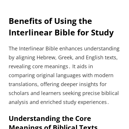
Benefits of Using the
Interlinear Bible for Study
The Interlinear Bible enhances understanding
by aligning Hebrew, Greek, and English texts,
revealing core meanings․ It aids in
comparing original languages with modern
translations, offering deeper insights for
scholars and learners seeking precise biblical
analysis and enriched study experiences․
Understanding the Core
Meanings of Biblical Texts