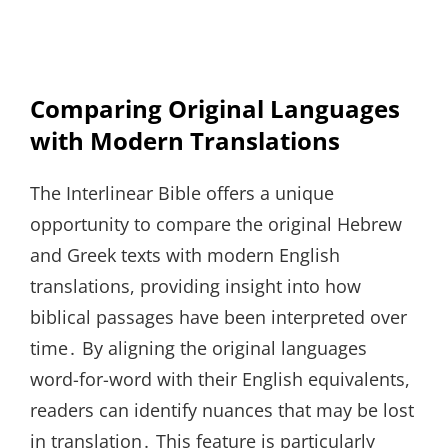
Comparing Original Languages
with Modern Translations
The Interlinear Bible offers a unique
opportunity to compare the original Hebrew
and Greek texts with modern English
translations, providing insight into how
biblical passages have been interpreted over
time․ By aligning the original languages
word-for-word with their English equivalents,
readers can identify nuances that may be lost
in translation․ This feature is particularly