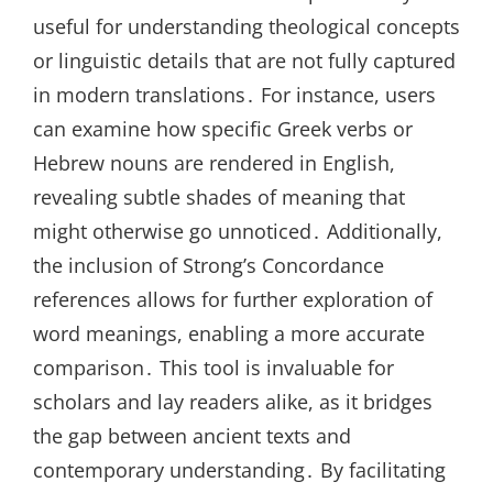
useful for understanding theological concepts
or linguistic details that are not fully captured
in modern translations․ For instance, users
can examine how specific Greek verbs or
Hebrew nouns are rendered in English,
revealing subtle shades of meaning that
might otherwise go unnoticed․ Additionally,
the inclusion of Strong’s Concordance
references allows for further exploration of
word meanings, enabling a more accurate
comparison․ This tool is invaluable for
scholars and lay readers alike, as it bridges
the gap between ancient texts and
contemporary understanding․ By facilitating