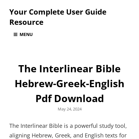
Your Complete User Guide
Resource
MENU
The Interlinear Bible
Hebrew-Greek-English
Pdf Download
Posted
May 24, 2024
on
The Interlinear Bible is a powerful study tool,
aligning Hebrew, Greek, and English texts for