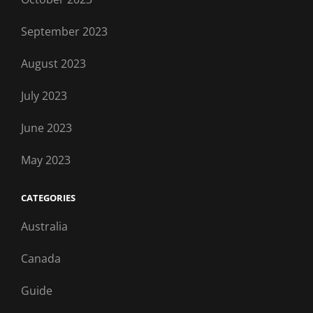
September 2023
August 2023
July 2023
June 2023
May 2023
CATEGORIES
Australia
Canada
Guide