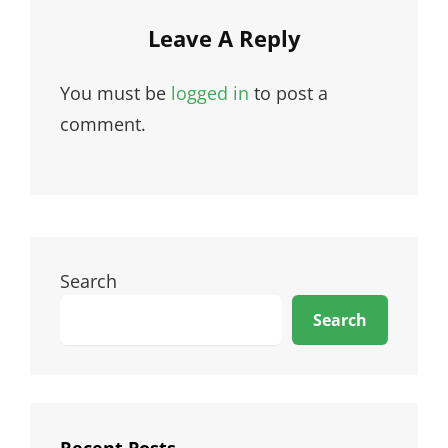
Leave A Reply
You must be
logged in
to post a
comment.
Search
Search