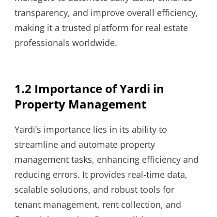
transparency, and improve overall efficiency,
making it a trusted platform for real estate
professionals worldwide.
1.2 Importance of Yardi in
Property Management
Yardi’s importance lies in its ability to
streamline and automate property
management tasks, enhancing efficiency and
reducing errors. It provides real-time data,
scalable solutions, and robust tools for
tenant management, rent collection, and