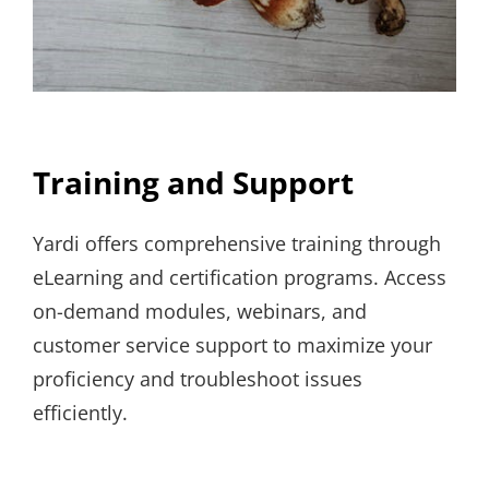
Training and Support
Yardi offers comprehensive training through
eLearning and certification programs. Access
on-demand modules, webinars, and
customer service support to maximize your
proficiency and troubleshoot issues
efficiently.