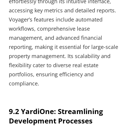
effortlessly through its intuitive interface,
accessing key metrics and detailed reports.
Voyager’s features include automated
workflows, comprehensive lease
management, and advanced financial
reporting, making it essential for large-scale
property management. Its scalability and
flexibility cater to diverse real estate
portfolios, ensuring efficiency and
compliance.
9.2 YardiOne: Streamlining
Development Processes