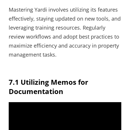
Mastering Yardi involves utilizing its features
effectively, staying updated on new tools, and
leveraging training resources. Regularly
review workflows and adopt best practices to
maximize efficiency and accuracy in property
management tasks.
7.1 Utilizing Memos for
Documentation