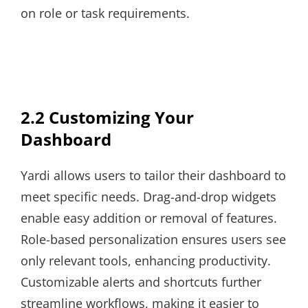
on role or task requirements.
2.2 Customizing Your
Dashboard
Yardi allows users to tailor their dashboard to
meet specific needs. Drag-and-drop widgets
enable easy addition or removal of features.
Role-based personalization ensures users see
only relevant tools, enhancing productivity.
Customizable alerts and shortcuts further
streamline workflows, making it easier to