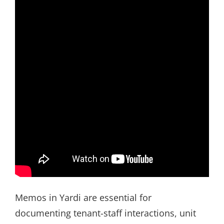
Memos in Yardi are essential for
documenting tenant-staff interactions, unit