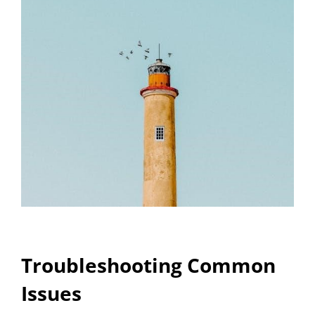
Troubleshooting Common
Issues