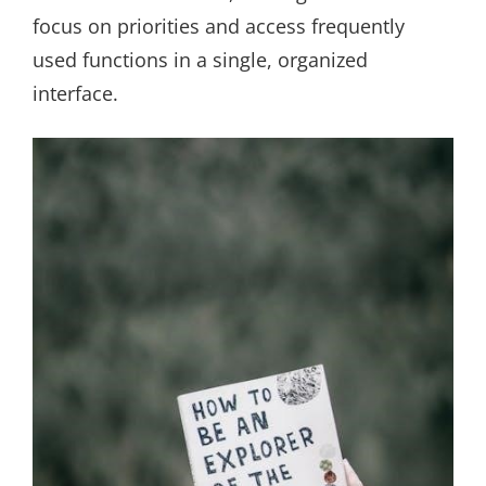
focus on priorities and access frequently
used functions in a single, organized
interface.