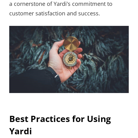
a cornerstone of Yardi’s commitment to
customer satisfaction and success.
Best Practices for Using
Yardi