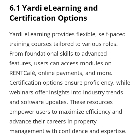
6.1 Yardi eLearning and
Certification Options
Yardi eLearning provides flexible, self-paced
training courses tailored to various roles.
From foundational skills to advanced
features, users can access modules on
RENTCafé, online payments, and more.
Certification options ensure proficiency, while
webinars offer insights into industry trends
and software updates. These resources
empower users to maximize efficiency and
advance their careers in property
management with confidence and expertise.