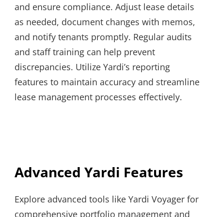
and ensure compliance. Adjust lease details
as needed, document changes with memos,
and notify tenants promptly. Regular audits
and staff training can help prevent
discrepancies. Utilize Yardi’s reporting
features to maintain accuracy and streamline
lease management processes effectively.
Advanced Yardi Features
Explore advanced tools like Yardi Voyager for
comprehensive portfolio management and