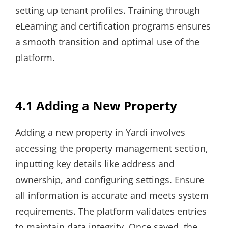
setting up tenant profiles. Training through
eLearning and certification programs ensures
a smooth transition and optimal use of the
platform.
4.1 Adding a New Property
Adding a new property in Yardi involves
accessing the property management section,
inputting key details like address and
ownership, and configuring settings. Ensure
all information is accurate and meets system
requirements. The platform validates entries
to maintain data integrity. Once saved, the