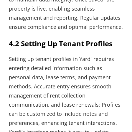
property is live, enabling seamless
management and reporting. Regular updates
ensure compliance and optimal performance.
4.2 Setting Up Tenant Profiles
Setting up tenant profiles in Yardi requires
entering detailed information such as
personal data, lease terms, and payment
methods. Accurate entry ensures smooth
management of rent collection,
communication, and lease renewals; Profiles
can be customized to include notes and
preferences, enhancing tenant interactions.
Yardi’s interface makes it easy to update