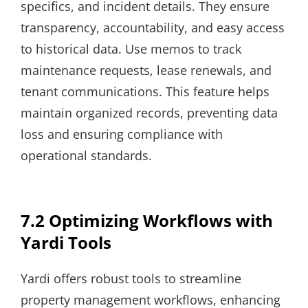
specifics, and incident details. They ensure
transparency, accountability, and easy access
to historical data. Use memos to track
maintenance requests, lease renewals, and
tenant communications. This feature helps
maintain organized records, preventing data
loss and ensuring compliance with
operational standards.
7.2 Optimizing Workflows with
Yardi Tools
Yardi offers robust tools to streamline
property management workflows, enhancing