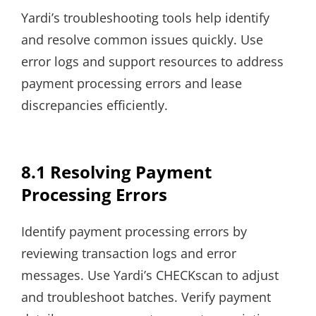
Yardi’s troubleshooting tools help identify
and resolve common issues quickly. Use
error logs and support resources to address
payment processing errors and lease
discrepancies efficiently.
8.1 Resolving Payment
Processing Errors
Identify payment processing errors by
reviewing transaction logs and error
messages. Use Yardi’s CHECKscan to adjust
and troubleshoot batches. Verify payment