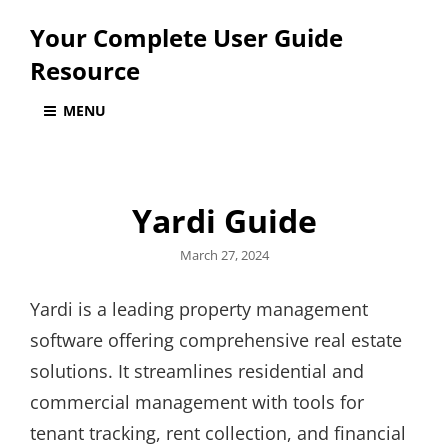
Your Complete User Guide
Resource
MENU
Yardi Guide
Posted
March 27, 2024
on
Yardi is a leading property management
software offering comprehensive real estate
solutions. It streamlines residential and
commercial management with tools for
tenant tracking, rent collection, and financial