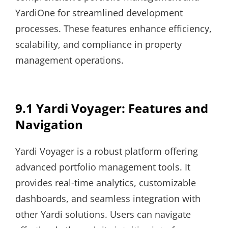
YardiOne for streamlined development
processes. These features enhance efficiency,
scalability, and compliance in property
management operations.
9.1 Yardi Voyager: Features and
Navigation
Yardi Voyager is a robust platform offering
advanced portfolio management tools. It
provides real-time analytics, customizable
dashboards, and seamless integration with
other Yardi solutions. Users can navigate