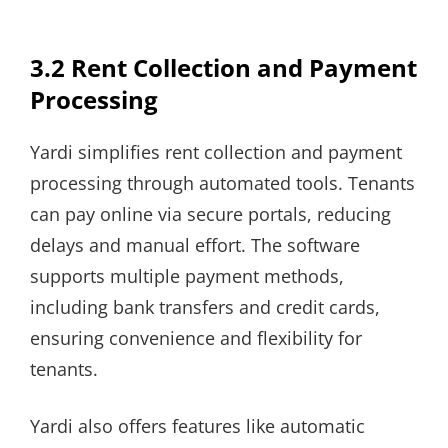
3.2 Rent Collection and Payment
Processing
Yardi simplifies rent collection and payment
processing through automated tools. Tenants
can pay online via secure portals, reducing
delays and manual effort. The software
supports multiple payment methods,
including bank transfers and credit cards,
ensuring convenience and flexibility for
tenants.
Yardi also offers features like automatic