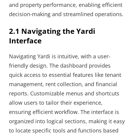
and property performance, enabling efficient
decision-making and streamlined operations.
2.1 Navigating the Yardi
Interface
Navigating Yardi is intuitive, with a user-
friendly design. The dashboard provides
quick access to essential features like tenant
management, rent collection, and financial
reports. Customizable menus and shortcuts
allow users to tailor their experience,
ensuring efficient workflow. The interface is
organized into logical sections, making it easy
to locate specific tools and functions based