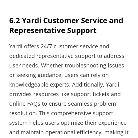
6.2 Yardi Customer Service and
Representative Support
Yardi offers 24/7 customer service and
dedicated representative support to address
user needs. Whether troubleshooting issues
or seeking guidance, users can rely on
knowledgeable experts. Additionally, Yardi
provides resources like support tickets and
online FAQs to ensure seamless problem
resolution. This comprehensive support
system helps users optimize their experience
and maintain operational efficiency, making it