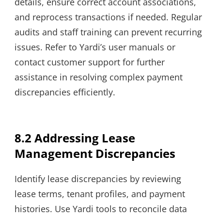
details, ensure correct account associations,
and reprocess transactions if needed. Regular
audits and staff training can prevent recurring
issues. Refer to Yardi’s user manuals or
contact customer support for further
assistance in resolving complex payment
discrepancies efficiently.
8.2 Addressing Lease
Management Discrepancies
Identify lease discrepancies by reviewing
lease terms, tenant profiles, and payment
histories. Use Yardi tools to reconcile data