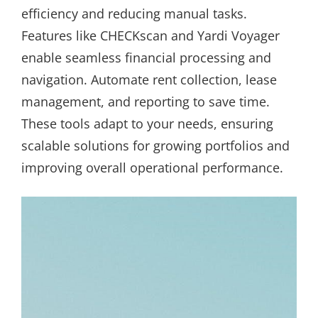
efficiency and reducing manual tasks.
Features like CHECKscan and Yardi Voyager
enable seamless financial processing and
navigation. Automate rent collection, lease
management, and reporting to save time.
These tools adapt to your needs, ensuring
scalable solutions for growing portfolios and
improving overall operational performance.