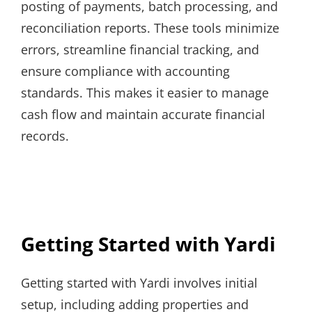
posting of payments, batch processing, and
reconciliation reports. These tools minimize
errors, streamline financial tracking, and
ensure compliance with accounting
standards. This makes it easier to manage
cash flow and maintain accurate financial
records.
Getting Started with Yardi
Getting started with Yardi involves initial
setup, including adding properties and