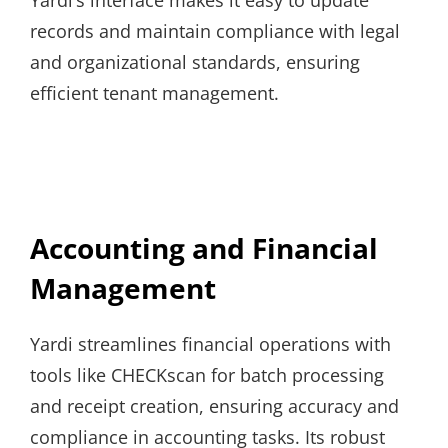
records and maintain compliance with legal
and organizational standards, ensuring
efficient tenant management.
Accounting and Financial
Management
Yardi streamlines financial operations with
tools like CHECKscan for batch processing
and receipt creation, ensuring accuracy and
compliance in accounting tasks. Its robust