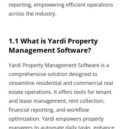
reporting, empowering efficient operations
across the industry.
1.1 What is Yardi Property
Management Software?
Yardi Property Management Software is a
comprehensive solution designed to
streamline residential and commercial real
estate operations. It offers tools for tenant
and lease management, rent collection,
financial reporting, and workflow
optimization. Yardi empowers property
managers to automate daily tasks, enhance