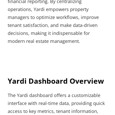
financial reporting. By centralizing
operations, Yardi empowers property
managers to optimize workflows, improve
tenant satisfaction, and make data-driven
decisions, making it indispensable for
modern real estate management.
Yardi Dashboard Overview
The Yardi dashboard offers a customizable
interface with real-time data, providing quick
access to key metrics, tenant information,