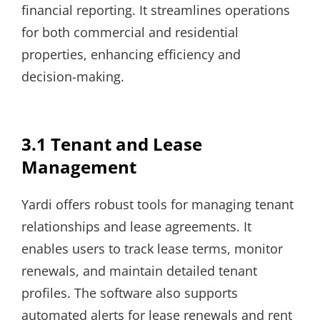
financial reporting. It streamlines operations
for both commercial and residential
properties, enhancing efficiency and
decision-making.
3.1 Tenant and Lease
Management
Yardi offers robust tools for managing tenant
relationships and lease agreements. It
enables users to track lease terms, monitor
renewals, and maintain detailed tenant
profiles. The software also supports
automated alerts for lease renewals and rent