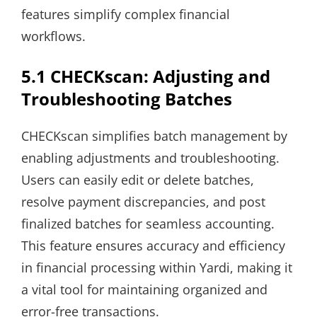
features simplify complex financial
workflows.
5.1 CHECKscan: Adjusting and
Troubleshooting Batches
CHECKscan simplifies batch management by
enabling adjustments and troubleshooting.
Users can easily edit or delete batches,
resolve payment discrepancies, and post
finalized batches for seamless accounting.
This feature ensures accuracy and efficiency
in financial processing within Yardi, making it
a vital tool for maintaining organized and
error-free transactions.