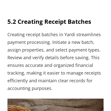
5.2 Creating Receipt Batches
Creating receipt batches in Yardi streamlines
payment processing. Initiate a new batch,
assign properties, and select payment types.
Review and verify details before saving. This
ensures accurate and organized financial
tracking, making it easier to manage receipts
efficiently and maintain clear records for
accounting purposes.