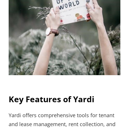
Key Features of Yardi
Yardi offers comprehensive tools for tenant
and lease management, rent collection, and