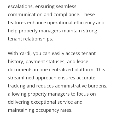
escalations, ensuring seamless
communication and compliance. These
features enhance operational efficiency and
help property managers maintain strong
tenant relationships.
With Yardi, you can easily access tenant
history, payment statuses, and lease
documents in one centralized platform. This
streamlined approach ensures accurate
tracking and reduces administrative burdens,
allowing property managers to focus on
delivering exceptional service and
maintaining occupancy rates.