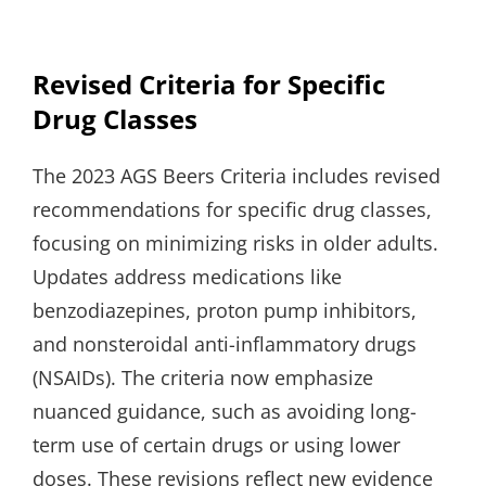
Revised Criteria for Specific
Drug Classes
The 2023 AGS Beers Criteria includes revised
recommendations for specific drug classes,
focusing on minimizing risks in older adults.
Updates address medications like
benzodiazepines, proton pump inhibitors,
and nonsteroidal anti-inflammatory drugs
(NSAIDs). The criteria now emphasize
nuanced guidance, such as avoiding long-
term use of certain drugs or using lower
doses. These revisions reflect new evidence