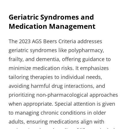
Geriatric Syndromes and
Medication Management
The 2023 AGS Beers Criteria addresses
geriatric syndromes like polypharmacy,
frailty, and dementia, offering guidance to
minimize medication risks. It emphasizes
tailoring therapies to individual needs,
avoiding harmful drug interactions, and
prioritizing non-pharmacological approaches
when appropriate. Special attention is given
to managing chronic conditions in older
adults, ensuring medications align with