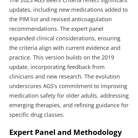
updates, including new medications added to
the PIM list and revised anticoagulation
recommendations. The expert panel
expanded clinical considerations, ensuring
the criteria align with current evidence and
practice. This version builds on the 2019
update, incorporating feedback from
clinicians and new research. The evolution
underscores AGS’s commitment to improving
medication safety for older adults, addressing
emerging therapies, and refining guidance for
specific drug classes.
Expert Panel and Methodology