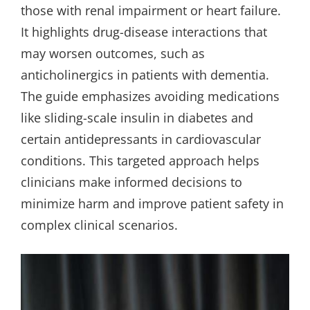
those with renal impairment or heart failure.
It highlights drug-disease interactions that
may worsen outcomes, such as
anticholinergics in patients with dementia.
The guide emphasizes avoiding medications
like sliding-scale insulin in diabetes and
certain antidepressants in cardiovascular
conditions. This targeted approach helps
clinicians make informed decisions to
minimize harm and improve patient safety in
complex clinical scenarios.