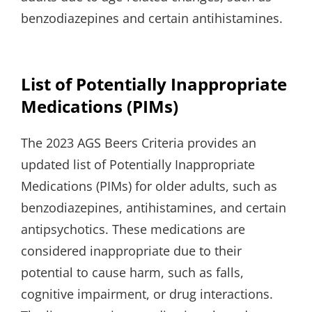
benzodiazepines and certain antihistamines.
List of Potentially Inappropriate
Medications (PIMs)
The 2023 AGS Beers Criteria provides an
updated list of Potentially Inappropriate
Medications (PIMs) for older adults, such as
benzodiazepines, antihistamines, and certain
antipsychotics. These medications are
considered inappropriate due to their
potential to cause harm, such as falls,
cognitive impairment, or drug interactions.