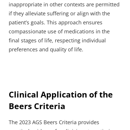
inappropriate in other contexts are permitted
if they alleviate suffering or align with the
patient’s goals. This approach ensures
compassionate use of medications in the
final stages of life, respecting individual
preferences and quality of life.
Clinical Application of the
Beers Criteria
The 2023 AGS Beers Criteria provides