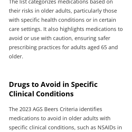
The list categorizes medications based on
their risks in older adults, particularly those
with specific health conditions or in certain
care settings. It also highlights medications to
avoid or use with caution, ensuring safer
prescribing practices for adults aged 65 and
older.
Drugs to Avoid in Specific
Clinical Conditions
The 2023 AGS Beers Criteria identifies
medications to avoid in older adults with
specific clinical conditions, such as NSAIDs in