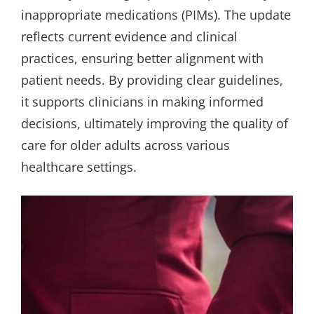
inappropriate medications (PIMs). The update
reflects current evidence and clinical
practices, ensuring better alignment with
patient needs. By providing clear guidelines,
it supports clinicians in making informed
decisions, ultimately improving the quality of
care for older adults across various
healthcare settings.