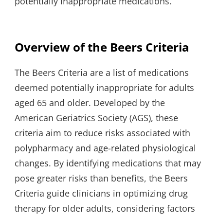
potentially inappropriate medications.
Overview of the Beers Criteria
The Beers Criteria are a list of medications
deemed potentially inappropriate for adults
aged 65 and older. Developed by the
American Geriatrics Society (AGS), these
criteria aim to reduce risks associated with
polypharmacy and age-related physiological
changes. By identifying medications that may
pose greater risks than benefits, the Beers
Criteria guide clinicians in optimizing drug
therapy for older adults, considering factors