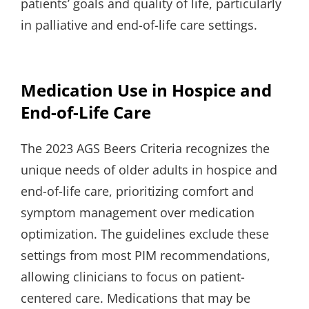
patients’ goals and quality of life, particularly
in palliative and end-of-life care settings.
Medication Use in Hospice and
End-of-Life Care
The 2023 AGS Beers Criteria recognizes the
unique needs of older adults in hospice and
end-of-life care, prioritizing comfort and
symptom management over medication
optimization. The guidelines exclude these
settings from most PIM recommendations,
allowing clinicians to focus on patient-
centered care. Medications that may be