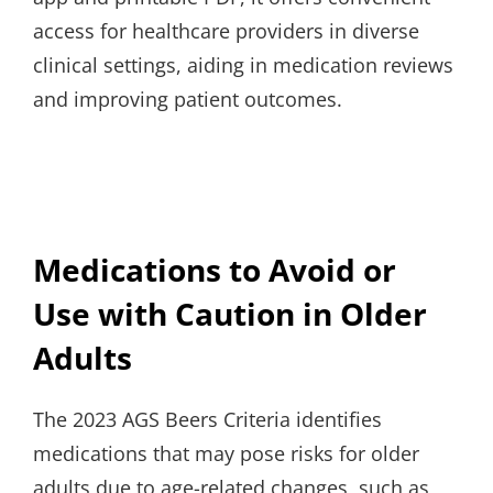
access for healthcare providers in diverse
clinical settings, aiding in medication reviews
and improving patient outcomes.
Medications to Avoid or
Use with Caution in Older
Adults
The 2023 AGS Beers Criteria identifies
medications that may pose risks for older
adults due to age-related changes, such as