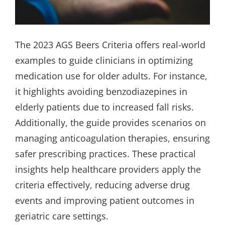
The 2023 AGS Beers Criteria offers real-world
examples to guide clinicians in optimizing
medication use for older adults. For instance,
it highlights avoiding benzodiazepines in
elderly patients due to increased fall risks.
Additionally, the guide provides scenarios on
managing anticoagulation therapies, ensuring
safer prescribing practices. These practical
insights help healthcare providers apply the
criteria effectively, reducing adverse drug
events and improving patient outcomes in
geriatric care settings.