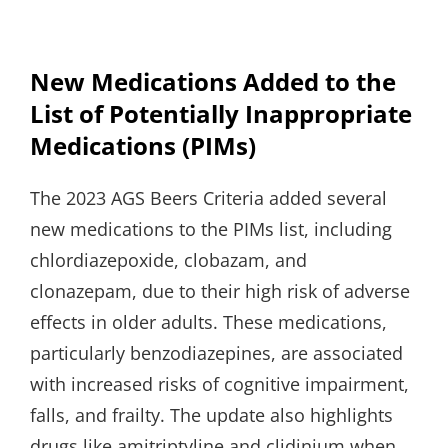
New Medications Added to the
List of Potentially Inappropriate
Medications (PIMs)
The 2023 AGS Beers Criteria added several
new medications to the PIMs list, including
chlordiazepoxide, clobazam, and
clonazepam, due to their high risk of adverse
effects in older adults. These medications,
particularly benzodiazepines, are associated
with increased risks of cognitive impairment,
falls, and frailty. The update also highlights
drugs like amitriptyline and clidinium when