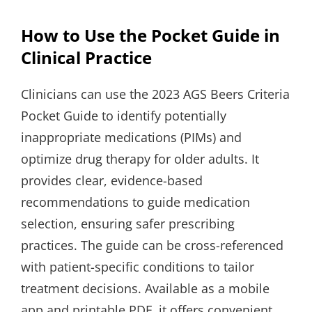
How to Use the Pocket Guide in
Clinical Practice
Clinicians can use the 2023 AGS Beers Criteria
Pocket Guide to identify potentially
inappropriate medications (PIMs) and
optimize drug therapy for older adults. It
provides clear, evidence-based
recommendations to guide medication
selection, ensuring safer prescribing
practices. The guide can be cross-referenced
with patient-specific conditions to tailor
treatment decisions. Available as a mobile
app and printable PDF, it offers convenient