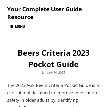
Your Complete User Guide
Resource
MENU
Beers Criteria 2023
Pocket Guide
Posted
January 10, 2025
on
The 2023 AGS Beers Criteria Pocket Guide is a
clinical tool designed to improve medication
safety in older adults by identifying