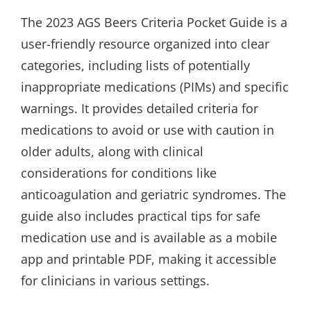
The 2023 AGS Beers Criteria Pocket Guide is a
user-friendly resource organized into clear
categories, including lists of potentially
inappropriate medications (PIMs) and specific
warnings. It provides detailed criteria for
medications to avoid or use with caution in
older adults, along with clinical
considerations for conditions like
anticoagulation and geriatric syndromes. The
guide also includes practical tips for safe
medication use and is available as a mobile
app and printable PDF, making it accessible
for clinicians in various settings.