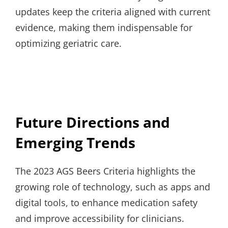
updates keep the criteria aligned with current
evidence, making them indispensable for
optimizing geriatric care.
Future Directions and
Emerging Trends
The 2023 AGS Beers Criteria highlights the
growing role of technology, such as apps and
digital tools, to enhance medication safety
and improve accessibility for clinicians.