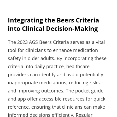
Integrating the Beers Criteria
into Clinical Decision-Making
The 2023 AGS Beers Criteria serves as a vital
tool for clinicians to enhance medication
safety in older adults. By incorporating these
criteria into daily practice, healthcare
providers can identify and avoid potentially
inappropriate medications, reducing risks
and improving outcomes. The pocket guide
and app offer accessible resources for quick
reference, ensuring that clinicians can make
informed decisions efficiently. Regular