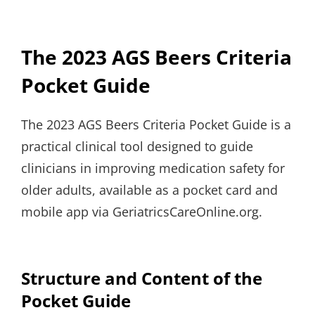
The 2023 AGS Beers Criteria
Pocket Guide
The 2023 AGS Beers Criteria Pocket Guide is a
practical clinical tool designed to guide
clinicians in improving medication safety for
older adults, available as a pocket card and
mobile app via GeriatricsCareOnline.org.
Structure and Content of the
Pocket Guide