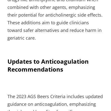
combined with other agents, emphasizing
their potential for anticholinergic side effects.
These additions aim to guide clinicians
toward safer alternatives and reduce harm in
geriatric care.
Updates to Anticoagulation
Recommendations
The 2023 AGS Beers Criteria includes updated
guidance on anticoagulation, emphasizing