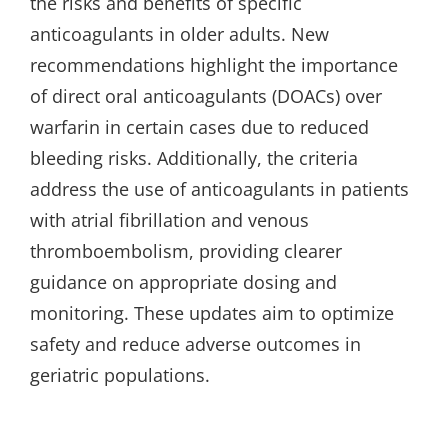
the risks and benefits of specific
anticoagulants in older adults. New
recommendations highlight the importance
of direct oral anticoagulants (DOACs) over
warfarin in certain cases due to reduced
bleeding risks. Additionally, the criteria
address the use of anticoagulants in patients
with atrial fibrillation and venous
thromboembolism, providing clearer
guidance on appropriate dosing and
monitoring. These updates aim to optimize
safety and reduce adverse outcomes in
geriatric populations.