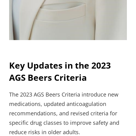
Key Updates in the 2023
AGS Beers Criteria
The 2023 AGS Beers Criteria introduce new
medications, updated anticoagulation
recommendations, and revised criteria for
specific drug classes to improve safety and
reduce risks in older adults.