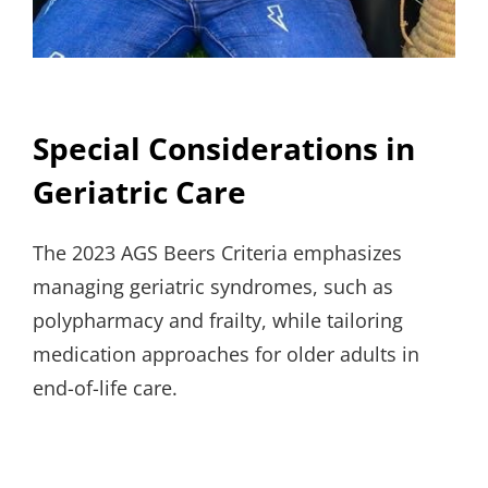
Special Considerations in
Geriatric Care
The 2023 AGS Beers Criteria emphasizes
managing geriatric syndromes, such as
polypharmacy and frailty, while tailoring
medication approaches for older adults in
end-of-life care.