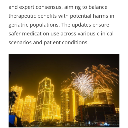
and expert consensus, aiming to balance
therapeutic benefits with potential harms in
geriatric populations. The updates ensure
safer medication use across various clinical
scenarios and patient conditions.