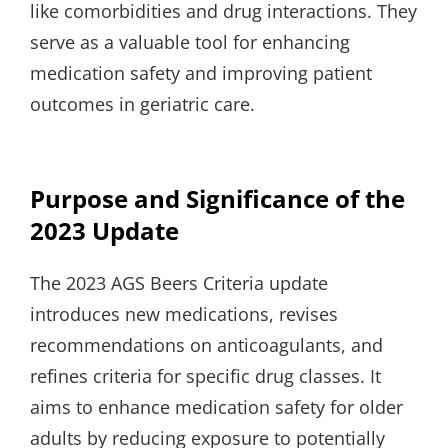
like comorbidities and drug interactions. They
serve as a valuable tool for enhancing
medication safety and improving patient
outcomes in geriatric care.
Purpose and Significance of the
2023 Update
The 2023 AGS Beers Criteria update
introduces new medications, revises
recommendations on anticoagulants, and
refines criteria for specific drug classes. It
aims to enhance medication safety for older
adults by reducing exposure to potentially