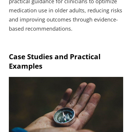
practical guidance for clinicians to optimize
medication use in older adults, reducing risks
and improving outcomes through evidence-
based recommendations.
Case Studies and Practical
Examples