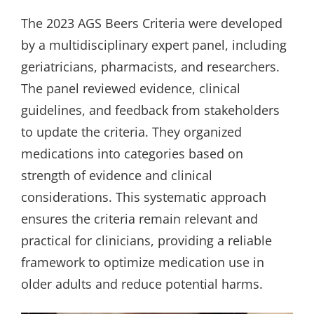
The 2023 AGS Beers Criteria were developed
by a multidisciplinary expert panel, including
geriatricians, pharmacists, and researchers.
The panel reviewed evidence, clinical
guidelines, and feedback from stakeholders
to update the criteria. They organized
medications into categories based on
strength of evidence and clinical
considerations. This systematic approach
ensures the criteria remain relevant and
practical for clinicians, providing a reliable
framework to optimize medication use in
older adults and reduce potential harms.