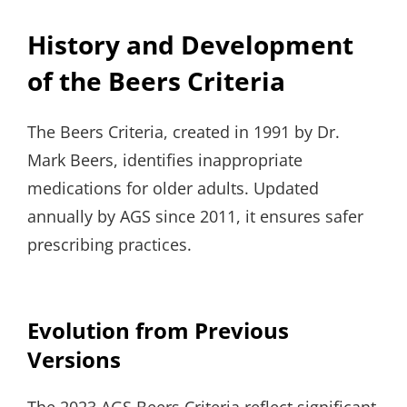
History and Development
of the Beers Criteria
The Beers Criteria, created in 1991 by Dr.
Mark Beers, identifies inappropriate
medications for older adults. Updated
annually by AGS since 2011, it ensures safer
prescribing practices.
Evolution from Previous
Versions
The 2023 AGS Beers Criteria reflect significant