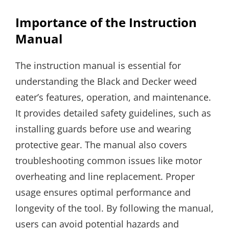
Importance of the Instruction
Manual
The instruction manual is essential for
understanding the Black and Decker weed
eater’s features, operation, and maintenance.
It provides detailed safety guidelines, such as
installing guards before use and wearing
protective gear. The manual also covers
troubleshooting common issues like motor
overheating and line replacement. Proper
usage ensures optimal performance and
longevity of the tool. By following the manual,
users can avoid potential hazards and