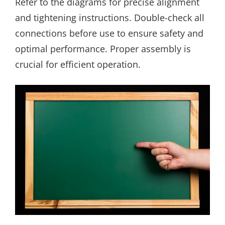
Refer to the diagrams for precise alignment
and tightening instructions. Double-check all
connections before use to ensure safety and
optimal performance. Proper assembly is
crucial for efficient operation.