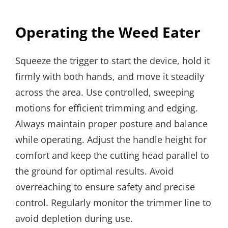
Operating the Weed Eater
Squeeze the trigger to start the device, hold it
firmly with both hands, and move it steadily
across the area. Use controlled, sweeping
motions for efficient trimming and edging.
Always maintain proper posture and balance
while operating. Adjust the handle height for
comfort and keep the cutting head parallel to
the ground for optimal results. Avoid
overreaching to ensure safety and precise
control. Regularly monitor the trimmer line to
avoid depletion during use.