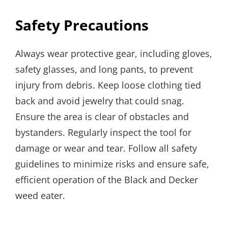
Safety Precautions
Always wear protective gear, including gloves,
safety glasses, and long pants, to prevent
injury from debris. Keep loose clothing tied
back and avoid jewelry that could snag.
Ensure the area is clear of obstacles and
bystanders. Regularly inspect the tool for
damage or wear and tear. Follow all safety
guidelines to minimize risks and ensure safe,
efficient operation of the Black and Decker
weed eater.