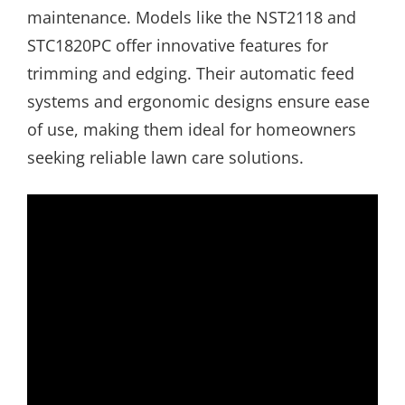
maintenance. Models like the NST2118 and
STC1820PC offer innovative features for
trimming and edging. Their automatic feed
systems and ergonomic designs ensure ease
of use, making them ideal for homeowners
seeking reliable lawn care solutions.