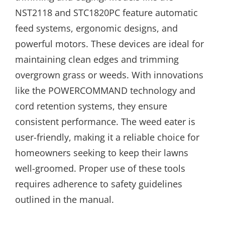
NST2118 and STC1820PC feature automatic
feed systems, ergonomic designs, and
powerful motors. These devices are ideal for
maintaining clean edges and trimming
overgrown grass or weeds. With innovations
like the POWERCOMMAND technology and
cord retention systems, they ensure
consistent performance. The weed eater is
user-friendly, making it a reliable choice for
homeowners seeking to keep their lawns
well-groomed. Proper use of these tools
requires adherence to safety guidelines
outlined in the manual.