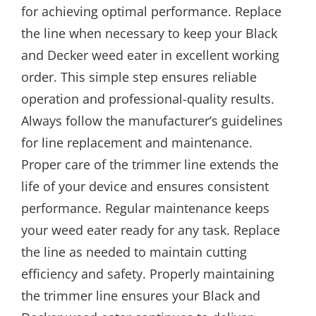
for achieving optimal performance. Replace
the line when necessary to keep your Black
and Decker weed eater in excellent working
order. This simple step ensures reliable
operation and professional-quality results.
Always follow the manufacturer’s guidelines
for line replacement and maintenance.
Proper care of the trimmer line extends the
life of your device and ensures consistent
performance. Regular maintenance keeps
your weed eater ready for any task. Replace
the line as needed to maintain cutting
efficiency and safety. Properly maintaining
the trimmer line ensures your Black and