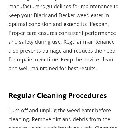
manufacturer’s guidelines for maintenance to
keep your Black and Decker weed eater in
optimal condition and extend its lifespan.
Proper care ensures consistent performance
and safety during use. Regular maintenance
also prevents damage and reduces the need
for repairs over time. Keep the device clean
and well-maintained for best results.
Regular Cleaning Procedures
Turn off and unplug the weed eater before
cleaning. Remove dirt and debris from the
exterior using a soft brush or cloth. Clean the