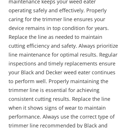
maintenance keeps your weed eater
operating safely and effectively. Properly
caring for the trimmer line ensures your
device remains in top condition for years.
Replace the line as needed to maintain
cutting efficiency and safety. Always prioritize
line maintenance for optimal results. Regular
inspections and timely replacements ensure
your Black and Decker weed eater continues
to perform well. Properly maintaining the
trimmer line is essential for achieving
consistent cutting results. Replace the line
when it shows signs of wear to maintain
performance. Always use the correct type of
trimmer line recommended by Black and