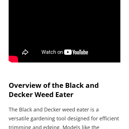
Overview of the Black and
Decker Weed Eater
The Black and Decker weed eater is a
versatile gardening tool designed for efficient
trimming and edging. Models like the