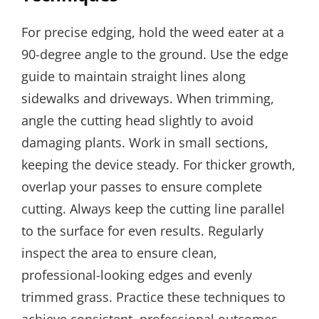
For precise edging, hold the weed eater at a
90-degree angle to the ground. Use the edge
guide to maintain straight lines along
sidewalks and driveways. When trimming,
angle the cutting head slightly to avoid
damaging plants. Work in small sections,
keeping the device steady. For thicker growth,
overlap your passes to ensure complete
cutting. Always keep the cutting line parallel
to the surface for even results. Regularly
inspect the area to ensure clean,
professional-looking edges and evenly
trimmed grass. Practice these techniques to