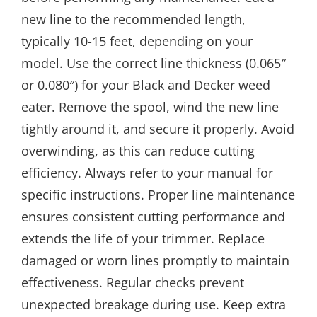
new line to the recommended length,
typically 10-15 feet, depending on your
model. Use the correct line thickness (0.065″
or 0.080″) for your Black and Decker weed
eater. Remove the spool, wind the new line
tightly around it, and secure it properly. Avoid
overwinding, as this can reduce cutting
efficiency. Always refer to your manual for
specific instructions. Proper line maintenance
ensures consistent cutting performance and
extends the life of your trimmer. Replace
damaged or worn lines promptly to maintain
effectiveness. Regular checks prevent
unexpected breakage during use. Keep extra