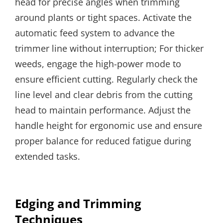
head for precise angles when trimming
around plants or tight spaces. Activate the
automatic feed system to advance the
trimmer line without interruption; For thicker
weeds, engage the high-power mode to
ensure efficient cutting. Regularly check the
line level and clear debris from the cutting
head to maintain performance. Adjust the
handle height for ergonomic use and ensure
proper balance for reduced fatigue during
extended tasks.
Edging and Trimming
Techniques