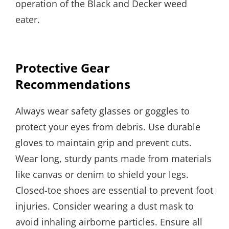
operation of the Black and Decker weed
eater.
Protective Gear
Recommendations
Always wear safety glasses or goggles to
protect your eyes from debris. Use durable
gloves to maintain grip and prevent cuts.
Wear long, sturdy pants made from materials
like canvas or denim to shield your legs.
Closed-toe shoes are essential to prevent foot
injuries. Consider wearing a dust mask to
avoid inhaling airborne particles. Ensure all