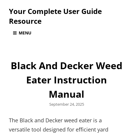
Your Complete User Guide
Resource
MENU
Black And Decker Weed
Eater Instruction
Manual
Posted
September 24, 2025
on
The Black and Decker weed eater is a
versatile tool designed for efficient yard