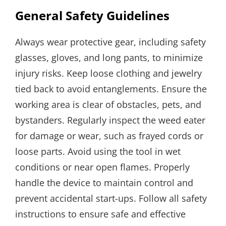
General Safety Guidelines
Always wear protective gear, including safety
glasses, gloves, and long pants, to minimize
injury risks. Keep loose clothing and jewelry
tied back to avoid entanglements. Ensure the
working area is clear of obstacles, pets, and
bystanders. Regularly inspect the weed eater
for damage or wear, such as frayed cords or
loose parts. Avoid using the tool in wet
conditions or near open flames. Properly
handle the device to maintain control and
prevent accidental start-ups. Follow all safety
instructions to ensure safe and effective