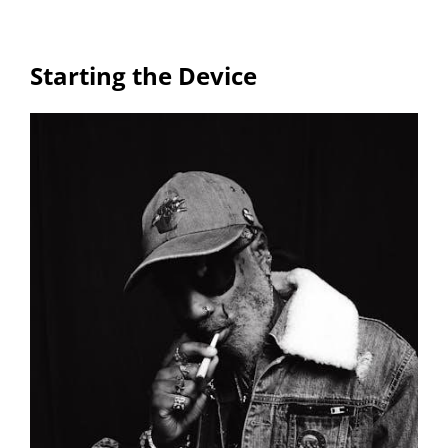
Starting the Device