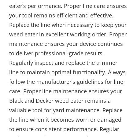
eater’s performance. Proper line care ensures
your tool remains efficient and effective.
Replace the line when necessary to keep your
weed eater in excellent working order. Proper
maintenance ensures your device continues
to deliver professional-grade results.
Regularly inspect and replace the trimmer
line to maintain optimal functionality. Always
follow the manufacturer’s guidelines for line
care. Proper line maintenance ensures your
Black and Decker weed eater remains a
valuable tool for yard maintenance. Replace
the line when it becomes worn or damaged
to ensure consistent performance. Regular