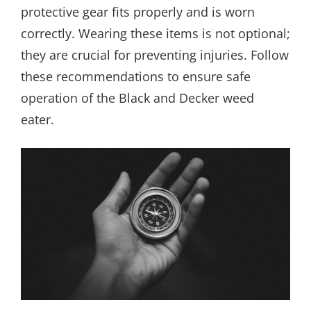
protective gear fits properly and is worn
correctly. Wearing these items is not optional;
they are crucial for preventing injuries. Follow
these recommendations to ensure safe
operation of the Black and Decker weed
eater.