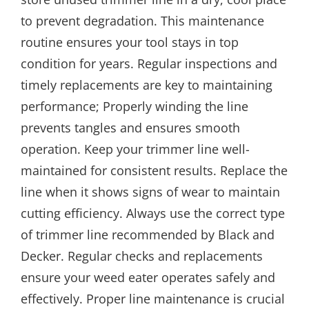
to prevent degradation. This maintenance
routine ensures your tool stays in top
condition for years. Regular inspections and
timely replacements are key to maintaining
performance; Properly winding the line
prevents tangles and ensures smooth
operation. Keep your trimmer line well-
maintained for consistent results. Replace the
line when it shows signs of wear to maintain
cutting efficiency. Always use the correct type
of trimmer line recommended by Black and
Decker. Regular checks and replacements
ensure your weed eater operates safely and
effectively. Proper line maintenance is crucial