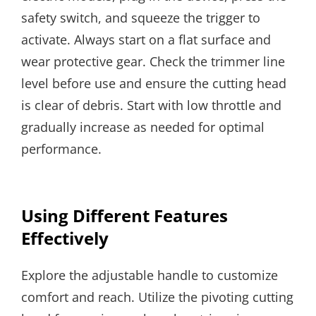
safety switch, and squeeze the trigger to
activate. Always start on a flat surface and
wear protective gear. Check the trimmer line
level before use and ensure the cutting head
is clear of debris. Start with low throttle and
gradually increase as needed for optimal
performance.
Using Different Features
Effectively
Explore the adjustable handle to customize
comfort and reach. Utilize the pivoting cutting