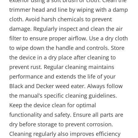
trimmer head and line by wiping with a damp
cloth. Avoid harsh chemicals to prevent
damage. Regularly inspect and clean the air
filter to ensure proper airflow. Use a dry cloth
to wipe down the handle and controls. Store
the device in a dry place after cleaning to
prevent rust. Regular cleaning maintains
performance and extends the life of your
Black and Decker weed eater. Always follow
the manual’s specific cleaning guidelines.
Keep the device clean for optimal
functionality and safety. Ensure all parts are
dry before storage to prevent corrosion.
Cleaning regularly also improves efficiency