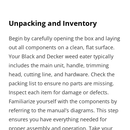
Unpacking and Inventory
Begin by carefully opening the box and laying
out all components on a clean, flat surface.
Your Black and Decker weed eater typically
includes the main unit, handle, trimming
head, cutting line, and hardware. Check the
packing list to ensure no parts are missing.
Inspect each item for damage or defects.
Familiarize yourself with the components by
referring to the manual’s diagrams. This step
ensures you have everything needed for
proper assembly and operation. Take your