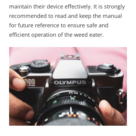
maintain their device effectively. It is strongly
recommended to read and keep the manual
for future reference to ensure safe and
efficient operation of the weed eater.