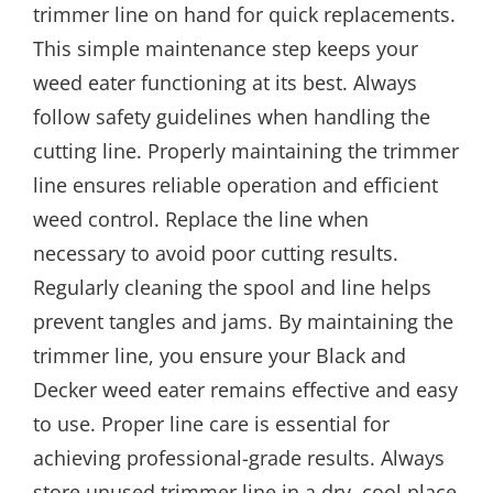
trimmer line on hand for quick replacements.
This simple maintenance step keeps your
weed eater functioning at its best. Always
follow safety guidelines when handling the
cutting line. Properly maintaining the trimmer
line ensures reliable operation and efficient
weed control. Replace the line when
necessary to avoid poor cutting results.
Regularly cleaning the spool and line helps
prevent tangles and jams. By maintaining the
trimmer line, you ensure your Black and
Decker weed eater remains effective and easy
to use. Proper line care is essential for
achieving professional-grade results. Always
store unused trimmer line in a dry, cool place