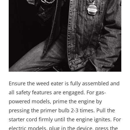
Ensure the weed eater is fully assembled and
all safety features are engaged. For gas-
powered models, prime the engine by
pressing the primer bulb 2-3 times. Pull the
starter cord firmly until the engine ignites. For
electric models, plug in the device, press the