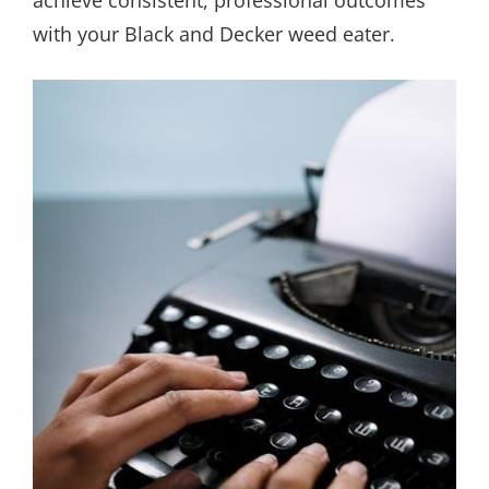
achieve consistent, professional outcomes
with your Black and Decker weed eater.