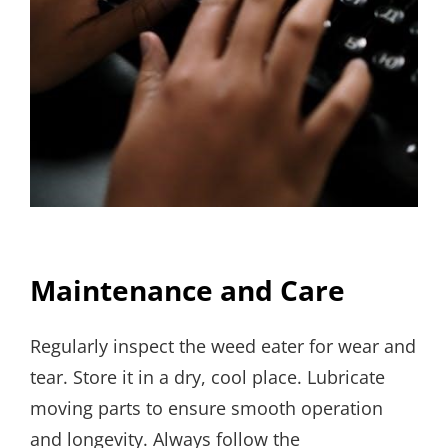
Maintenance and Care
Regularly inspect the weed eater for wear and
tear. Store it in a dry, cool place. Lubricate
moving parts to ensure smooth operation
and longevity. Always follow the