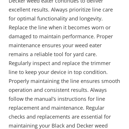
Decker weed eater continues to deliver
excellent results. Always prioritize line care
for optimal functionality and longevity.
Replace the line when it becomes worn or
damaged to maintain performance. Proper
maintenance ensures your weed eater
remains a reliable tool for yard care.
Regularly inspect and replace the trimmer
line to keep your device in top condition.
Properly maintaining the line ensures smooth
operation and consistent results. Always
follow the manual’s instructions for line
replacement and maintenance. Regular
checks and replacements are essential for
maintaining your Black and Decker weed