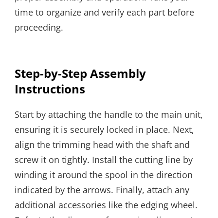
time to organize and verify each part before
proceeding.
Step-by-Step Assembly
Instructions
Start by attaching the handle to the main unit,
ensuring it is securely locked in place. Next,
align the trimming head with the shaft and
screw it on tightly. Install the cutting line by
winding it around the spool in the direction
indicated by the arrows. Finally, attach any
additional accessories like the edging wheel.