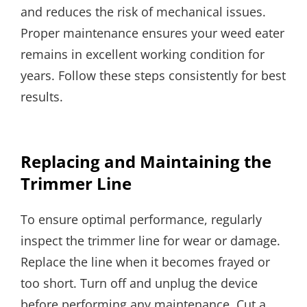
and reduces the risk of mechanical issues.
Proper maintenance ensures your weed eater
remains in excellent working condition for
years. Follow these steps consistently for best
results.
Replacing and Maintaining the
Trimmer Line
To ensure optimal performance, regularly
inspect the trimmer line for wear or damage.
Replace the line when it becomes frayed or
too short. Turn off and unplug the device
before performing any maintenance. Cut a