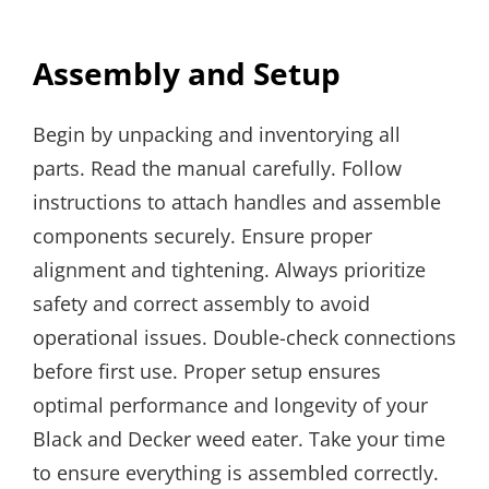
Assembly and Setup
Begin by unpacking and inventorying all
parts. Read the manual carefully. Follow
instructions to attach handles and assemble
components securely. Ensure proper
alignment and tightening. Always prioritize
safety and correct assembly to avoid
operational issues. Double-check connections
before first use. Proper setup ensures
optimal performance and longevity of your
Black and Decker weed eater. Take your time
to ensure everything is assembled correctly.