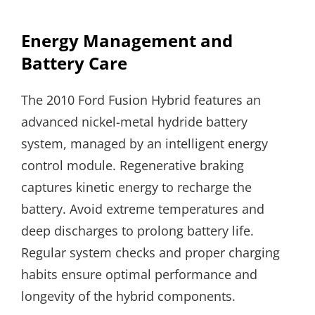
Energy Management and
Battery Care
The 2010 Ford Fusion Hybrid features an
advanced nickel-metal hydride battery
system, managed by an intelligent energy
control module. Regenerative braking
captures kinetic energy to recharge the
battery. Avoid extreme temperatures and
deep discharges to prolong battery life.
Regular system checks and proper charging
habits ensure optimal performance and
longevity of the hybrid components.