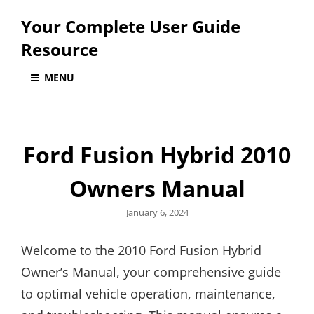
Your Complete User Guide
Resource
MENU
Ford Fusion Hybrid 2010
Owners Manual
Posted
January 6, 2024
on
Welcome to the 2010 Ford Fusion Hybrid
Owner’s Manual, your comprehensive guide
to optimal vehicle operation, maintenance,