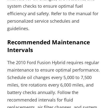
system checks to ensure optimal fuel
efficiency and safety. Refer to the manual for
personalized service schedules and
guidelines.
Recommended Maintenance
Intervals
The 2010 Ford Fusion Hybrid requires regular
maintenance to ensure optimal performance.
Schedule oil changes every 5,000 to 7,500
miles, tire rotations every 6,000 miles, and
battery checks annually. Follow the
recommended intervals for fluid
replacements, air filter changes, and system