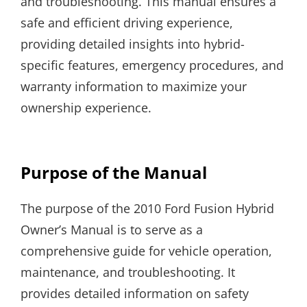
and troubleshooting. This manual ensures a
safe and efficient driving experience,
providing detailed insights into hybrid-
specific features, emergency procedures, and
warranty information to maximize your
ownership experience.
Purpose of the Manual
The purpose of the 2010 Ford Fusion Hybrid
Owner’s Manual is to serve as a
comprehensive guide for vehicle operation,
maintenance, and troubleshooting. It
provides detailed information on safety