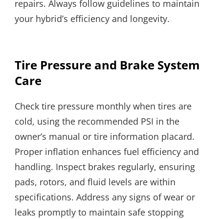
repairs. Always follow guidelines to maintain
your hybrid’s efficiency and longevity.
Tire Pressure and Brake System
Care
Check tire pressure monthly when tires are
cold, using the recommended PSI in the
owner’s manual or tire information placard.
Proper inflation enhances fuel efficiency and
handling. Inspect brakes regularly, ensuring
pads, rotors, and fluid levels are within
specifications. Address any signs of wear or
leaks promptly to maintain safe stopping