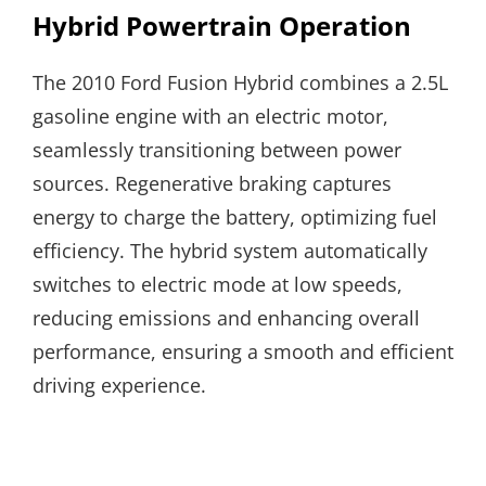
Hybrid Powertrain Operation
The 2010 Ford Fusion Hybrid combines a 2.5L
gasoline engine with an electric motor,
seamlessly transitioning between power
sources. Regenerative braking captures
energy to charge the battery, optimizing fuel
efficiency. The hybrid system automatically
switches to electric mode at low speeds,
reducing emissions and enhancing overall
performance, ensuring a smooth and efficient
driving experience.