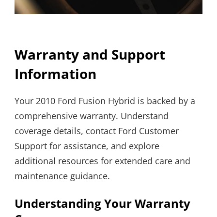
Warranty and Support
Information
Your 2010 Ford Fusion Hybrid is backed by a
comprehensive warranty. Understand
coverage details, contact Ford Customer
Support for assistance, and explore
additional resources for extended care and
maintenance guidance.
Understanding Your Warranty