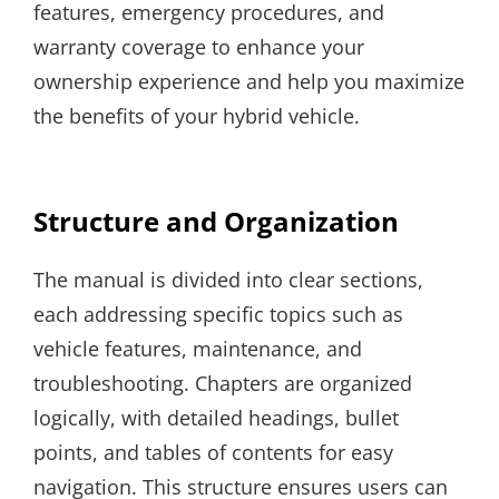
features, emergency procedures, and
warranty coverage to enhance your
ownership experience and help you maximize
the benefits of your hybrid vehicle.
Structure and Organization
The manual is divided into clear sections,
each addressing specific topics such as
vehicle features, maintenance, and
troubleshooting. Chapters are organized
logically, with detailed headings, bullet
points, and tables of contents for easy
navigation. This structure ensures users can