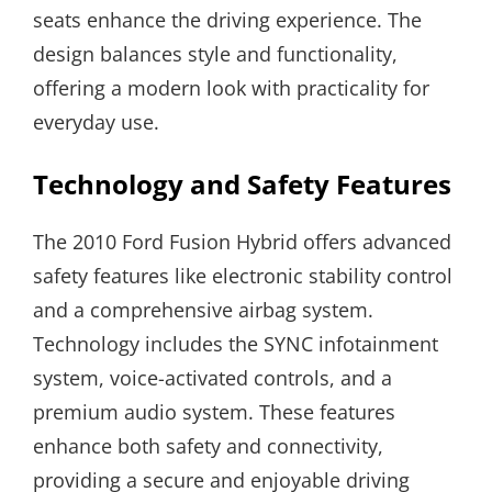
seats enhance the driving experience. The
design balances style and functionality,
offering a modern look with practicality for
everyday use.
Technology and Safety Features
The 2010 Ford Fusion Hybrid offers advanced
safety features like electronic stability control
and a comprehensive airbag system.
Technology includes the SYNC infotainment
system, voice-activated controls, and a
premium audio system. These features
enhance both safety and connectivity,
providing a secure and enjoyable driving