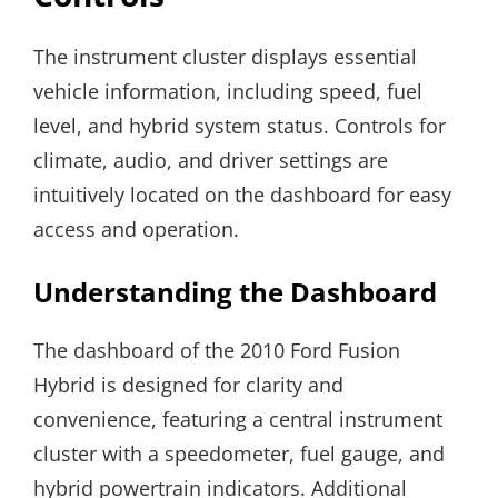
The instrument cluster displays essential
vehicle information, including speed, fuel
level, and hybrid system status. Controls for
climate, audio, and driver settings are
intuitively located on the dashboard for easy
access and operation.
Understanding the Dashboard
The dashboard of the 2010 Ford Fusion
Hybrid is designed for clarity and
convenience, featuring a central instrument
cluster with a speedometer, fuel gauge, and
hybrid powertrain indicators. Additional