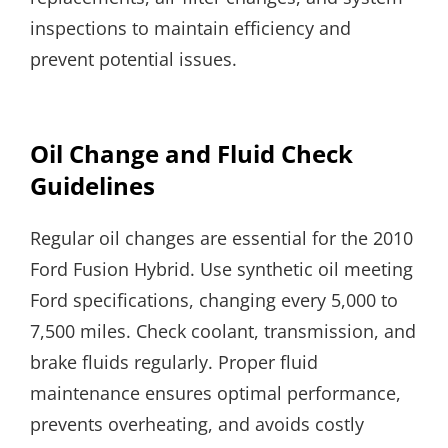
inspections to maintain efficiency and
prevent potential issues.
Oil Change and Fluid Check
Guidelines
Regular oil changes are essential for the 2010
Ford Fusion Hybrid. Use synthetic oil meeting
Ford specifications, changing every 5,000 to
7,500 miles. Check coolant, transmission, and
brake fluids regularly. Proper fluid
maintenance ensures optimal performance,
prevents overheating, and avoids costly