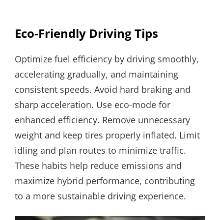
Eco-Friendly Driving Tips
Optimize fuel efficiency by driving smoothly,
accelerating gradually, and maintaining
consistent speeds. Avoid hard braking and
sharp acceleration. Use eco-mode for
enhanced efficiency. Remove unnecessary
weight and keep tires properly inflated. Limit
idling and plan routes to minimize traffic.
These habits help reduce emissions and
maximize hybrid performance, contributing
to a more sustainable driving experience.