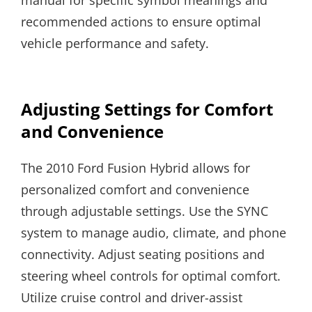
manual for specific symbol meanings and
recommended actions to ensure optimal
vehicle performance and safety.
Adjusting Settings for Comfort
and Convenience
The 2010 Ford Fusion Hybrid allows for
personalized comfort and convenience
through adjustable settings. Use the SYNC
system to manage audio, climate, and phone
connectivity. Adjust seating positions and
steering wheel controls for optimal comfort.
Utilize cruise control and driver-assist