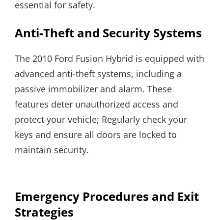
essential for safety.
Anti-Theft and Security Systems
The 2010 Ford Fusion Hybrid is equipped with
advanced anti-theft systems, including a
passive immobilizer and alarm. These
features deter unauthorized access and
protect your vehicle; Regularly check your
keys and ensure all doors are locked to
maintain security.
Emergency Procedures and Exit
Strategies