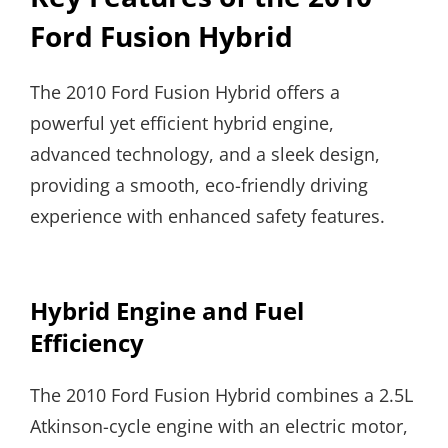
Ford Fusion Hybrid
The 2010 Ford Fusion Hybrid offers a
powerful yet efficient hybrid engine,
advanced technology, and a sleek design,
providing a smooth, eco-friendly driving
experience with enhanced safety features.
Hybrid Engine and Fuel
Efficiency
The 2010 Ford Fusion Hybrid combines a 2.5L
Atkinson-cycle engine with an electric motor,