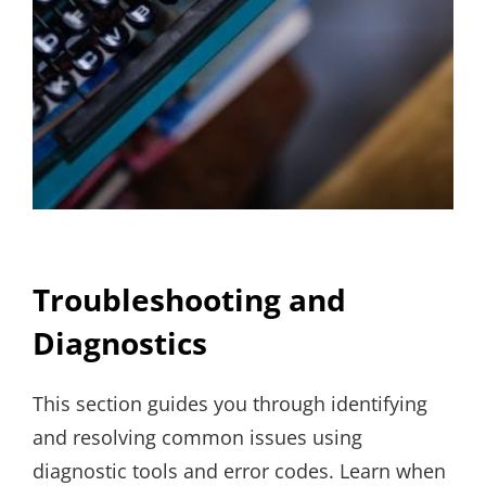
Troubleshooting and
Diagnostics
This section guides you through identifying
and resolving common issues using
diagnostic tools and error codes. Learn when