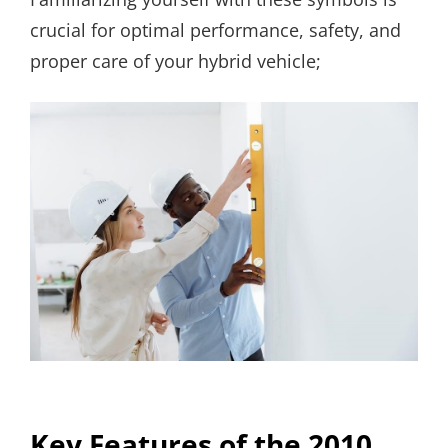
crucial for optimal performance, safety, and
proper care of your hybrid vehicle;
Key Features of the 2010