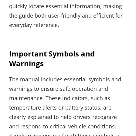
quickly locate essential information, making
the guide both user-friendly and efficient for
everyday reference.
Important Symbols and
Warnings
The manual includes essential symbols and
warnings to ensure safe operation and
maintenance. These indicators, such as
temperature alerts or battery status, are
clearly explained to help drivers recognize
and respond to critical vehicle conditions.
Familiarizing yourself with these symbols is