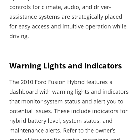
controls for climate, audio, and driver-
assistance systems are strategically placed
for easy access and intuitive operation while
driving.
Warning Lights and Indicators
The 2010 Ford Fusion Hybrid features a
dashboard with warning lights and indicators
that monitor system status and alert you to
potential issues. These include indicators for
hybrid battery level, system status, and
maintenance alerts. Refer to the owner’s