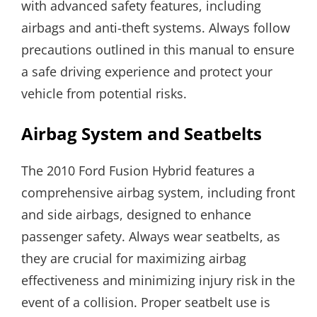
with advanced safety features, including
airbags and anti-theft systems. Always follow
precautions outlined in this manual to ensure
a safe driving experience and protect your
vehicle from potential risks.
Airbag System and Seatbelts
The 2010 Ford Fusion Hybrid features a
comprehensive airbag system, including front
and side airbags, designed to enhance
passenger safety. Always wear seatbelts, as
they are crucial for maximizing airbag
effectiveness and minimizing injury risk in the
event of a collision. Proper seatbelt use is