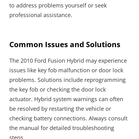
to address problems yourself or seek
professional assistance.
Common Issues and Solutions
The 2010 Ford Fusion Hybrid may experience
issues like key fob malfunction or door lock
problems. Solutions include reprogramming
the key fob or checking the door lock
actuator. Hybrid system warnings can often
be resolved by restarting the vehicle or
checking battery connections. Always consult
the manual for detailed troubleshooting
steps.