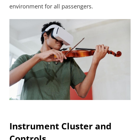
environment for all passengers.
Instrument Cluster and
Controls