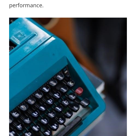
performance.