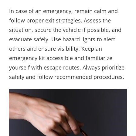
In case of an emergency, remain calm and
follow proper exit strategies. Assess the
situation, secure the vehicle if possible, and
evacuate safely. Use hazard lights to alert
others and ensure visibility. Keep an
emergency kit accessible and familiarize
yourself with escape routes. Always prioritize
safety and follow recommended procedures.