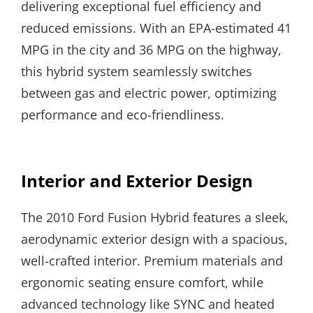
delivering exceptional fuel efficiency and
reduced emissions. With an EPA-estimated 41
MPG in the city and 36 MPG on the highway,
this hybrid system seamlessly switches
between gas and electric power, optimizing
performance and eco-friendliness.
Interior and Exterior Design
The 2010 Ford Fusion Hybrid features a sleek,
aerodynamic exterior design with a spacious,
well-crafted interior. Premium materials and
ergonomic seating ensure comfort, while
advanced technology like SYNC and heated