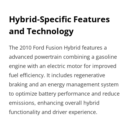
Hybrid-Specific Features
and Technology
The 2010 Ford Fusion Hybrid features a
advanced powertrain combining a gasoline
engine with an electric motor for improved
fuel efficiency. It includes regenerative
braking and an energy management system
to optimize battery performance and reduce
emissions, enhancing overall hybrid
functionality and driver experience.