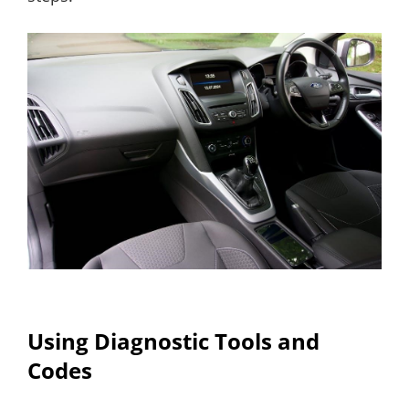
Using Diagnostic Tools and
Codes