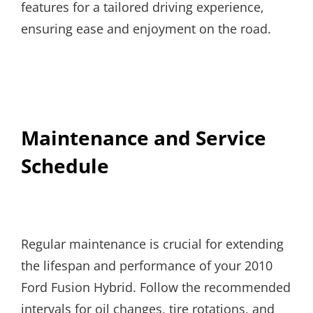
features for a tailored driving experience,
ensuring ease and enjoyment on the road.
Maintenance and Service
Schedule
Regular maintenance is crucial for extending
the lifespan and performance of your 2010
Ford Fusion Hybrid. Follow the recommended
intervals for oil changes, tire rotations, and