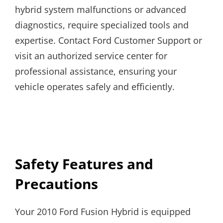
hybrid system malfunctions or advanced
diagnostics, require specialized tools and
expertise. Contact Ford Customer Support or
visit an authorized service center for
professional assistance, ensuring your
vehicle operates safely and efficiently.
Safety Features and
Precautions
Your 2010 Ford Fusion Hybrid is equipped