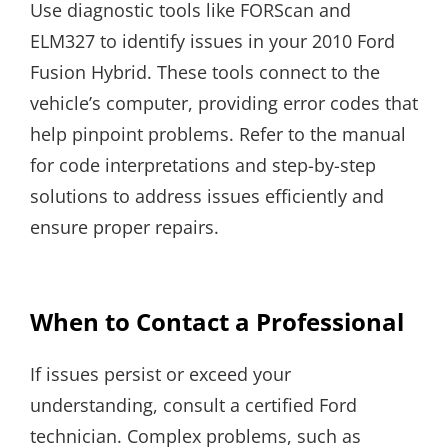
Use diagnostic tools like FORScan and
ELM327 to identify issues in your 2010 Ford
Fusion Hybrid. These tools connect to the
vehicle’s computer, providing error codes that
help pinpoint problems. Refer to the manual
for code interpretations and step-by-step
solutions to address issues efficiently and
ensure proper repairs.
When to Contact a Professional
If issues persist or exceed your
understanding, consult a certified Ford
technician. Complex problems, such as