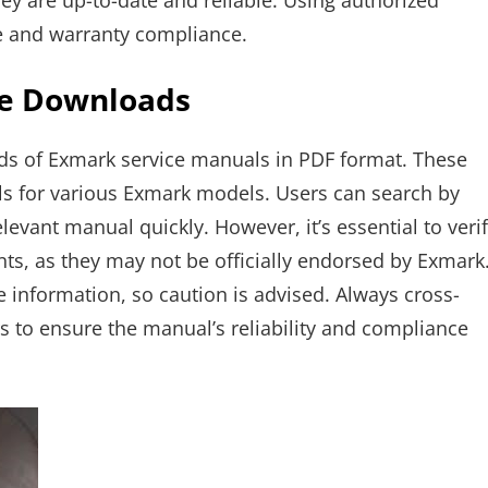
y are up-to-date and reliable. Using authorized
 and warranty compliance.
ee Downloads
ads of Exmark service manuals in PDF format. These
s for various Exmark models. Users can search by
vant manual quickly. However, it’s essential to veri
ts, as they may not be officially endorsed by Exmark
information, so caution is advised. Always cross-
rs to ensure the manual’s reliability and compliance