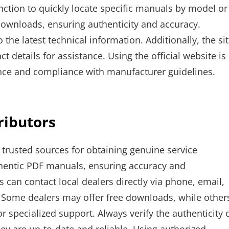
unction to quickly locate specific manuals by model or
downloads, ensuring authenticity and accuracy.
the latest technical information. Additionally, the si
 details for assistance. Using the official website is
nce and compliance with manufacturer guidelines.
ributors
 trusted sources for obtaining genuine service
thentic PDF manuals, ensuring accuracy and
can contact local dealers directly via phone, email,
s. Some dealers may offer free downloads, while other
r specialized support. Always verify the authenticity 