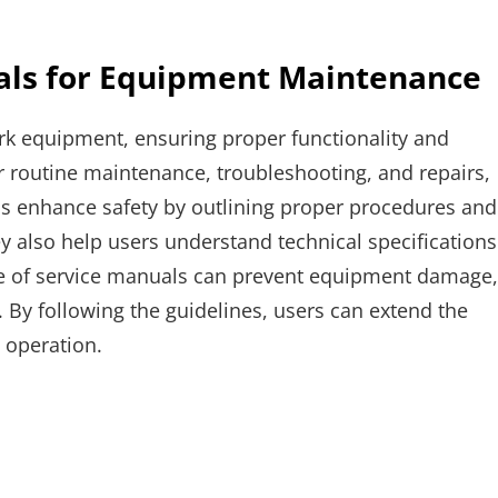
als for Equipment Maintenance
rk equipment, ensuring proper functionality and
or routine maintenance, troubleshooting, and repairs,
s enhance safety by outlining proper procedures and
ey also help users understand technical specifications
e of service manuals can prevent equipment damage,
 By following the guidelines, users can extend the
 operation.