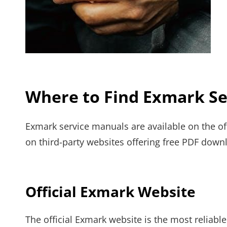
Where to Find Exmark Se
Exmark service manuals are available on the of
on third-party websites offering free PDF dow
Official Exmark Website
The official Exmark website is the most reliabl