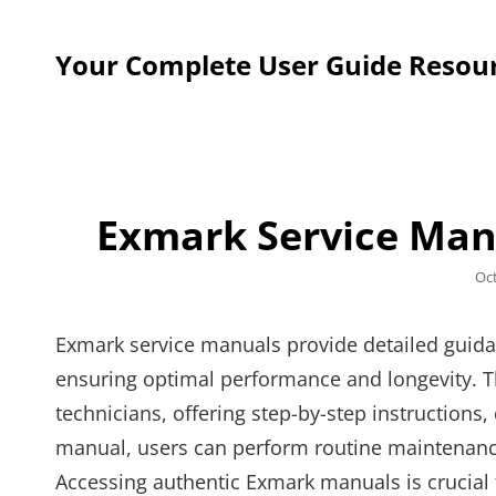
Your Complete User Guide Resou
Exmark Service Man
Po
Oc
on
Exmark service manuals provide detailed guid
ensuring optimal performance and longevity. T
technicians, offering step-by-step instructions
manual, users can perform routine maintenance,
Accessing authentic Exmark manuals is crucial