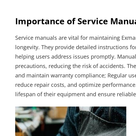
Importance of Service Manu
Service manuals are vital for maintaining Exma
longevity. They provide detailed instructions f
helping users address issues promptly. Manual
precautions, reducing the risk of accidents. Th
and maintain warranty compliance; Regular us
reduce repair costs, and optimize performance.
lifespan of their equipment and ensure reliable