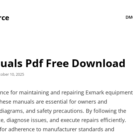
rce
DM
uals Pdf Free Download
sted
tober 10, 2025
ance for maintaining and repairing Exmark equipment
hese manuals are essential for owners and
, diagrams, and safety precautions. By following the
 diagnose issues, and execute repairs efficiently.
 for adherence to manufacturer standards and