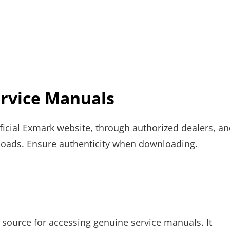
rvice Manuals
ficial Exmark website, through authorized dealers, a
nloads. Ensure authenticity when downloading.
e source for accessing genuine service manuals. It