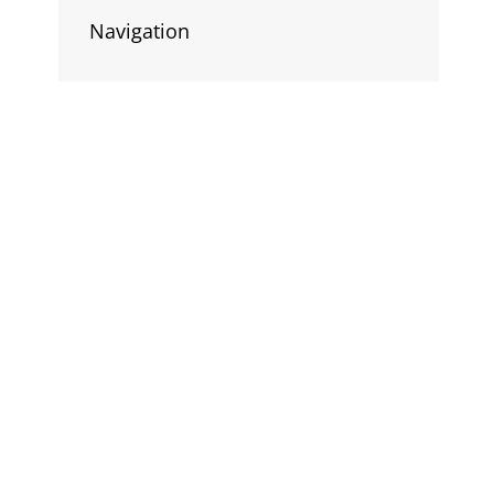
Navigation