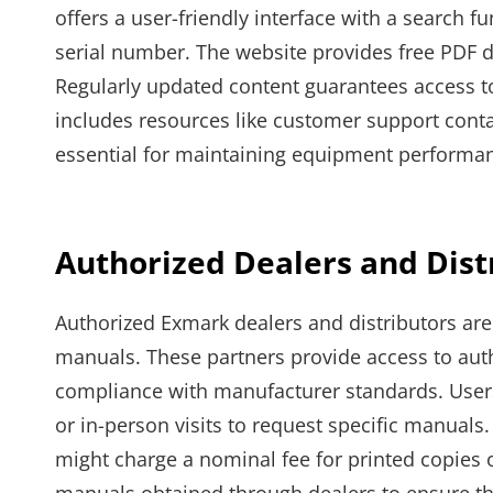
offers a user-friendly interface with a search f
serial number. The website provides free PDF 
Regularly updated content guarantees access to 
includes resources like customer support contact
essential for maintaining equipment performa
Authorized Dealers and Dist
Authorized Exmark dealers and distributors are
manuals. These partners provide access to au
compliance with manufacturer standards. Users 
or in-person visits to request specific manual
might charge a nominal fee for printed copies o