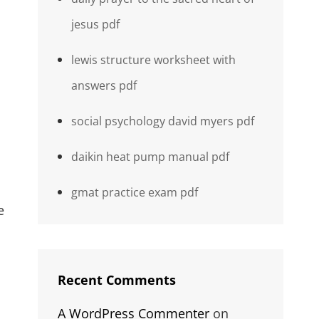
jesus pdf
lewis structure worksheet with
answers pdf
social psychology david myers pdf
daikin heat pump manual pdf
gmat practice exam pdf
e
Recent Comments
A WordPress Commenter
on