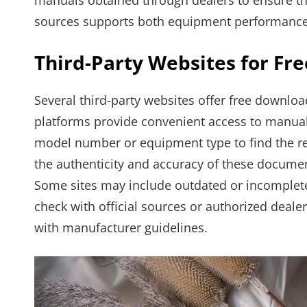
manuals obtained through dealers to ensure the
sources supports both equipment performance
Third-Party Websites for Fr
Several third-party websites offer free downlo
platforms provide convenient access to manual
model number or equipment type to find the rele
the authenticity and accuracy of these documen
Some sites may include outdated or incomplete 
check with official sources or authorized deale
with manufacturer guidelines.