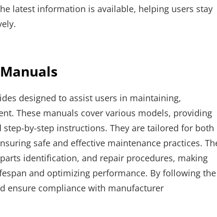
 latest information is available, helping users stay
ely.
 Manuals
es designed to assist users in maintaining,
ent. These manuals cover various models, providing
 step-by-step instructions. They are tailored for both
ensuring safe and effective maintenance practices. Th
parts identification, and repair procedures, making
fespan and optimizing performance. By following the
and ensure compliance with manufacturer