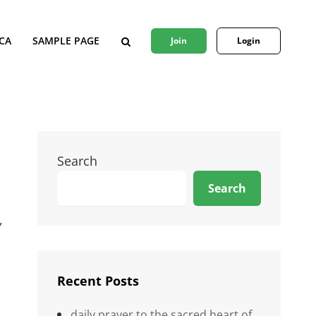
CA
SAMPLE PAGE
Join
Login
SEARCH
Search
Search
,
Recent Posts
daily prayer to the sacred heart of