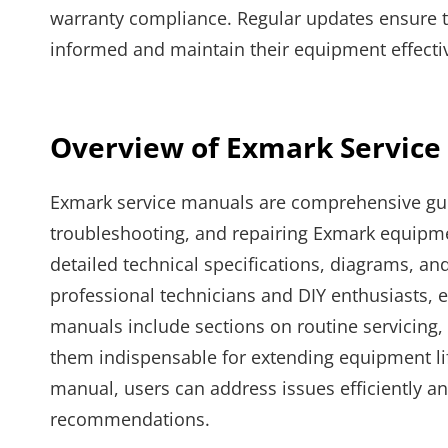
warranty compliance. Regular updates ensure the
informed and maintain their equipment effectiv
Overview of Exmark Service
Exmark service manuals are comprehensive guid
troubleshooting, and repairing Exmark equipm
detailed technical specifications, diagrams, and
professional technicians and DIY enthusiasts, 
manuals include sections on routine servicing, 
them indispensable for extending equipment li
manual, users can address issues efficiently 
recommendations.