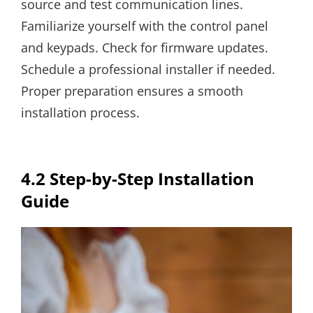
source and test communication lines.
Familiarize yourself with the control panel
and keypads. Check for firmware updates.
Schedule a professional installer if needed.
Proper preparation ensures a smooth
installation process.
4.2 Step-by-Step Installation
Guide