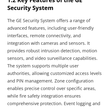
Security System
The GE Security System offers a range of
advanced features, including user-friendly
interfaces, remote connectivity, and
integration with cameras and sensors. It
provides robust intrusion detection, motion
sensors, and video surveillance capabilities.
The system supports multiple user
authorities, allowing customized access levels
and PIN management. Zone configuration
enables precise control over specific areas,
while fire safety integration ensures
comprehensive protection. Event logging and