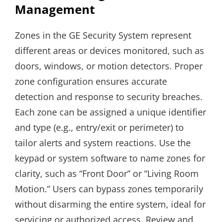
Management
Zones in the GE Security System represent
different areas or devices monitored, such as
doors, windows, or motion detectors. Proper
zone configuration ensures accurate
detection and response to security breaches.
Each zone can be assigned a unique identifier
and type (e.g., entry/exit or perimeter) to
tailor alerts and system reactions. Use the
keypad or system software to name zones for
clarity, such as “Front Door” or “Living Room
Motion.” Users can bypass zones temporarily
without disarming the entire system, ideal for
servicing or authorized access. Review and