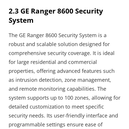
2.3 GE Ranger 8600 Security
System
The GE Ranger 8600 Security System is a
robust and scalable solution designed for
comprehensive security coverage. It is ideal
for large residential and commercial
properties, offering advanced features such
as intrusion detection, zone management,
and remote monitoring capabilities. The
system supports up to 100 zones, allowing for
detailed customization to meet specific
security needs. Its user-friendly interface and
programmable settings ensure ease of