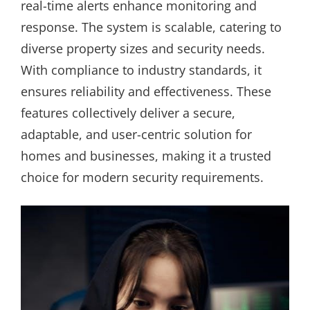
real-time alerts enhance monitoring and
response. The system is scalable, catering to
diverse property sizes and security needs.
With compliance to industry standards, it
ensures reliability and effectiveness. These
features collectively deliver a secure,
adaptable, and user-centric solution for
homes and businesses, making it a trusted
choice for modern security requirements.