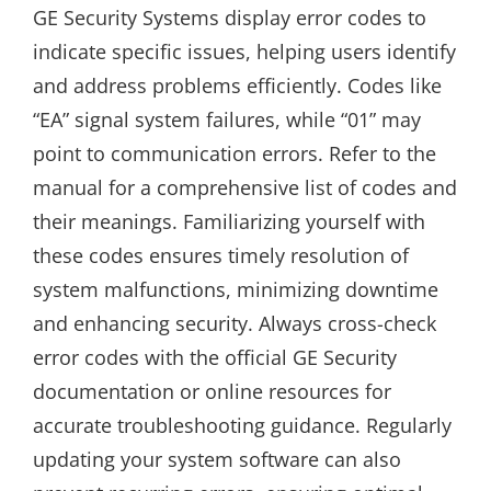
GE Security Systems display error codes to
indicate specific issues, helping users identify
and address problems efficiently. Codes like
“EA” signal system failures, while “01” may
point to communication errors. Refer to the
manual for a comprehensive list of codes and
their meanings. Familiarizing yourself with
these codes ensures timely resolution of
system malfunctions, minimizing downtime
and enhancing security. Always cross-check
error codes with the official GE Security
documentation or online resources for
accurate troubleshooting guidance. Regularly
updating your system software can also