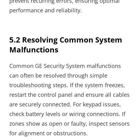
prevent recurring errors, ensuring optimal
performance and reliability.
5.2 Resolving Common System
Malfunctions
Common GE Security System malfunctions
can often be resolved through simple
troubleshooting steps. If the system freezes,
restart the control panel and ensure all cables
are securely connected. For keypad issues,
check battery levels or wiring connections. If
zones show as open or faulty, inspect sensors
for alignment or obstructions.