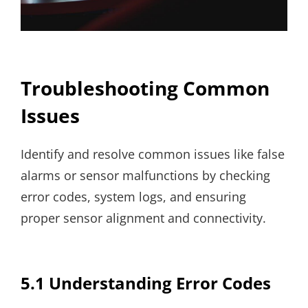
Troubleshooting Common
Issues
Identify and resolve common issues like false
alarms or sensor malfunctions by checking
error codes, system logs, and ensuring
proper sensor alignment and connectivity.
5.1 Understanding Error Codes