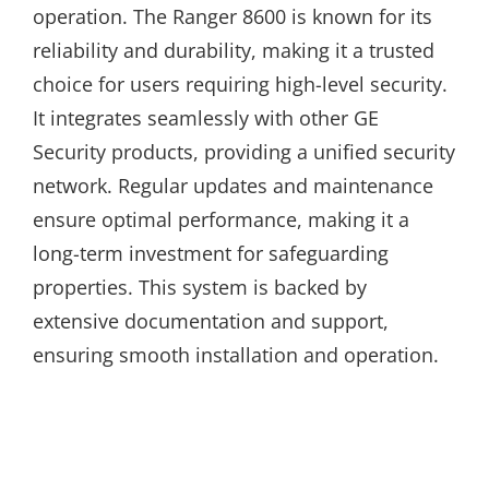
operation. The Ranger 8600 is known for its
reliability and durability, making it a trusted
choice for users requiring high-level security.
It integrates seamlessly with other GE
Security products, providing a unified security
network. Regular updates and maintenance
ensure optimal performance, making it a
long-term investment for safeguarding
properties. This system is backed by
extensive documentation and support,
ensuring smooth installation and operation.