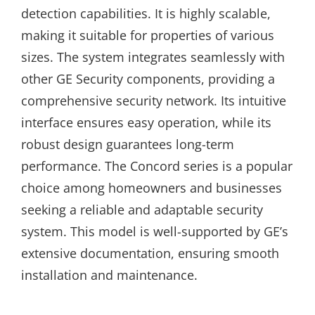
detection capabilities. It is highly scalable,
making it suitable for properties of various
sizes. The system integrates seamlessly with
other GE Security components, providing a
comprehensive security network. Its intuitive
interface ensures easy operation, while its
robust design guarantees long-term
performance. The Concord series is a popular
choice among homeowners and businesses
seeking a reliable and adaptable security
system. This model is well-supported by GE’s
extensive documentation, ensuring smooth
installation and maintenance.