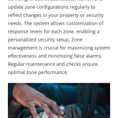
update zone configurations regularly to
reflect changes in your property or security
needs. The system allows customization of
response levels for each zone, enabling a
personalized security setup. Zone
management is crucial for maximizing system
effectiveness and minimizing false alarms.
Regular maintenance and checks ensure
optimal zone performance.