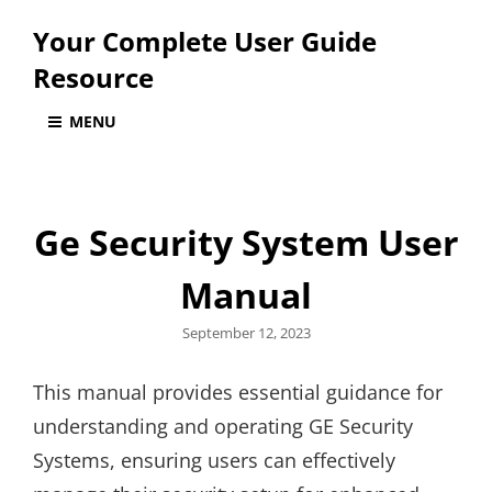
Your Complete User Guide
Resource
MENU
Ge Security System User
Manual
Posted
September 12, 2023
on
This manual provides essential guidance for
understanding and operating GE Security
Systems, ensuring users can effectively