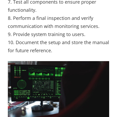
7. Test all components to ensure proper
functionality.
8. Perform a final inspection and verify
communication with monitoring services.
9. Provide system training to users.
10. Document the setup and store the manual
for future reference.