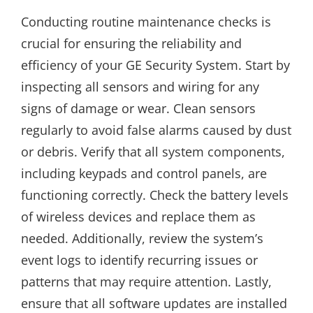
Conducting routine maintenance checks is
crucial for ensuring the reliability and
efficiency of your GE Security System. Start by
inspecting all sensors and wiring for any
signs of damage or wear. Clean sensors
regularly to avoid false alarms caused by dust
or debris. Verify that all system components,
including keypads and control panels, are
functioning correctly. Check the battery levels
of wireless devices and replace them as
needed. Additionally, review the system’s
event logs to identify recurring issues or
patterns that may require attention. Lastly,
ensure that all software updates are installed