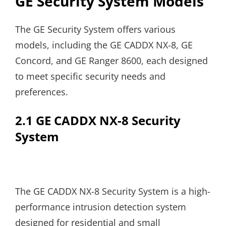
GE Security System Models
The GE Security System offers various
models, including the GE CADDX NX-8, GE
Concord, and GE Ranger 8600, each designed
to meet specific security needs and
preferences.
2.1 GE CADDX NX-8 Security
System
The GE CADDX NX-8 Security System is a high-
performance intrusion detection system
designed for residential and small