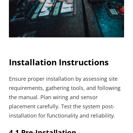
Installation Instructions
Ensure proper installation by assessing site
requirements, gathering tools, and following
the manual. Plan wiring and sensor
placement carefully. Test the system post-
installation for functionality and reliability.
4.1 Pre-Installation