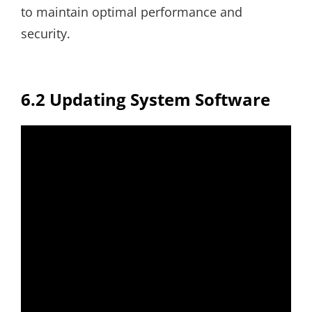
to maintain optimal performance and
security.
6.2 Updating System Software