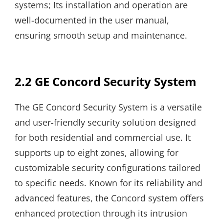
systems; Its installation and operation are
well-documented in the user manual,
ensuring smooth setup and maintenance.
2.2 GE Concord Security System
The GE Concord Security System is a versatile
and user-friendly security solution designed
for both residential and commercial use. It
supports up to eight zones, allowing for
customizable security configurations tailored
to specific needs. Known for its reliability and
advanced features, the Concord system offers
enhanced protection through its intrusion