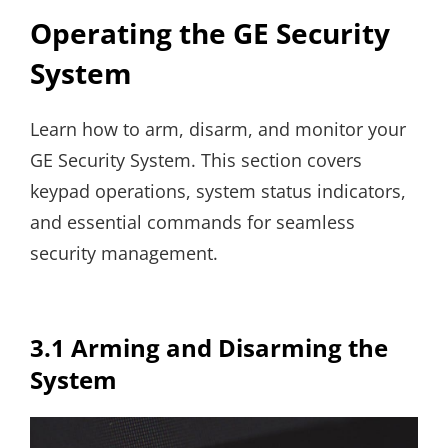
Operating the GE Security
System
Learn how to arm, disarm, and monitor your
GE Security System. This section covers
keypad operations, system status indicators,
and essential commands for seamless
security management.
3.1 Arming and Disarming the
System