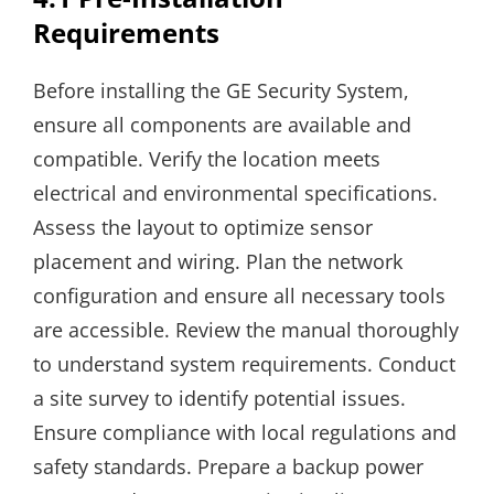
Requirements
Before installing the GE Security System,
ensure all components are available and
compatible. Verify the location meets
electrical and environmental specifications.
Assess the layout to optimize sensor
placement and wiring. Plan the network
configuration and ensure all necessary tools
are accessible. Review the manual thoroughly
to understand system requirements. Conduct
a site survey to identify potential issues.
Ensure compliance with local regulations and
safety standards. Prepare a backup power