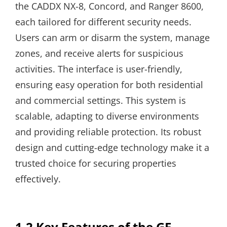
the CADDX NX-8, Concord, and Ranger 8600,
each tailored for different security needs.
Users can arm or disarm the system, manage
zones, and receive alerts for suspicious
activities. The interface is user-friendly,
ensuring easy operation for both residential
and commercial settings. This system is
scalable, adapting to diverse environments
and providing reliable protection. Its robust
design and cutting-edge technology make it a
trusted choice for securing properties
effectively.
1.2 Key Features of the GE