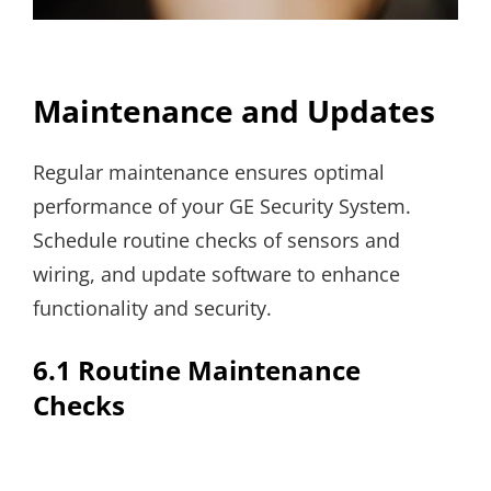
Maintenance and Updates
Regular maintenance ensures optimal
performance of your GE Security System.
Schedule routine checks of sensors and
wiring, and update software to enhance
functionality and security.
6.1 Routine Maintenance
Checks