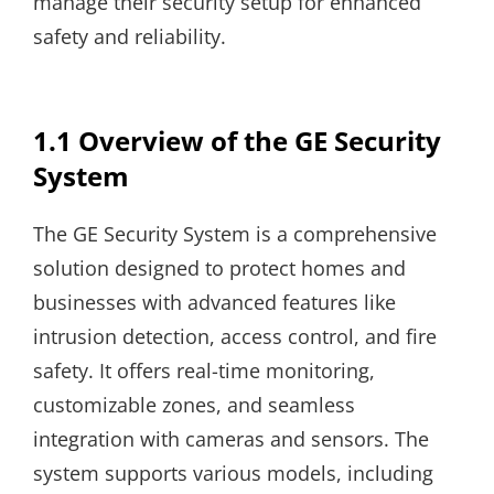
manage their security setup for enhanced
safety and reliability.
1.1 Overview of the GE Security
System
The GE Security System is a comprehensive
solution designed to protect homes and
businesses with advanced features like
intrusion detection, access control, and fire
safety. It offers real-time monitoring,
customizable zones, and seamless
integration with cameras and sensors. The
system supports various models, including