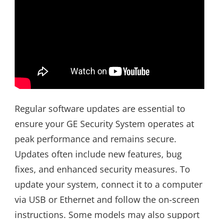
Regular software updates are essential to
ensure your GE Security System operates at
peak performance and remains secure.
Updates often include new features, bug
fixes, and enhanced security measures. To
update your system, connect it to a computer
via USB or Ethernet and follow the on-screen
instructions. Some models may also support