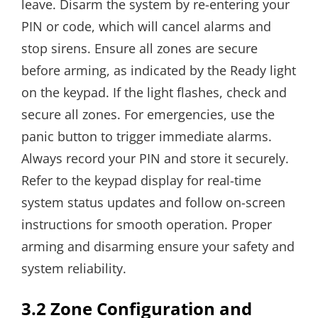
leave. Disarm the system by re-entering your
PIN or code, which will cancel alarms and
stop sirens. Ensure all zones are secure
before arming, as indicated by the Ready light
on the keypad. If the light flashes, check and
secure all zones. For emergencies, use the
panic button to trigger immediate alarms.
Always record your PIN and store it securely.
Refer to the keypad display for real-time
system status updates and follow on-screen
instructions for smooth operation. Proper
arming and disarming ensure your safety and
system reliability.
3.2 Zone Configuration and