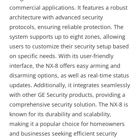
commercial applications. It features a robust
architecture with advanced security
protocols, ensuring reliable protection. The
system supports up to eight zones, allowing
users to customize their security setup based
on specific needs. With its user-friendly
interface, the NX-8 offers easy arming and
disarming options, as well as real-time status
updates. Additionally, it integrates seamlessly
with other GE Security products, providing a
comprehensive security solution. The NX-8 is
known for its durability and scalability,
making it a popular choice for homeowners
and businesses seeking efficient security