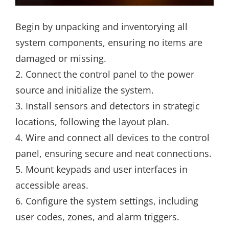
Begin by unpacking and inventorying all
system components, ensuring no items are
damaged or missing.
2. Connect the control panel to the power
source and initialize the system.
3. Install sensors and detectors in strategic
locations, following the layout plan.
4. Wire and connect all devices to the control
panel, ensuring secure and neat connections.
5. Mount keypads and user interfaces in
accessible areas.
6. Configure the system settings, including
user codes, zones, and alarm triggers.