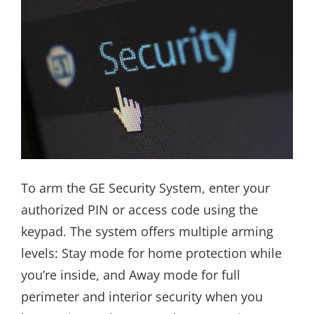
To arm the GE Security System, enter your
authorized PIN or access code using the
keypad. The system offers multiple arming
levels: Stay mode for home protection while
you’re inside, and Away mode for full
perimeter and interior security when you