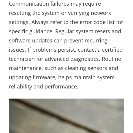
Communication failures may require
resetting the system or verifying network
settings. Always refer to the error code list for
specific guidance. Regular system resets and
software updates can prevent recurring
issues. If problems persist, contact a certified
technician for advanced diagnostics. Routine
maintenance, such as cleaning sensors and
updating firmware, helps maintain system
reliability and performance.