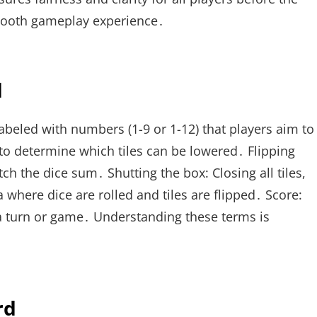
 smooth gameplay experience․
d
abeled with numbers (1-9 or 1-12) that players aim to
e to determine which tiles can be lowered․ Flipping
tch the dice sum․ Shutting the box: Closing all tiles,
 where dice are rolled and tiles are flipped․ Score:
 a turn or game․ Understanding these terms is
rd