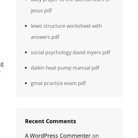
jesus pdf
lewis structure worksheet with
answers pdf
social psychology david myers pdf
ng
daikin heat pump manual pdf
f
gmat practice exam pdf
Recent Comments
A WordPress Commenter
on