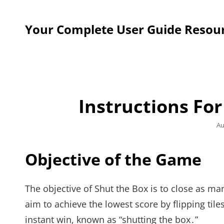
Your Complete User Guide Resou
Instructions Fo
Po
Au
on
Objective of the Game
The objective of Shut the Box is to close as ma
aim to achieve the lowest score by flipping tiles
instant win, known as “shutting the box․”