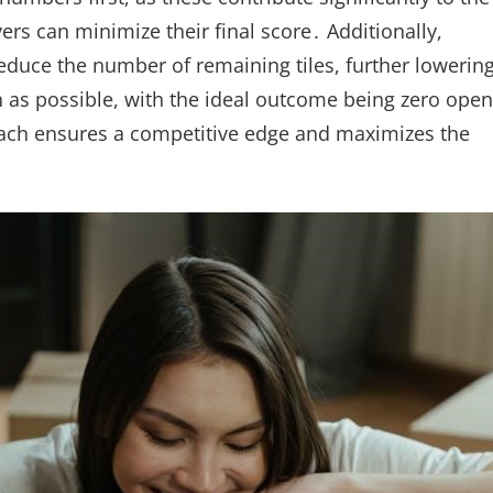
yers can minimize their final score․ Additionally,
reduce the number of remaining tiles, further lowerin
en as possible, with the ideal outcome being zero open
proach ensures a competitive edge and maximizes the