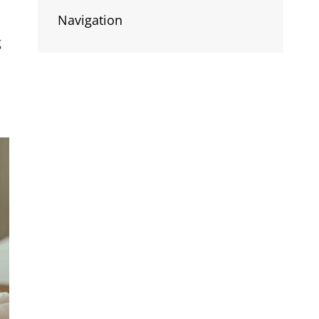
Navigation
g