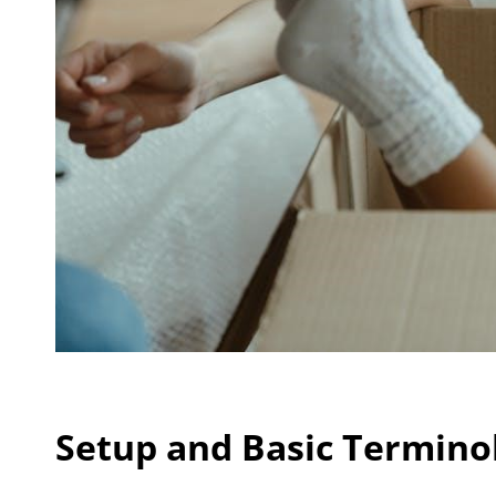
Setup and Basic Termino