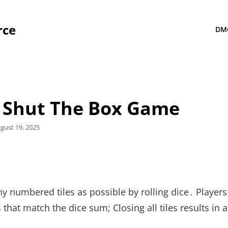
rce
DM
r Shut The Box Game
sted
gust 19, 2025
ny numbered tiles as possible by rolling dice․ Players
 that match the dice sum; Closing all tiles results in 