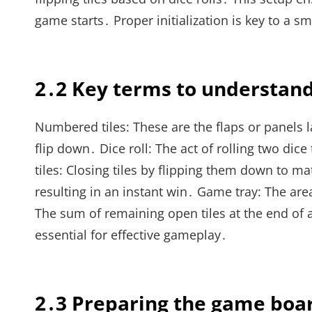
game starts․ Proper initialization is key to a
2․2 Key terms to understan
Numbered tiles: These are the flaps or panels l
flip down․ Dice roll: The act of rolling two dic
tiles: Closing tiles by flipping them down to ma
resulting in an instant win․ Game tray: The area
The sum of remaining open tiles at the end of
essential for effective gameplay․
2․3 Preparing the game boa