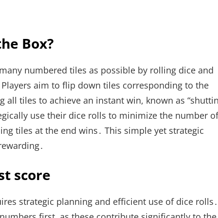
 the Box?
 many numbered tiles as possible by rolling dice and
Players aim to flip down tiles corresponding to the
ng all tiles to achieve an instant win, known as “shutti
gically use their dice rolls to minimize the number o
ing tiles at the end wins․ This simple yet strategic
rewarding․
st score
res strategic planning and efficient use of dice rolls․
umbers first, as these contribute significantly to the