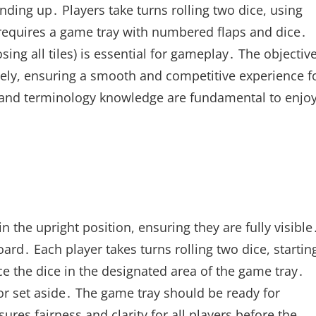
nding up․ Players take turns rolling two dice, using
 requires a game tray with numbered flaps and dice․
sing all tiles) is essential for gameplay․ The objectiv
tively, ensuring a smooth and competitive experience f
p and terminology knowledge are fundamental to enjo
in the upright position, ensuring they are fully visible
ard․ Each player takes turns rolling two dice, startin
ce the dice in the designated area of the game tray․
or set aside․ The game tray should be ready for
sures fairness and clarity for all players before the