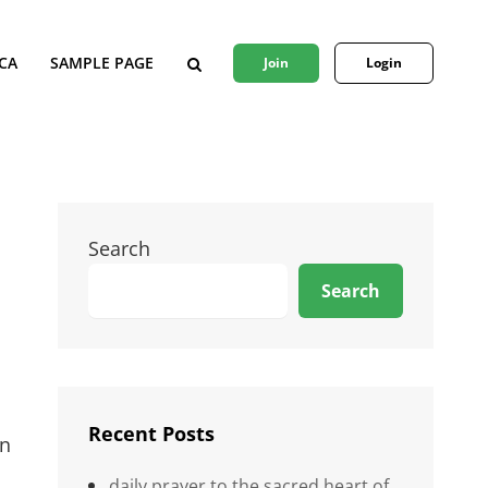
CA
SAMPLE PAGE
Join
Login
SEARCH
Search
Search
Recent Posts
an
daily prayer to the sacred heart of