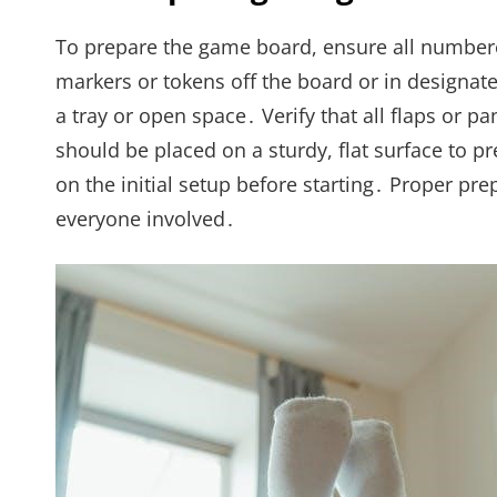
To prepare the game board, ensure all numbered 
markers or tokens off the board or in designated
a tray or open space․ Verify that all flaps or p
should be placed on a sturdy, flat surface to 
on the initial setup before starting․ Proper p
everyone involved․