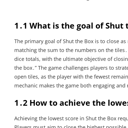
1․1 What is the goal of Shut
The primary goal of Shut the Box is to close as
matching the sum to the numbers on the tiles․ 
dice totals, with the ultimate objective of closi
the box․” The game challenges players to strate
open tiles, as the player with the fewest remain
mechanic makes the game both engaging and 
1․2 How to achieve the lowe
Achieving the lowest score in Shut the Box requi
Players must aim to close the highest possible n