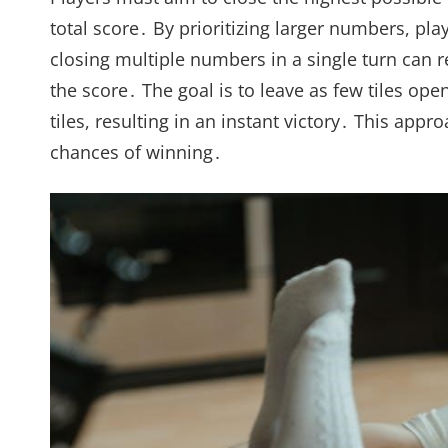
total score․ By prioritizing larger numbers, pla
closing multiple numbers in a single turn can 
the score․ The goal is to leave as few tiles op
tiles, resulting in an instant victory․ This ap
chances of winning․