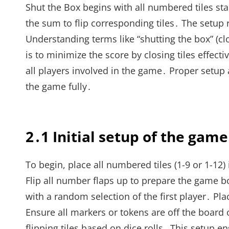
Shut the Box begins with all numbered tiles sta
the sum to flip corresponding tiles․ The setup
Understanding terms like “shutting the box” (clo
is to minimize the score by closing tiles effec
all players involved in the game․ Proper setu
the game fully․
2․1 Initial setup of the game
To begin, place all numbered tiles (1-9 or 1-12) 
Flip all number flaps up to prepare the game bo
with a random selection of the first player․ Pla
Ensure all markers or tokens are off the board 
flipping tiles based on dice rolls․ This setup en