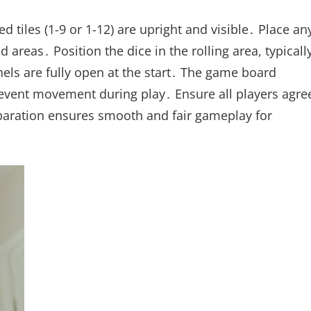
tiles (1-9 or 1-12) are upright and visible․ Place an
 areas․ Position the dice in the rolling area, typicall
anels are fully open at the start․ The game board
prevent movement during play․ Ensure all players agre
reparation ensures smooth and fair gameplay for