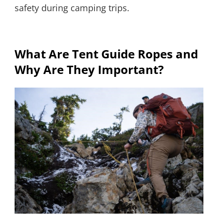
safety during camping trips.
What Are Tent Guide Ropes and
Why Are They Important?