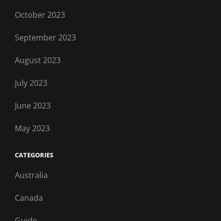
October 2023
September 2023
August 2023
July 2023
June 2023
May 2023
CATEGORIES
Australia
Canada
Guide