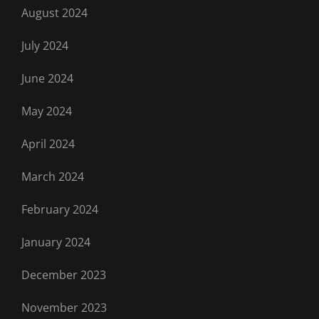
August 2024
July 2024
June 2024
May 2024
April 2024
March 2024
February 2024
January 2024
December 2023
November 2023