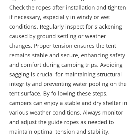
Check the ropes after installation and tighten
if necessary, especially in windy or wet
conditions. Regularly inspect for slackening
caused by ground settling or weather
changes. Proper tension ensures the tent
remains stable and secure, enhancing safety
and comfort during camping trips. Avoiding
sagging is crucial for maintaining structural
integrity and preventing water pooling on the
tent surface. By following these steps,
campers can enjoy a stable and dry shelter in
various weather conditions. Always monitor
and adjust the guide ropes as needed to
maintain optimal tension and stability.