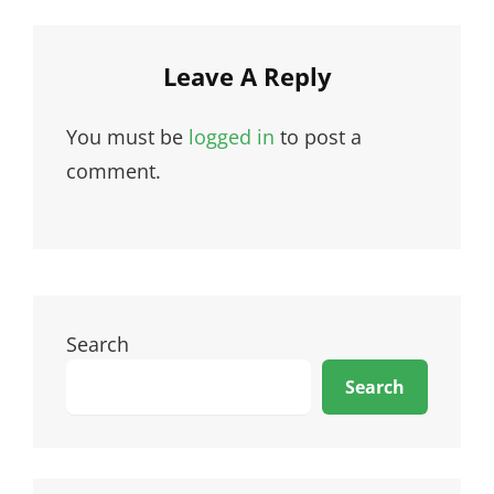
Leave A Reply
You must be
logged in
to post a
comment.
Search
Search