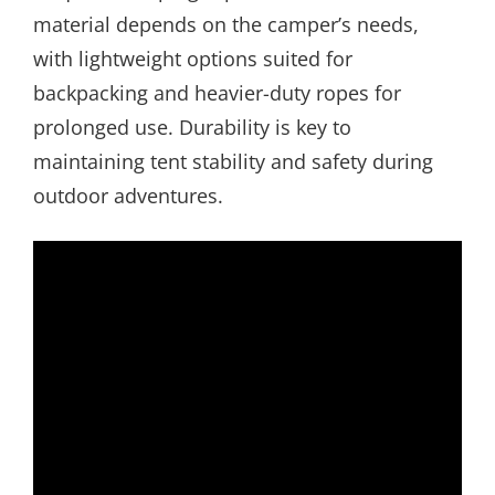
material depends on the camper’s needs,
with lightweight options suited for
backpacking and heavier-duty ropes for
prolonged use. Durability is key to
maintaining tent stability and safety during
outdoor adventures.