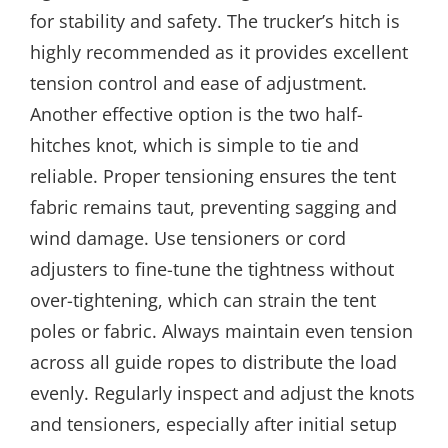
for stability and safety. The trucker’s hitch is
highly recommended as it provides excellent
tension control and ease of adjustment.
Another effective option is the two half-
hitches knot, which is simple to tie and
reliable. Proper tensioning ensures the tent
fabric remains taut, preventing sagging and
wind damage. Use tensioners or cord
adjusters to fine-tune the tightness without
over-tightening, which can strain the tent
poles or fabric. Always maintain even tension
across all guide ropes to distribute the load
evenly. Regularly inspect and adjust the knots
and tensioners, especially after initial setup