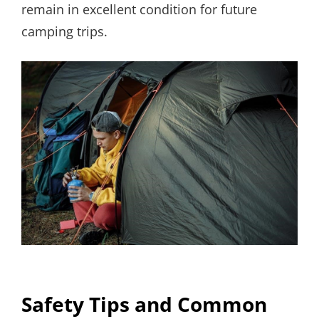
remain in excellent condition for future
camping trips.
Safety Tips and Common