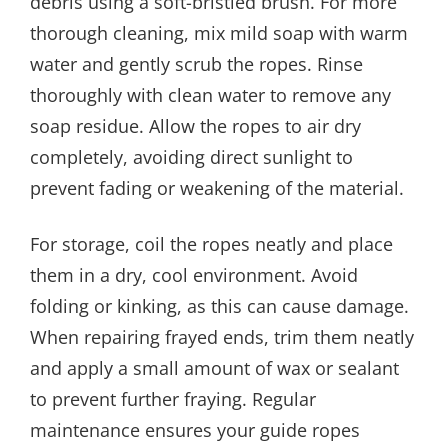
debris using a soft-bristled brush. For more
thorough cleaning, mix mild soap with warm
water and gently scrub the ropes. Rinse
thoroughly with clean water to remove any
soap residue. Allow the ropes to air dry
completely, avoiding direct sunlight to
prevent fading or weakening of the material.
For storage, coil the ropes neatly and place
them in a dry, cool environment. Avoid
folding or kinking, as this can cause damage.
When repairing frayed ends, trim them neatly
and apply a small amount of wax or sealant
to prevent further fraying. Regular
maintenance ensures your guide ropes