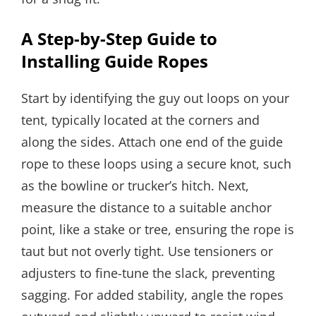
A Step-by-Step Guide to
Installing Guide Ropes
Start by identifying the guy out loops on your
tent, typically located at the corners and
along the sides. Attach one end of the guide
rope to these loops using a secure knot, such
as the bowline or trucker’s hitch. Next,
measure the distance to a suitable anchor
point, like a stake or tree, ensuring the rope is
taut but not overly tight. Use tensioners or
adjusters to fine-tune the slack, preventing
sagging. For added stability, angle the ropes