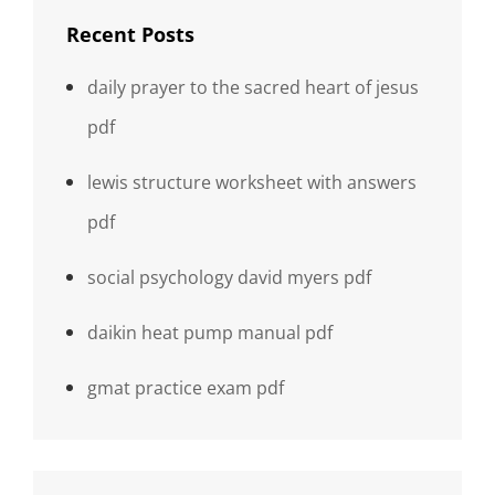
Recent Posts
daily prayer to the sacred heart of jesus
pdf
lewis structure worksheet with answers
pdf
social psychology david myers pdf
daikin heat pump manual pdf
gmat practice exam pdf