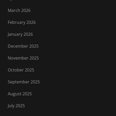
March 2026
February 2026
January 2026
December 2025
November 2025
October 2025
September 2025
August 2025
July 2025