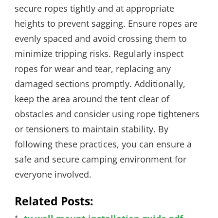
secure ropes tightly and at appropriate
heights to prevent sagging. Ensure ropes are
evenly spaced and avoid crossing them to
minimize tripping risks. Regularly inspect
ropes for wear and tear, replacing any
damaged sections promptly. Additionally,
keep the area around the tent clear of
obstacles and consider using rope tighteners
or tensioners to maintain stability. By
following these practices, you can ensure a
safe and secure camping environment for
everyone involved.
Related Posts: