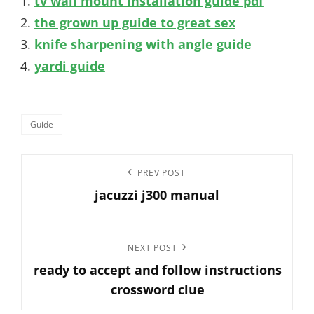
tv wall mount installation guide pdf
the grown up guide to great sex
knife sharpening with angle guide
yardi guide
Categories
Guide
Post
Previous
PREV POST
navigation
jacuzzi j300 manual
Post
Next
NEXT POST
ready to accept and follow instructions
Post
crossword clue