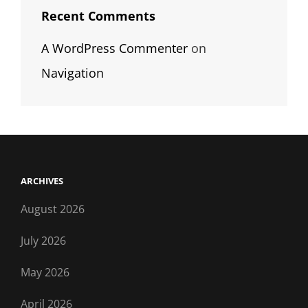
Recent Comments
A WordPress Commenter
on
Navigation
ARCHIVES
August 2026
July 2026
May 2026
April 2026