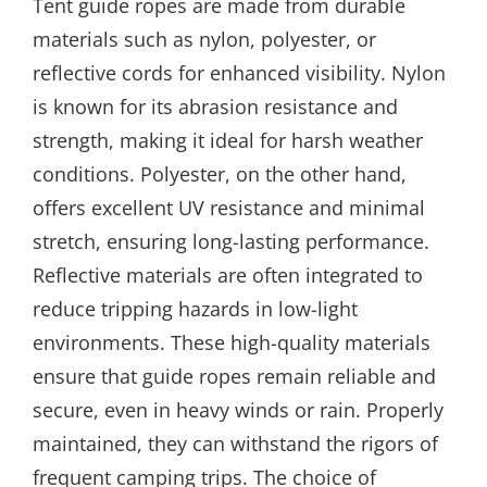
Tent guide ropes are made from durable
materials such as nylon, polyester, or
reflective cords for enhanced visibility. Nylon
is known for its abrasion resistance and
strength, making it ideal for harsh weather
conditions. Polyester, on the other hand,
offers excellent UV resistance and minimal
stretch, ensuring long-lasting performance.
Reflective materials are often integrated to
reduce tripping hazards in low-light
environments. These high-quality materials
ensure that guide ropes remain reliable and
secure, even in heavy winds or rain. Properly
maintained, they can withstand the rigors of
frequent camping trips. The choice of