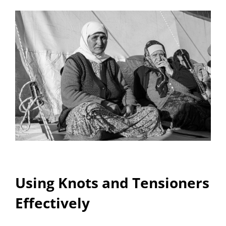
Using Knots and Tensioners
Effectively