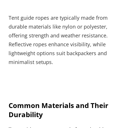
Tent guide ropes are typically made from
durable materials like nylon or polyester,
offering strength and weather resistance.
Reflective ropes enhance visibility, while
lightweight options suit backpackers and
minimalist setups.
Common Materials and Their
Durability