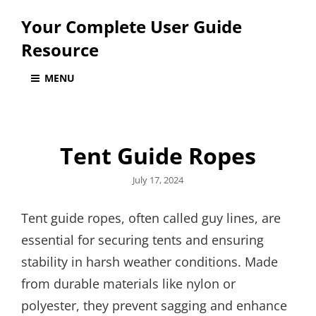
Your Complete User Guide
Resource
MENU
Tent Guide Ropes
Posted
July 17, 2024
on
Tent guide ropes, often called guy lines, are
essential for securing tents and ensuring
stability in harsh weather conditions. Made
from durable materials like nylon or
polyester, they prevent sagging and enhance