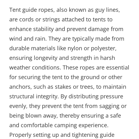
Tent guide ropes, also known as guy lines,
are cords or strings attached to tents to
enhance stability and prevent damage from
wind and rain. They are typically made from
durable materials like nylon or polyester,
ensuring longevity and strength in harsh
weather conditions. These ropes are essential
for securing the tent to the ground or other
anchors, such as stakes or trees, to maintain
structural integrity. By distributing pressure
evenly, they prevent the tent from sagging or
being blown away, thereby ensuring a safe
and comfortable camping experience.
Properly setting up and tightening guide