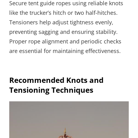
Secure tent guide ropes using reliable knots
like the trucker’s hitch or two half-hitches.
Tensioners help adjust tightness evenly,
preventing sagging and ensuring stability.
Proper rope alignment and periodic checks
are essential for maintaining effectiveness.
Recommended Knots and
Tensioning Techniques