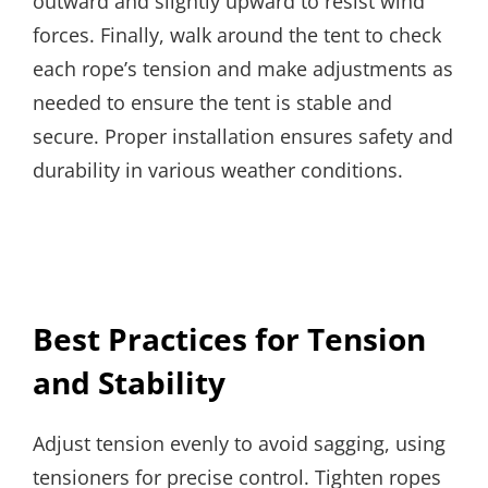
outward and slightly upward to resist wind
forces. Finally, walk around the tent to check
each rope’s tension and make adjustments as
needed to ensure the tent is stable and
secure. Proper installation ensures safety and
durability in various weather conditions.
Best Practices for Tension
and Stability
Adjust tension evenly to avoid sagging, using
tensioners for precise control. Tighten ropes