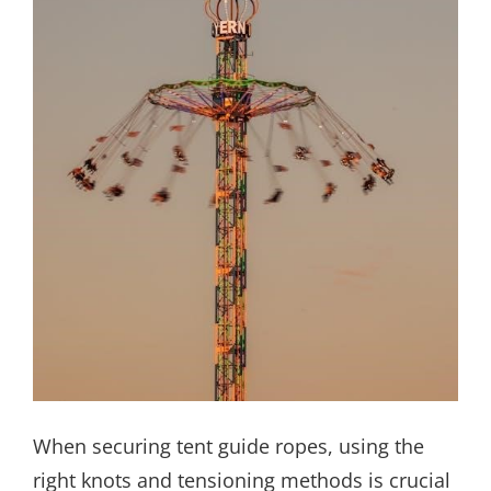
When securing tent guide ropes, using the
right knots and tensioning methods is crucial