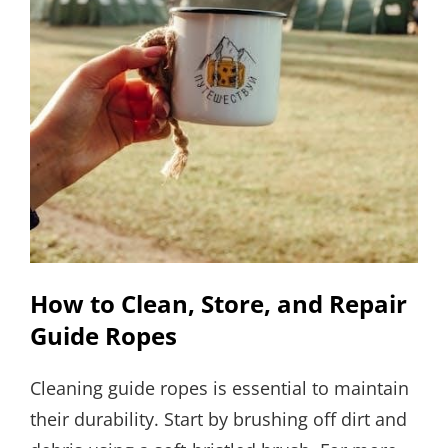
How to Clean, Store, and Repair
Guide Ropes
Cleaning guide ropes is essential to maintain
their durability. Start by brushing off dirt and