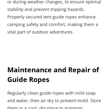
or during weather changes, to ensure optimal
stability and prevent tripping hazards.
Properly secured tent guide ropes enhance
camping safety and comfort, making them a
vital part of outdoor adventures.
Maintenance and Repair of
Guide Ropes
Regularly clean guide ropes with mild soap
and water, then air dry to prevent mold. Store
them in a cool, dry place to maintain