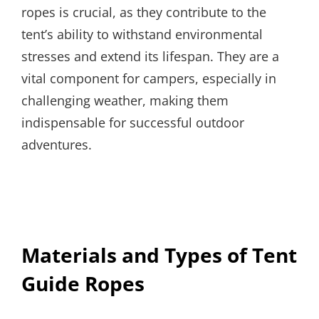
ropes is crucial, as they contribute to the
tent’s ability to withstand environmental
stresses and extend its lifespan. They are a
vital component for campers, especially in
challenging weather, making them
indispensable for successful outdoor
adventures.
Materials and Types of Tent
Guide Ropes