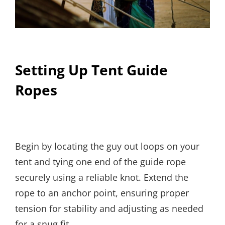
Setting Up Tent Guide
Ropes
Begin by locating the guy out loops on your
tent and tying one end of the guide rope
securely using a reliable knot. Extend the
rope to an anchor point, ensuring proper
tension for stability and adjusting as needed
for a snug fit.