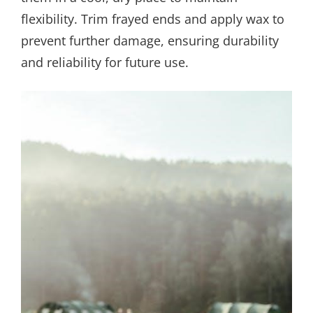
flexibility. Trim frayed ends and apply wax to
prevent further damage, ensuring durability
and reliability for future use.