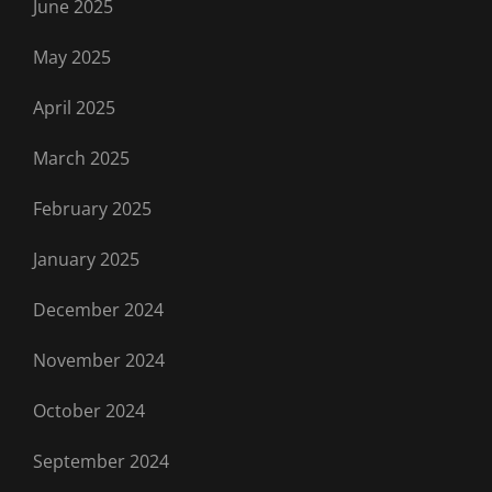
June 2025
May 2025
April 2025
March 2025
February 2025
January 2025
December 2024
November 2024
October 2024
September 2024