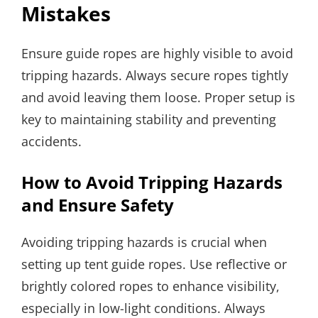
Mistakes
Ensure guide ropes are highly visible to avoid
tripping hazards. Always secure ropes tightly
and avoid leaving them loose. Proper setup is
key to maintaining stability and preventing
accidents.
How to Avoid Tripping Hazards
and Ensure Safety
Avoiding tripping hazards is crucial when
setting up tent guide ropes. Use reflective or
brightly colored ropes to enhance visibility,
especially in low-light conditions. Always