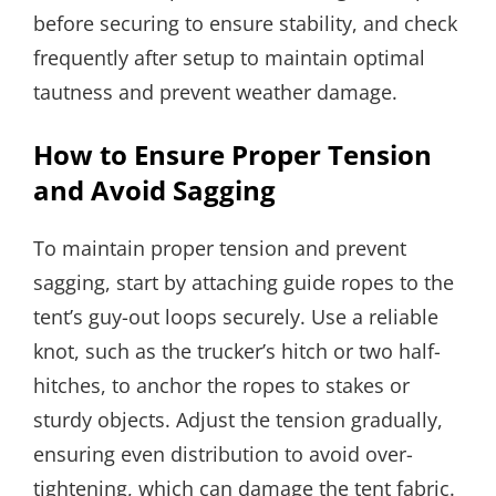
before securing to ensure stability, and check
frequently after setup to maintain optimal
tautness and prevent weather damage.
How to Ensure Proper Tension
and Avoid Sagging
To maintain proper tension and prevent
sagging, start by attaching guide ropes to the
tent’s guy-out loops securely. Use a reliable
knot, such as the trucker’s hitch or two half-
hitches, to anchor the ropes to stakes or
sturdy objects. Adjust the tension gradually,
ensuring even distribution to avoid over-
tightening, which can damage the tent fabric.