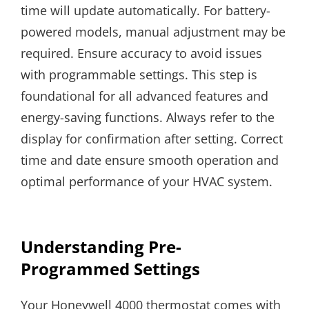
time will update automatically. For battery-
powered models, manual adjustment may be
required. Ensure accuracy to avoid issues
with programmable settings. This step is
foundational for all advanced features and
energy-saving functions. Always refer to the
display for confirmation after setting. Correct
time and date ensure smooth operation and
optimal performance of your HVAC system.
Understanding Pre-
Programmed Settings
Your Honeywell 4000 thermostat comes with