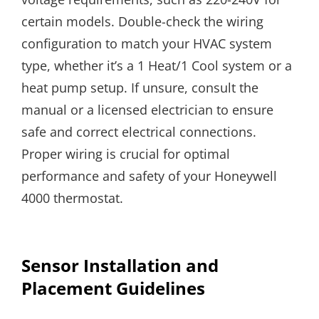
certain models. Double-check the wiring
configuration to match your HVAC system
type, whether it’s a 1 Heat/1 Cool system or a
heat pump setup. If unsure, consult the
manual or a licensed electrician to ensure
safe and correct electrical connections.
Proper wiring is crucial for optimal
performance and safety of your Honeywell
4000 thermostat.
Sensor Installation and
Placement Guidelines