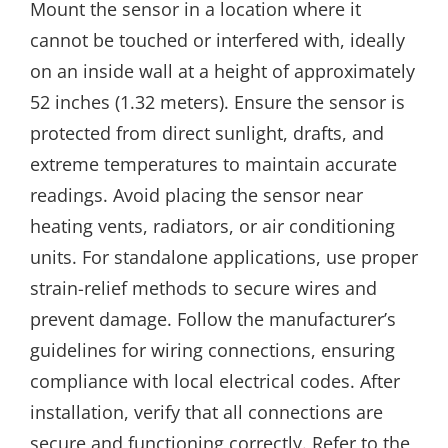
Mount the sensor in a location where it
cannot be touched or interfered with, ideally
on an inside wall at a height of approximately
52 inches (1.32 meters). Ensure the sensor is
protected from direct sunlight, drafts, and
extreme temperatures to maintain accurate
readings. Avoid placing the sensor near
heating vents, radiators, or air conditioning
units. For standalone applications, use proper
strain-relief methods to secure wires and
prevent damage. Follow the manufacturer’s
guidelines for wiring connections, ensuring
compliance with local electrical codes. After
installation, verify that all connections are
secure and functioning correctly. Refer to the