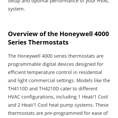
setup and optimal performance of your HVAC
system.
Overview of the Honeywell 4000
Series Thermostats
The Honeywell 4000 series thermostats are
programmable digital devices designed for
efficient temperature control in residential
and light commercial settings. Models like the
TH4110D and TH4210D cater to different
HVAC configurations, including 1 Heat/1 Cool
and 2 Heat/1 Cool heat pump systems. These
thermostats are pre-programmed for ease of