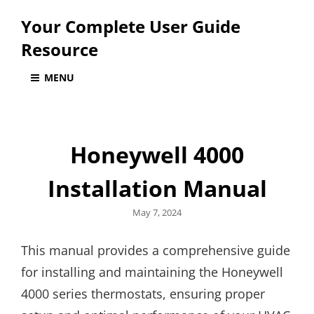
Your Complete User Guide
Resource
MENU
Honeywell 4000
Installation Manual
Posted
May 7, 2024
on
This manual provides a comprehensive guide
for installing and maintaining the Honeywell
4000 series thermostats, ensuring proper