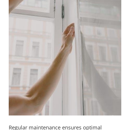
Regular maintenance ensures optimal