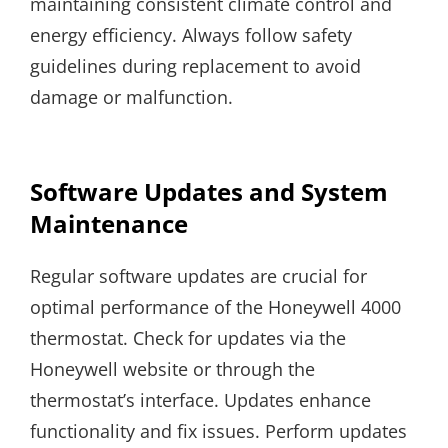
maintaining consistent climate control and
energy efficiency. Always follow safety
guidelines during replacement to avoid
damage or malfunction.
Software Updates and System
Maintenance
Regular software updates are crucial for
optimal performance of the Honeywell 4000
thermostat. Check for updates via the
Honeywell website or through the
thermostat’s interface. Updates enhance
functionality and fix issues. Perform updates