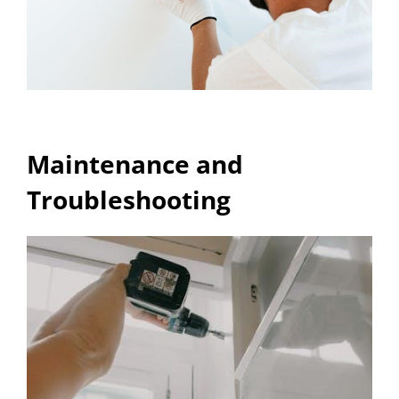
Maintenance and
Troubleshooting