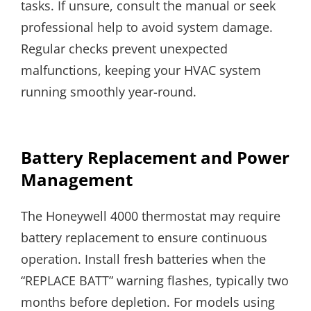
tasks. If unsure, consult the manual or seek
professional help to avoid system damage.
Regular checks prevent unexpected
malfunctions, keeping your HVAC system
running smoothly year-round.
Battery Replacement and Power
Management
The Honeywell 4000 thermostat may require
battery replacement to ensure continuous
operation. Install fresh batteries when the
“REPLACE BATT” warning flashes, typically two
months before depletion. For models using