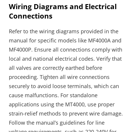
Wiring Diagrams and Electrical
Connections
Refer to the wiring diagrams provided in the
manual for specific models like MF4000A and
MF4000P. Ensure all connections comply with
local and national electrical codes. Verify that
all valves are correctly earthed before
proceeding. Tighten all wire connections
securely to avoid loose terminals, which can
cause malfunctions. For standalone
applications using the MT4000, use proper
strain-relief methods to prevent wire damage.
Follow the manual’s guidelines for line
voltage requirements, such as 220-240V for