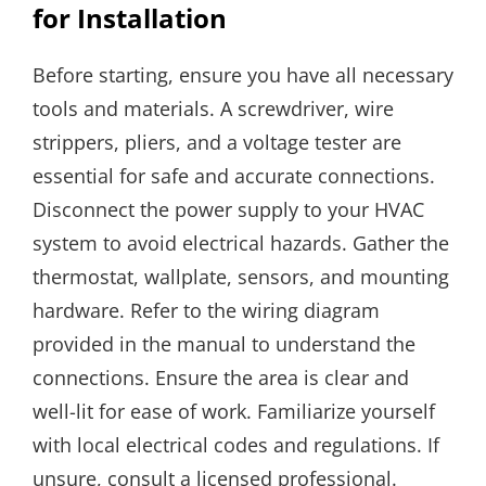
for Installation
Before starting, ensure you have all necessary
tools and materials. A screwdriver, wire
strippers, pliers, and a voltage tester are
essential for safe and accurate connections.
Disconnect the power supply to your HVAC
system to avoid electrical hazards. Gather the
thermostat, wallplate, sensors, and mounting
hardware. Refer to the wiring diagram
provided in the manual to understand the
connections. Ensure the area is clear and
well-lit for ease of work. Familiarize yourself
with local electrical codes and regulations. If
unsure, consult a licensed professional.