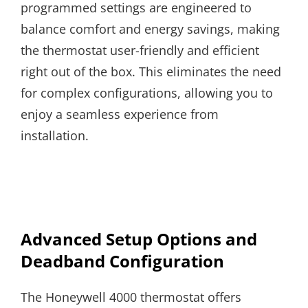
programmed settings are engineered to
balance comfort and energy savings, making
the thermostat user-friendly and efficient
right out of the box. This eliminates the need
for complex configurations, allowing you to
enjoy a seamless experience from
installation.
Advanced Setup Options and
Deadband Configuration
The Honeywell 4000 thermostat offers