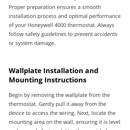
Proper preparation ensures a smooth
installation process and optimal performance
of your Honeywell 4000 thermostat. Always
follow safety guidelines to prevent accidents
or system damage.
Wallplate Installation and
Mounting Instructions
Begin by removing the wallplate from the
thermostat. Gently pull it away from the
device to access the wiring. Next, locate the
mounting area on the wall, ensuring it is level