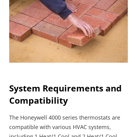
System Requirements and
Compatibility
The Honeywell 4000 series thermostats are
compatible with various HVAC systems,
including 1 Heat/1 Cool and 2 Heat/1 Cool