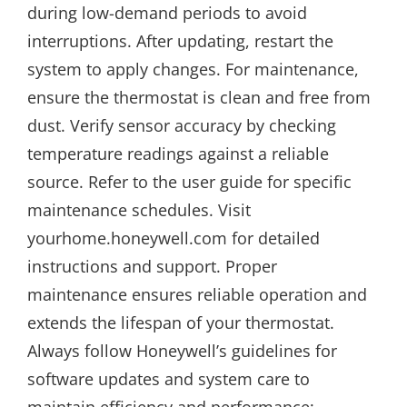
during low-demand periods to avoid
interruptions. After updating, restart the
system to apply changes. For maintenance,
ensure the thermostat is clean and free from
dust. Verify sensor accuracy by checking
temperature readings against a reliable
source. Refer to the user guide for specific
maintenance schedules. Visit
yourhome.honeywell.com for detailed
instructions and support. Proper
maintenance ensures reliable operation and
extends the lifespan of your thermostat.
Always follow Honeywell’s guidelines for
software updates and system care to
maintain efficiency and performance;