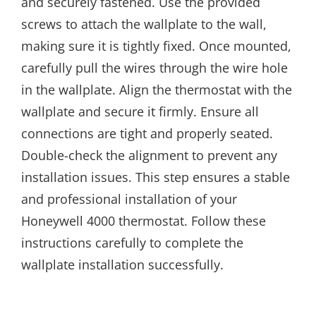
and securely fastened. Use the provided
screws to attach the wallplate to the wall,
making sure it is tightly fixed. Once mounted,
carefully pull the wires through the wire hole
in the wallplate. Align the thermostat with the
wallplate and secure it firmly. Ensure all
connections are tight and properly seated.
Double-check the alignment to prevent any
installation issues. This step ensures a stable
and professional installation of your
Honeywell 4000 thermostat. Follow these
instructions carefully to complete the
wallplate installation successfully.