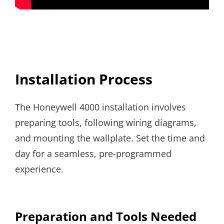
Installation Process
The Honeywell 4000 installation involves
preparing tools, following wiring diagrams,
and mounting the wallplate. Set the time and
day for a seamless, pre-programmed
experience.
Preparation and Tools Needed