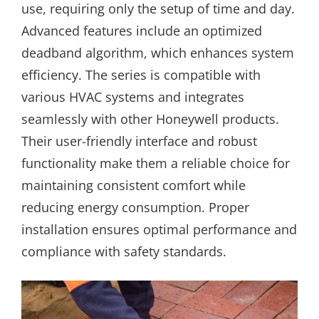
use, requiring only the setup of time and day.
Advanced features include an optimized
deadband algorithm, which enhances system
efficiency. The series is compatible with
various HVAC systems and integrates
seamlessly with other Honeywell products.
Their user-friendly interface and robust
functionality make them a reliable choice for
maintaining consistent comfort while
reducing energy consumption. Proper
installation ensures optimal performance and
compliance with safety standards.