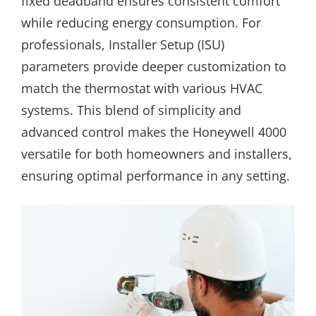
fixed deadband ensures consistent comfort
while reducing energy consumption. For
professionals, Installer Setup (ISU)
parameters provide deeper customization to
match the thermostat with various HVAC
systems. This blend of simplicity and
advanced control makes the Honeywell 4000
versatile for both homeowners and installers,
ensuring optimal performance in any setting.