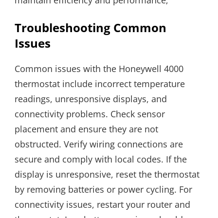
Troubleshooting Common
Issues
Common issues with the Honeywell 4000
thermostat include incorrect temperature
readings, unresponsive displays, and
connectivity problems. Check sensor
placement and ensure they are not
obstructed. Verify wiring connections are
secure and comply with local codes. If the
display is unresponsive, reset the thermostat
by removing batteries or power cycling. For
connectivity issues, restart your router and