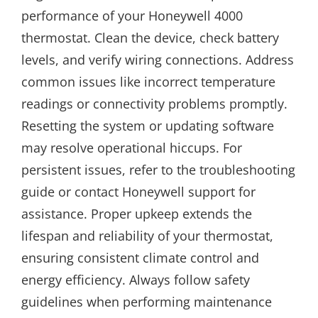
performance of your Honeywell 4000
thermostat. Clean the device, check battery
levels, and verify wiring connections. Address
common issues like incorrect temperature
readings or connectivity problems promptly.
Resetting the system or updating software
may resolve operational hiccups. For
persistent issues, refer to the troubleshooting
guide or contact Honeywell support for
assistance. Proper upkeep extends the
lifespan and reliability of your thermostat,
ensuring consistent climate control and
energy efficiency. Always follow safety
guidelines when performing maintenance