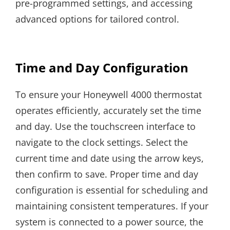
pre-programmed settings, and accessing
advanced options for tailored control.
Time and Day Configuration
To ensure your Honeywell 4000 thermostat
operates efficiently, accurately set the time
and day. Use the touchscreen interface to
navigate to the clock settings. Select the
current time and date using the arrow keys,
then confirm to save. Proper time and day
configuration is essential for scheduling and
maintaining consistent temperatures. If your
system is connected to a power source, the