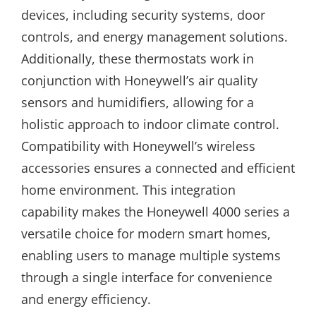
devices, including security systems, door
controls, and energy management solutions.
Additionally, these thermostats work in
conjunction with Honeywell’s air quality
sensors and humidifiers, allowing for a
holistic approach to indoor climate control.
Compatibility with Honeywell’s wireless
accessories ensures a connected and efficient
home environment. This integration
capability makes the Honeywell 4000 series a
versatile choice for modern smart homes,
enabling users to manage multiple systems
through a single interface for convenience
and energy efficiency.