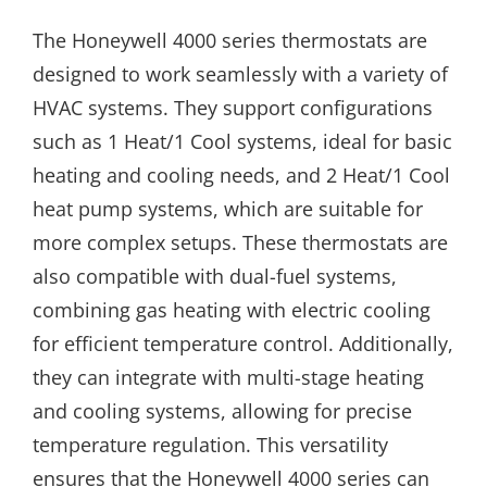
The Honeywell 4000 series thermostats are
designed to work seamlessly with a variety of
HVAC systems. They support configurations
such as 1 Heat/1 Cool systems, ideal for basic
heating and cooling needs, and 2 Heat/1 Cool
heat pump systems, which are suitable for
more complex setups. These thermostats are
also compatible with dual-fuel systems,
combining gas heating with electric cooling
for efficient temperature control. Additionally,
they can integrate with multi-stage heating
and cooling systems, allowing for precise
temperature regulation. This versatility
ensures that the Honeywell 4000 series can