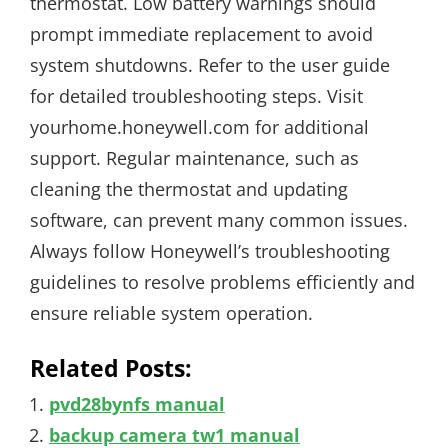
thermostat. Low battery warnings should
prompt immediate replacement to avoid
system shutdowns. Refer to the user guide
for detailed troubleshooting steps. Visit
yourhome.honeywell.com for additional
support. Regular maintenance, such as
cleaning the thermostat and updating
software, can prevent many common issues.
Always follow Honeywell’s troubleshooting
guidelines to resolve problems efficiently and
ensure reliable system operation.
Related Posts:
pvd28bynfs manual
backup camera tw1 manual