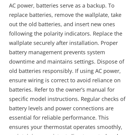
AC power, batteries serve as a backup. To
replace batteries, remove the wallplate, take
out the old batteries, and insert new ones
following the polarity indicators. Replace the
wallplate securely after installation. Proper
battery management prevents system
downtime and maintains settings. Dispose of
old batteries responsibly. If using AC power,
ensure wiring is correct to avoid reliance on
batteries. Refer to the owner’s manual for
specific model instructions. Regular checks of
battery levels and power connections are
essential for reliable performance. This
ensures your thermostat operates smoothly,