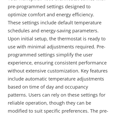
pre-programmed settings designed to
optimize comfort and energy efficiency.
These settings include default temperature
schedules and energy-saving parameters.
Upon initial setup, the thermostat is ready to
use with minimal adjustments required. Pre-
programmed settings simplify the user
experience, ensuring consistent performance
without extensive customization. Key features
include automatic temperature adjustments
based on time of day and occupancy
patterns. Users can rely on these settings for
reliable operation, though they can be
modified to suit specific preferences. The pre-