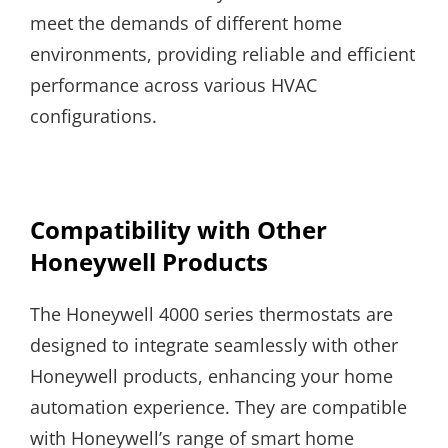
meet the demands of different home
environments, providing reliable and efficient
performance across various HVAC
configurations.
Compatibility with Other
Honeywell Products
The Honeywell 4000 series thermostats are
designed to integrate seamlessly with other
Honeywell products, enhancing your home
automation experience. They are compatible
with Honeywell’s range of smart home