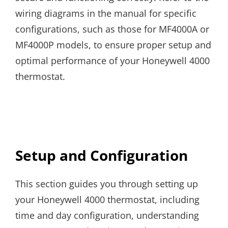
wiring diagrams in the manual for specific
configurations, such as those for MF4000A or
MF4000P models, to ensure proper setup and
optimal performance of your Honeywell 4000
thermostat.
Setup and Configuration
This section guides you through setting up
your Honeywell 4000 thermostat, including
time and day configuration, understanding