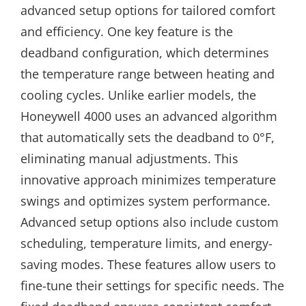
advanced setup options for tailored comfort
and efficiency. One key feature is the
deadband configuration, which determines
the temperature range between heating and
cooling cycles. Unlike earlier models, the
Honeywell 4000 uses an advanced algorithm
that automatically sets the deadband to 0°F,
eliminating manual adjustments. This
innovative approach minimizes temperature
swings and optimizes system performance.
Advanced setup options also include custom
scheduling, temperature limits, and energy-
saving modes. These features allow users to
fine-tune their settings for specific needs. The