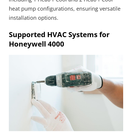
heat pump configurations, ensuring versatile
installation options.
Supported HVAC Systems for
Honeywell 4000